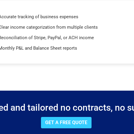
Accurate tracking of business expenses
Clear income categorization from multiple clients
Reconciliation of Stripe, PayPal, or ACH income
Monthly P&L and Balance Sheet reports
d and tailored no contracts, no su
GET A FREE QUOTE