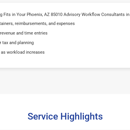
 Fits in Your Phoenix, AZ 85010 Advisory Workflow Consultants in
retainers, reimbursements, and expenses
 revenue and time entries
 tax and planning
 as workload increases
Service Highlights