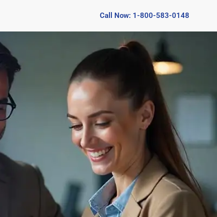
Call Now: 1-800-583-0148