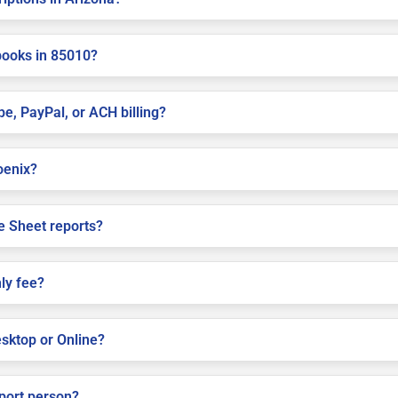
books in 85010?
pe, PayPal, or ACH billing?
hoenix?
e Sheet reports?
ly fee?
sktop or Online?
pport person?