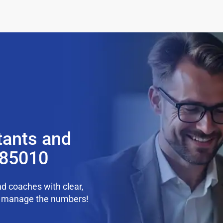
tants and
 85010
d coaches with clear,
we manage the numbers!