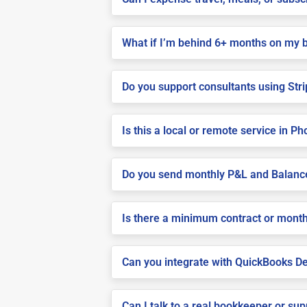
What if I’m behind 6+ months on my 
Do you support consultants using Stri
Is this a local or remote service in P
Do you send monthly P&L and Balanc
Is there a minimum contract or month
Can you integrate with QuickBooks De
Can I talk to a real bookkeeper or su