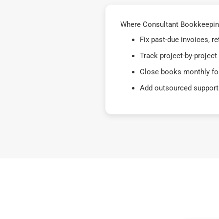
Where Consultant Bookkeeping
Fix past-due invoices, 
Track project-by-project
Close books monthly for
Add outsourced support