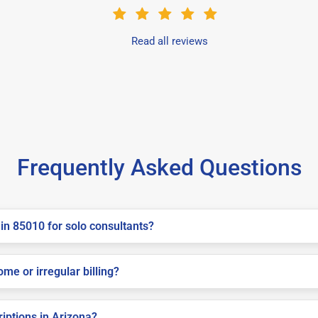
Read all reviews
Frequently Asked Questions
in 85010 for solo consultants?
me or irregular billing?
riptions in Arizona?