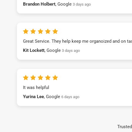
Brandon Holbert
, Google
3 days ago
Great Service. They help keep me organoized and on ta
Kit Lockett
, Google
3 days ago
It was helpful
Yurina Lee
, Google
6 days ago
Trusted