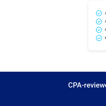
CPA-reviewe