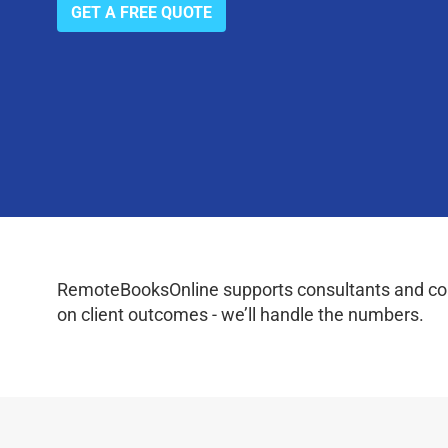
GET A FREE QUOTE
RemoteBooksOnline supports consultants and coac
on client outcomes - we’ll handle the numbers.