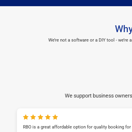
Why
We’re not a software or a DIY tool - we’re
We support business owners a
RBO is a great affordable option for quality booking fo