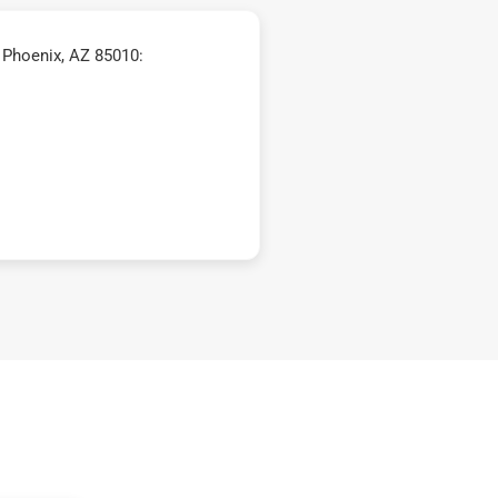
 Phoenix, AZ 85010: