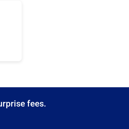
rprise fees.