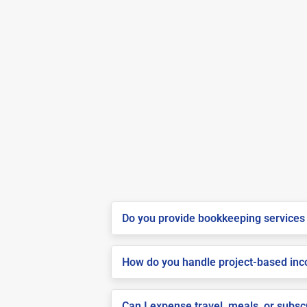
Do you provide bookkeeping services 
How do you handle project-based inco
Can I expense travel, meals, or subsc