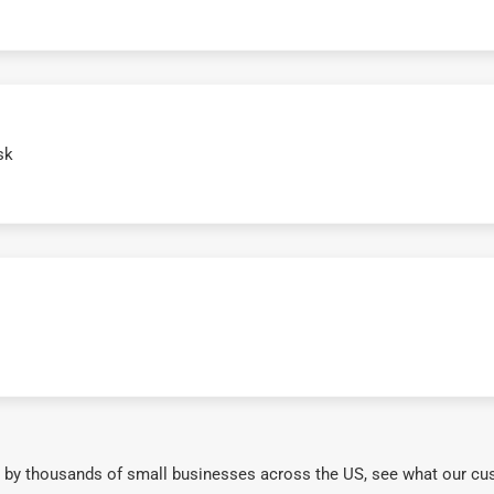
sk
 by thousands of small businesses across the US, see what our cu