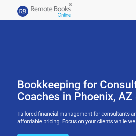
Bookkeeping for Consul
Coaches in Phoenix, AZ
Tailored financial management for consultants an
affordable pricing. Focus on your clients while 