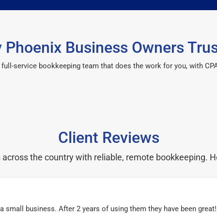
 Phoenix Business Owners Trus
 a full-service bookkeeping team that does the work for you, with 
Client Reviews
cross the country with reliable, remote bookkeeping. H
r a small business. After 2 years of using them they have been grea