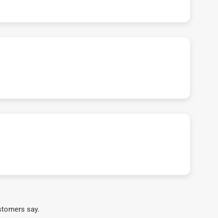
stomers say.