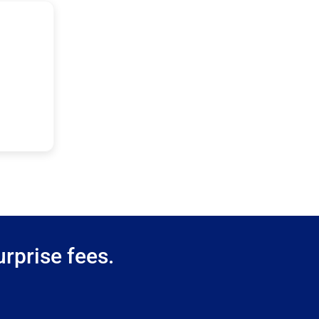
rprise fees.