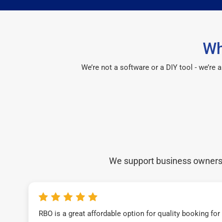
Wh
We’re not a software or a DIY tool - we’re
We support business owners a
RBO is a great affordable option for quality booking fo