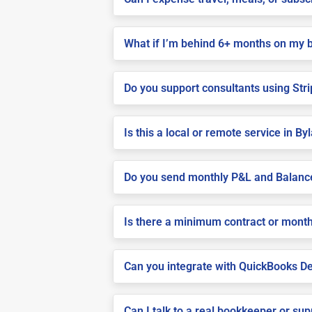
What if I’m behind 6+ months on my 
Do you support consultants using Stri
Is this a local or remote service in By
Do you send monthly P&L and Balanc
Is there a minimum contract or month
Can you integrate with QuickBooks De
Can I talk to a real bookkeeper or su