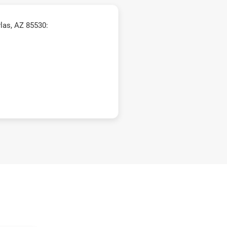
las, AZ 85530: