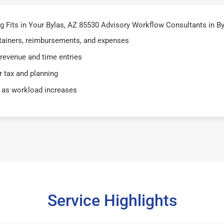
Fits in Your Bylas, AZ 85530 Advisory Workflow Consultants in By
retainers, reimbursements, and expenses
 revenue and time entries
 tax and planning
 as workload increases
Service Highlights