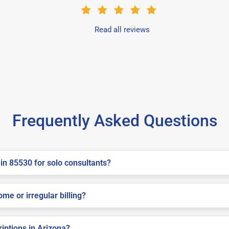
Read all reviews
Frequently Asked Questions
in 85530 for solo consultants?
me or irregular billing?
riptions in Arizona?