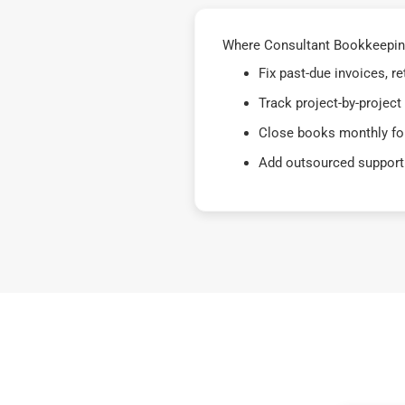
Where Consultant Bookkeeping 
Fix past-due invoices, 
Track project-by-project
Close books monthly for
Add outsourced support