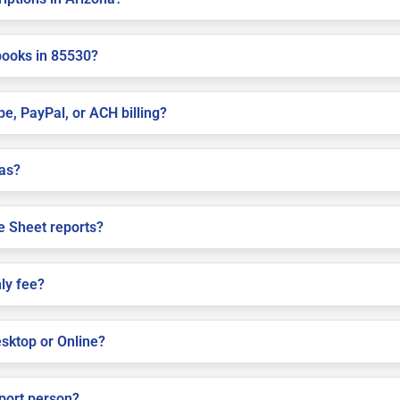
books in 85530?
pe, PayPal, or ACH billing?
las?
e Sheet reports?
ly fee?
sktop or Online?
pport person?