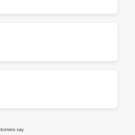
stomers say.