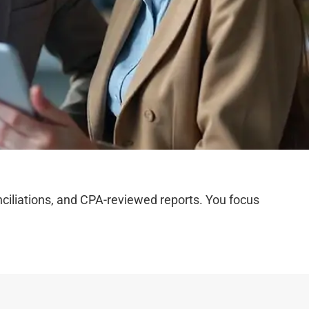
iliations, and CPA-reviewed reports. You focus