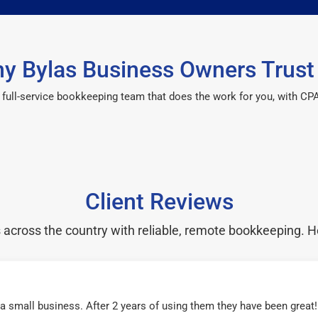
y Bylas Business Owners Trust
 a full-service bookkeeping team that does the work for you, with 
Client Reviews
cross the country with reliable, remote bookkeeping. H
r a small business. After 2 years of using them they have been grea