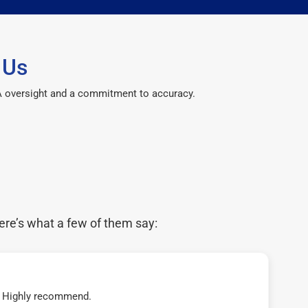
 Us
CPA oversight and a commitment to accuracy.
ere’s what a few of them say:
t! Highly recommend.