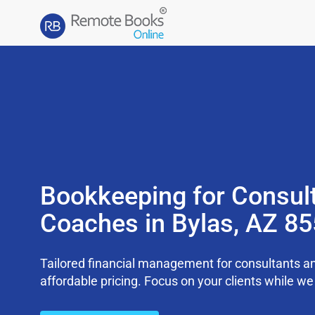
Bookkeeping for Consul
Coaches in Bylas, AZ 8
Tailored financial management for consultants an
affordable pricing. Focus on your clients while 