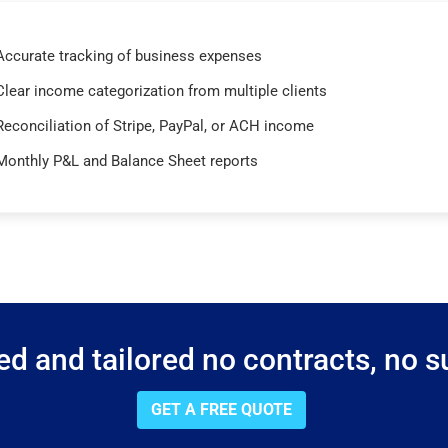
Accurate tracking of business expenses
Clear income categorization from multiple clients
Reconciliation of Stripe, PayPal, or ACH income
Monthly P&L and Balance Sheet reports
d and tailored no contracts, no su
GET A FREE QUOTE