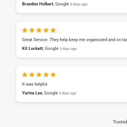
Brandon Holbert
, Google
3 days ago
Great Service. They help keep me organoized and on ta
Kit Lockett
, Google
3 days ago
It was helpful
Yurina Lee
, Google
6 days ago
Trusted