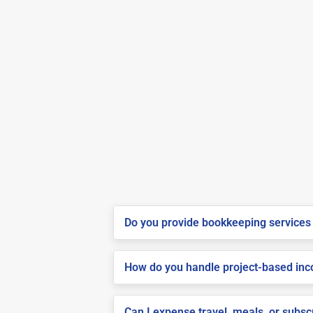
Do you provide bookkeeping services 
How do you handle project-based inco
Can I expense travel, meals, or subsc