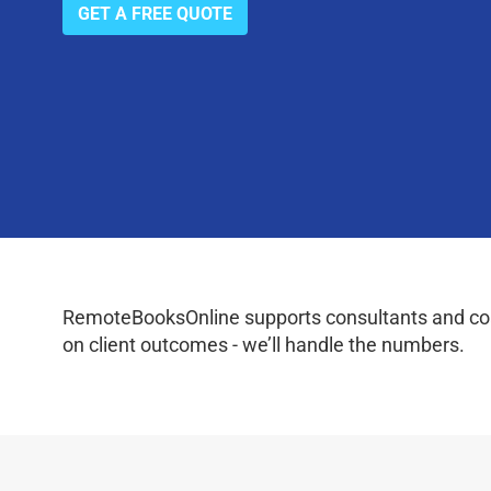
GET A FREE QUOTE
RemoteBooksOnline supports consultants and coac
on client outcomes - we’ll handle the numbers.