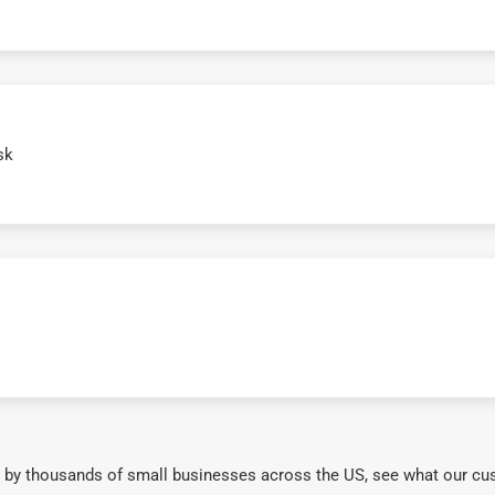
sk
 by thousands of small businesses across the US, see what our cu