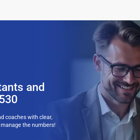
tants and
5530
d coaches with clear,
we manage the numbers!