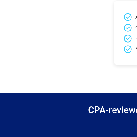
CPA-reviewe