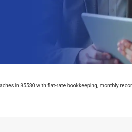
hes in 85530 with flat-rate bookkeeping, monthly reconc