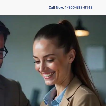
Call Now: 1-800-583-0148