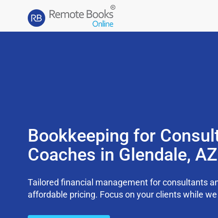
Bookkeeping for Consul
Coaches in Glendale, A
Tailored financial management for consultants an
affordable pricing. Focus on your clients while 