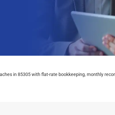
hes in 85305 with flat-rate bookkeeping, monthly reconc