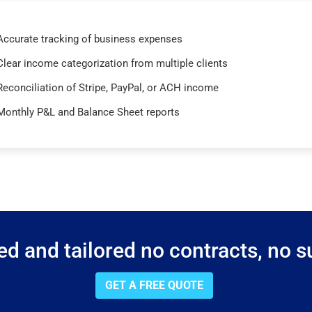
Accurate tracking of business expenses
Clear income categorization from multiple clients
Reconciliation of Stripe, PayPal, or ACH income
Monthly P&L and Balance Sheet reports
d and tailored no contracts, no su
GET A FREE QUOTE