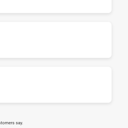
stomers say.