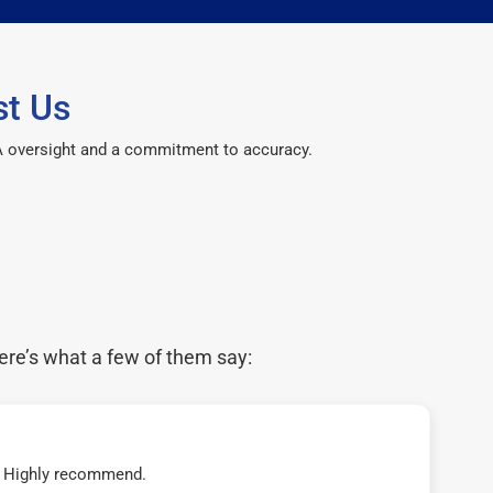
st Us
CPA oversight and a commitment to accuracy.
ere’s what a few of them say:
t! Highly recommend.