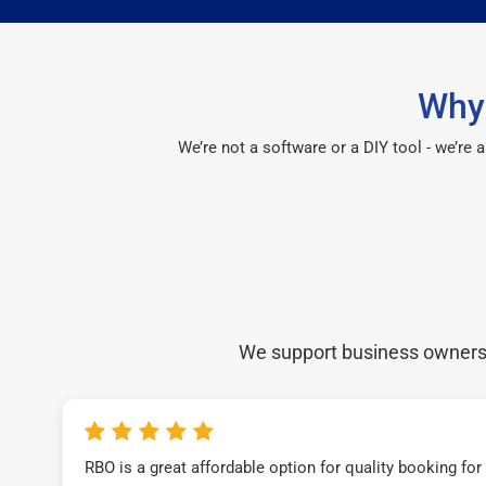
Why 
We’re not a software or a DIY tool - we’re
We support business owners a
RBO is a great affordable option for quality booking fo