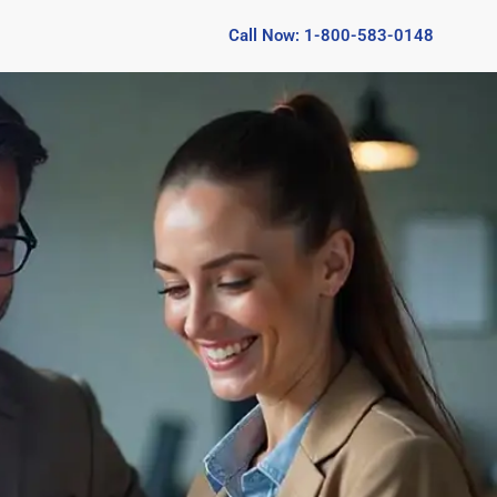
Call Now: 1-800-583-0148