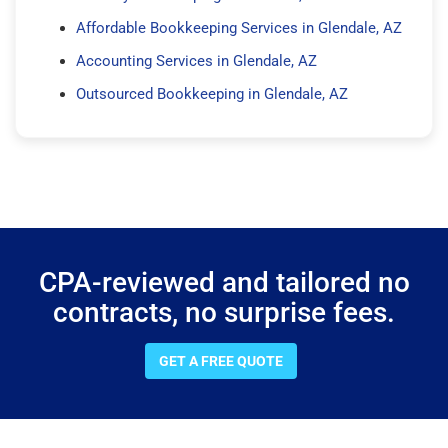
Affordable Bookkeeping Services in Glendale, AZ
Accounting Services in Glendale, AZ
Outsourced Bookkeeping in Glendale, AZ
CPA-reviewed and tailored no
contracts, no surprise fees.
GET A FREE QUOTE