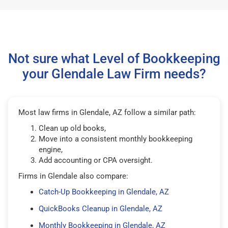
Not sure what Level of Bookkeeping
your Glendale Law Firm needs?
Most law firms in Glendale, AZ follow a similar path:
Clean up old books,
Move into a consistent monthly bookkeeping
engine,
Add accounting or CPA oversight.
Firms in Glendale also compare:
Catch-Up Bookkeeping in Glendale, AZ
QuickBooks Cleanup in Glendale, AZ
Monthly Bookkeeping in Glendale, AZ