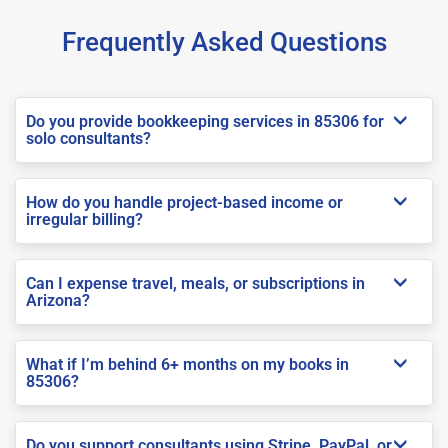
Frequently Asked Questions
Do you provide bookkeeping services in 85306 for
solo consultants?
How do you handle project-based income or
irregular billing?
Can I expense travel, meals, or subscriptions in
Arizona?
What if I’m behind 6+ months on my books in
85306?
Do you support consultants using Stripe, PayPal, or