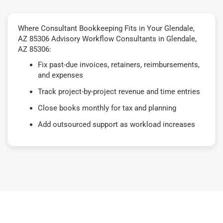
Where Consultant Bookkeeping Fits in Your Glendale,
AZ 85306 Advisory Workflow Consultants in Glendale,
AZ 85306:
Fix past-due invoices, retainers, reimbursements,
and expenses
Track project-by-project revenue and time entries
Close books monthly for tax and planning
Add outsourced support as workload increases