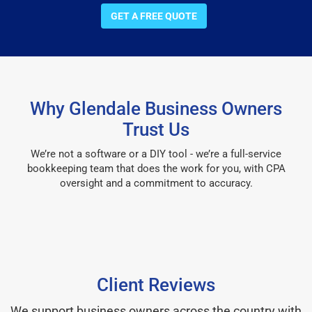
GET A FREE QUOTE
Why Glendale Business Owners
Trust Us
We’re not a software or a DIY tool - we’re a full-service
bookkeeping team that does the work for you, with CPA
oversight and a commitment to accuracy.
Client Reviews
We support business owners across the country with