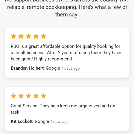
reliable, remote bookkeeping. Here’s what a few of
them say:
RBO is a great affordable option for quality booking for
a small business. After 2 years of using them they have
been great! Highly recommend.
Brandon Holbert
, Google
4 days ago
Great Service. They help keep me organoized and on
task
Kit Lockett
, Google
4 days ago