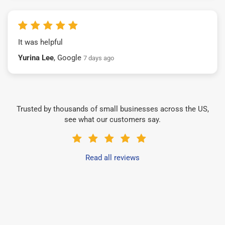
It was helpful
Yurina Lee
, Google
7 days ago
Trusted by thousands of small businesses across the US,
see what our customers say.
Read all reviews