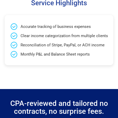
Service Highlights
Accurate tracking of business expenses
Clear income categorization from multiple clients
Reconciliation of Stripe, PayPal, or ACH income
Monthly P&L and Balance Sheet reports
CPA-reviewed and tailored no
contracts, no surprise fees.