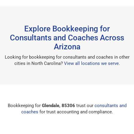
Explore Bookkeeping for
Consultants and Coaches Across
Arizona
Looking for bookkeeping for consultants and coaches in other
cities in North Carolina?
View all locations we serve
.
Bookkeeping for
Glendale, 85306
trust our
consultants and
coaches
for trust accounting and compliance.