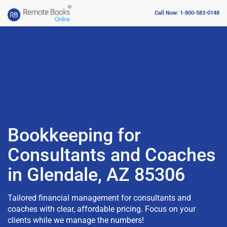
Call Now: 1-800-583-0148
Bookkeeping for
Consultants and Coaches
in Glendale, AZ 85306
Tailored financial management for consultants and
coaches with clear, affordable pricing. Focus on your
clients while we manage the numbers!