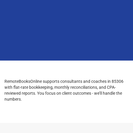
RemoteBooksOnline supports consultants and coaches in 85306
with flat-rate bookkeeping, monthly reconciliations, and CPA-
reviewed reports. You focus on client outcomes - we’ll handle the
numbers.