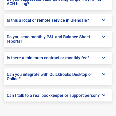
ACH billing?
Is this a local or remote service in Glendale?
Do you send monthly P&L and Balance Sheet
reports?
Is there a minimum contract or monthly fee?
Can you integrate with QuickBooks Desktop or
Online?
Can I talk to a real bookkeeper or support person?