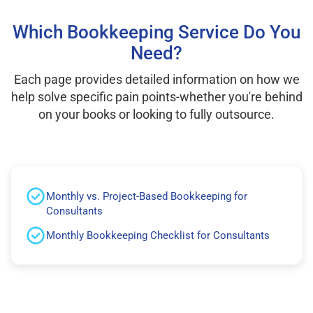
Which Bookkeeping Service Do You
Need?
Each page provides detailed information on how we
help solve specific pain points-whether you're behind
on your books or looking to fully outsource.
Monthly vs. Project-Based Bookkeeping for
Consultants
Monthly Bookkeeping Checklist for Consultants