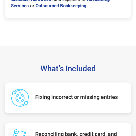
Services
or
Outsourced Bookkeeping
.
What’s Included
Fixing incorrect or missing entries
Reconciling bank, credit card, and