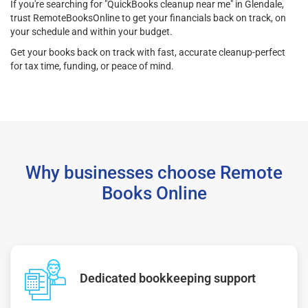
If you're searching for "QuickBooks cleanup near me" in Glendale,
trust RemoteBooksOnline to get your financials back on track, on
your schedule and within your budget.
Get your books back on track with fast, accurate cleanup-perfect
for tax time, funding, or peace of mind.
Why businesses choose Remote
Books Online
Dedicated bookkeeping support