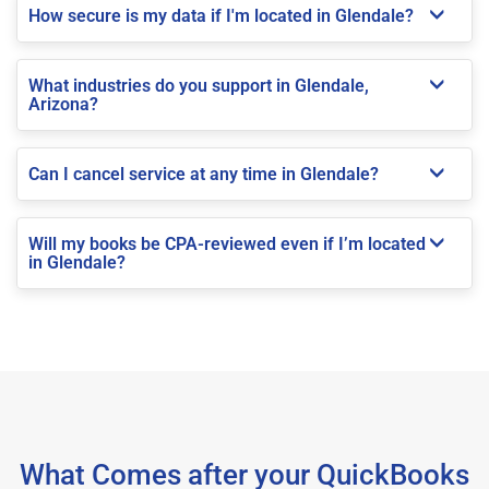
How secure is my data if I'm located in Glendale?
What industries do you support in Glendale,
Arizona?
Can I cancel service at any time in Glendale?
Will my books be CPA-reviewed even if I’m located
in Glendale?
What Comes after your QuickBooks