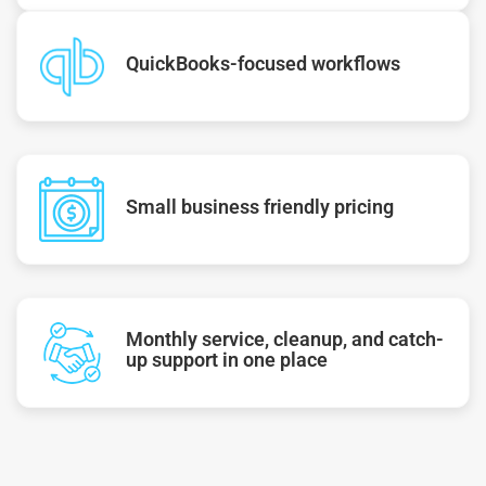
QuickBooks-focused workflows
Small business friendly pricing
Monthly service, cleanup, and catch-
up support in one place