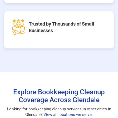
Trusted by Thousands of Small
Businesses
Explore Bookkeeping Cleanup
Coverage Across Glendale
Looking for bookkeeping cleanup services in other cities in
Glendale?
View all locations we serve
.