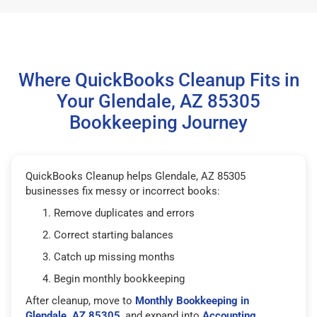
Where QuickBooks Cleanup Fits in
Your Glendale, AZ 85305
Bookkeeping Journey
QuickBooks Cleanup helps Glendale, AZ 85305
businesses fix messy or incorrect books:
Remove duplicates and errors
Correct starting balances
Catch up missing months
Begin monthly bookkeeping
After cleanup, move to
Monthly Bookkeeping in
Glendale, AZ 85305
, and expand into
Accounting