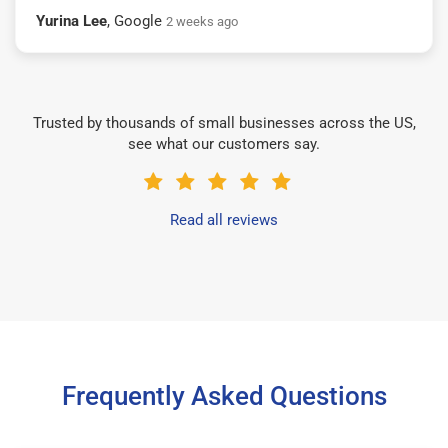
Yurina Lee
, Google
2 weeks ago
Trusted by thousands of small businesses across the US,
see what our customers say.
Read all reviews
Frequently Asked Questions