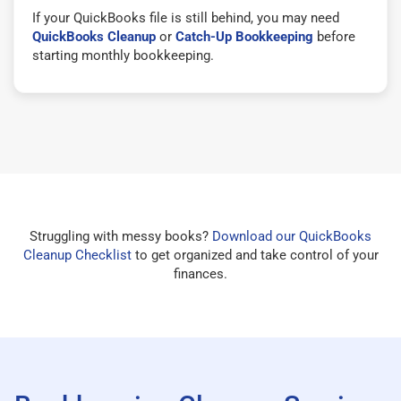
If your QuickBooks file is still behind, you may need
QuickBooks Cleanup
or
Catch-Up Bookkeeping
before
starting monthly bookkeeping.
Struggling with messy books?
Download our QuickBooks
Cleanup Checklist
to get organized and take control of your
finances.