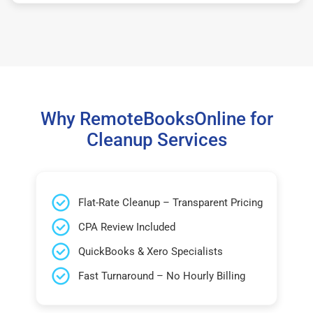
Why RemoteBooksOnline for
Cleanup Services
Flat-Rate Cleanup – Transparent Pricing
CPA Review Included
QuickBooks & Xero Specialists
Fast Turnaround – No Hourly Billing