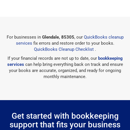
For businesses in
Glendale, 85305
, our
QuickBooks cleanup
services
fix errors and restore order to your books.
QuickBooks Cleanup Checklist
.
If your financial records are not up to date, our
bookkeeping
services
can help bring everything back on track and ensure
your books are accurate, organized, and ready for ongoing
monthly maintenance.
Get started with bookkeeping
support that fits your business