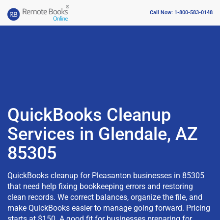
Call Now: 1-800-583-0148
QuickBooks Cleanup
Services in Glendale, AZ
85305
QuickBooks cleanup for Pleasanton businesses in 85305
that need help fixing bookkeeping errors and restoring
clean records. We correct balances, organize the file, and
make QuickBooks easier to manage going forward. Pricing
starts at $150. A good fit for businesses preparing for