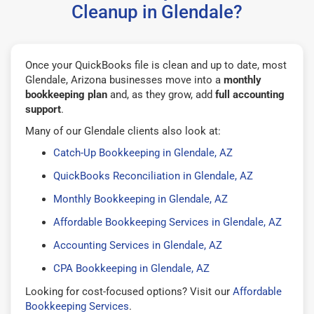
Cleanup in Glendale?
Once your QuickBooks file is clean and up to date, most
Glendale, Arizona businesses move into a
monthly
bookkeeping plan
and, as they grow, add
full accounting
support
.
Many of our Glendale clients also look at:
Catch-Up Bookkeeping in Glendale, AZ
QuickBooks Reconciliation in Glendale, AZ
Monthly Bookkeeping in Glendale, AZ
Affordable Bookkeeping Services in Glendale, AZ
Accounting Services in Glendale, AZ
CPA Bookkeeping in Glendale, AZ
Looking for cost-focused options? Visit our
Affordable
Bookkeeping Services
.