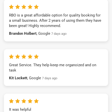
RBO is a great affordable option for quality booking for
a small business. After 2 years of using them they have
been great! Highly recommend.
Brandon Holbert
, Google
7 days ago
Great Service. They help keep me organoized and on
task
Kit Lockett
, Google
7 days ago
It was helpful