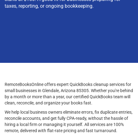
taxes, reporting, or ongoing bookkeeping.
RemoteBooksOnline offers expert QuickBooks cleanup services for
small businesses in Glendale, Arizona 85305. Whether you're behind
by a month or more than a year, our certified QuickBooks team will
clean, reconcile, and organize your books fast.
We help local business owners eliminate errors, fix duplicate entries,
reconcile accounts, and get fully CPA-ready, without the hassle of
hiring a local firm or managing it yourself. All services are 100%
remote, delivered with flat-rate pricing and fast turnaround.