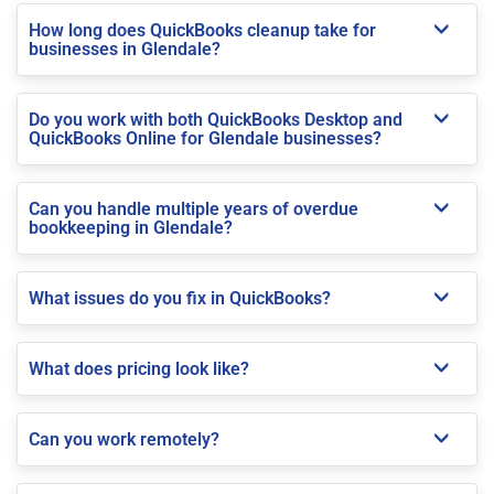
How long does QuickBooks cleanup take for
businesses in Glendale?
Do you work with both QuickBooks Desktop and
QuickBooks Online for Glendale businesses?
Can you handle multiple years of overdue
bookkeeping in Glendale?
What issues do you fix in QuickBooks?
What does pricing look like?
Can you work remotely?