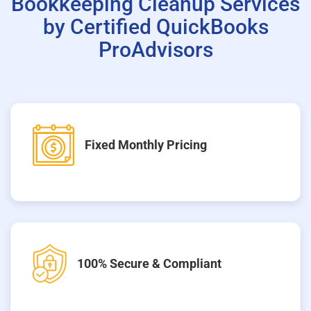
Bookkeeping Cleanup Services
by Certified QuickBooks
ProAdvisors
Fixed Monthly Pricing
100% Secure & Compliant