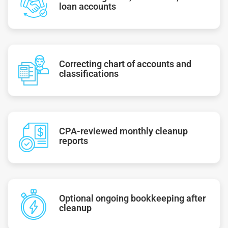
loan accounts
Correcting chart of accounts and
classifications
CPA-reviewed monthly cleanup
reports
Optional ongoing bookkeeping after
cleanup