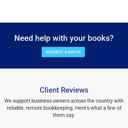
Need help with your books?
REQUEST A QUOTE
Client Reviews
We support business owners across the country with
reliable, remote bookkeeping. Here’s what a few of
them say: