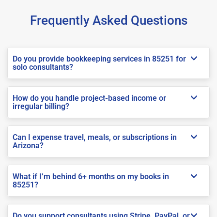
Frequently Asked Questions
Do you provide bookkeeping services in 85251 for
solo consultants?
How do you handle project-based income or
irregular billing?
Can I expense travel, meals, or subscriptions in
Arizona?
What if I’m behind 6+ months on my books in
85251?
Do you support consultants using Stripe, PayPal, or