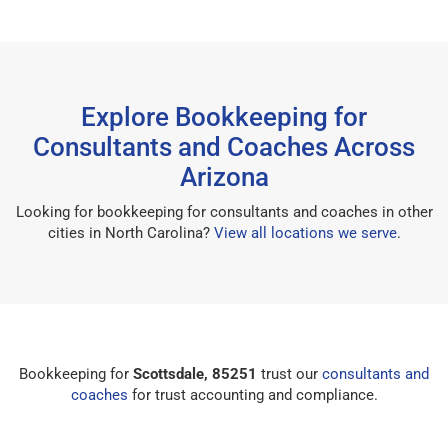
Explore Bookkeeping for
Consultants and Coaches Across
Arizona
Looking for bookkeeping for consultants and coaches in other
cities in North Carolina?
View all locations we serve
.
Bookkeeping for
Scottsdale, 85251
trust our
consultants and
coaches
for trust accounting and compliance.