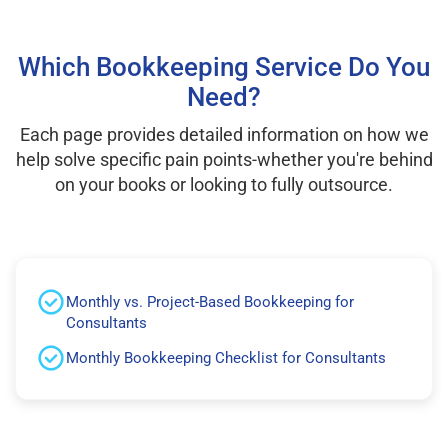
Which Bookkeeping Service Do You
Need?
Each page provides detailed information on how we
help solve specific pain points-whether you're behind
on your books or looking to fully outsource.
Monthly vs. Project-Based Bookkeeping for
Consultants
Monthly Bookkeeping Checklist for Consultants