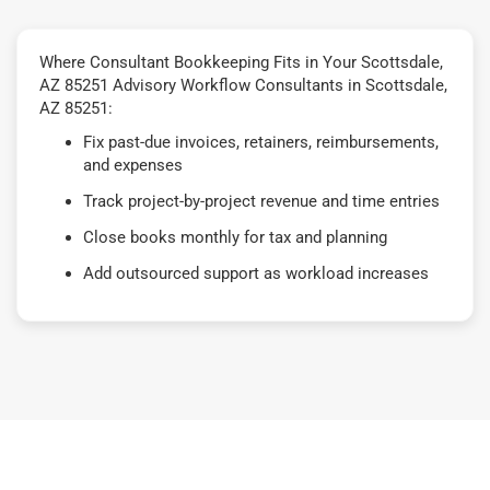
Where Consultant Bookkeeping Fits in Your Scottsdale,
AZ 85251 Advisory Workflow Consultants in Scottsdale,
AZ 85251:
Fix past-due invoices, retainers, reimbursements,
and expenses
Track project-by-project revenue and time entries
Close books monthly for tax and planning
Add outsourced support as workload increases