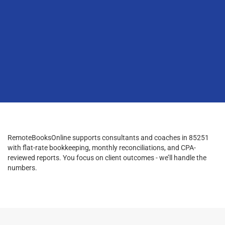
RemoteBooksOnline supports consultants and coaches in 85251
with flat-rate bookkeeping, monthly reconciliations, and CPA-
reviewed reports. You focus on client outcomes - we’ll handle the
numbers.