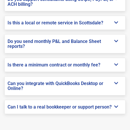
ACH billing?
Is this a local or remote service in Scottsdale?
Do you send monthly P&L and Balance Sheet
reports?
Is there a minimum contract or monthly fee?
Can you integrate with QuickBooks Desktop or
Online?
Can I talk to a real bookkeeper or support person?