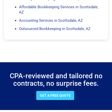
Affordable Bookkeeping Services in Scottsdale,
AZ
Accounting Services in Scottsdale, AZ
Outsourced Bookkeeping in Scottsdale, AZ
CPA-reviewed and tailored no
contracts, no surprise fees.
GET A FREE QUOTE