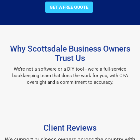
GET A FREE QUOTE
Why Scottsdale Business Owners
Trust Us
We’re not a software or a DIY tool - we’re a full-service
bookkeeping team that does the work for you, with CPA
oversight and a commitment to accuracy.
Client Reviews
We support business owners across the country with