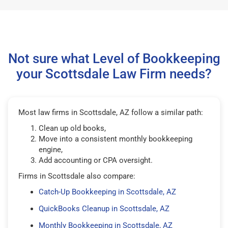
Not sure what Level of Bookkeeping
your Scottsdale Law Firm needs?
Most law firms in Scottsdale, AZ follow a similar path:
Clean up old books,
Move into a consistent monthly bookkeeping
engine,
Add accounting or CPA oversight.
Firms in Scottsdale also compare:
Catch-Up Bookkeeping in Scottsdale, AZ
QuickBooks Cleanup in Scottsdale, AZ
Monthly Bookkeeping in Scottsdale, AZ