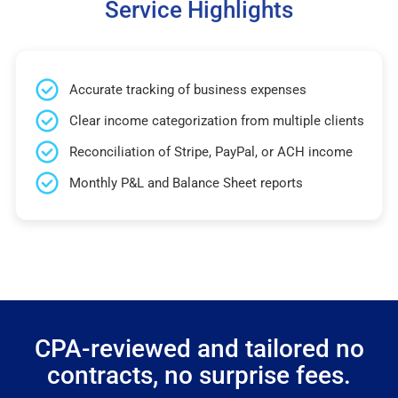
Service Highlights
Accurate tracking of business expenses
Clear income categorization from multiple clients
Reconciliation of Stripe, PayPal, or ACH income
Monthly P&L and Balance Sheet reports
CPA-reviewed and tailored no
contracts, no surprise fees.