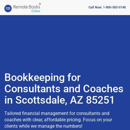
Call Now: 1-800-583-0148
Bookkeeping for
Consultants and Coaches
in Scottsdale, AZ 85251
Tailored financial management for consultants and
coaches with clear, affordable pricing. Focus on your
clients while we manage the numbers!