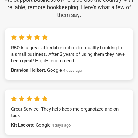
reliable, remote bookkeeping. Here’s what a few of
them say:
RBO is a great affordable option for quality booking for
a small business. After 2 years of using them they have
been great! Highly recommend.
Brandon Holbert
, Google
4 days ago
Great Service. They help keep me organoized and on
task
Kit Lockett
, Google
4 days ago