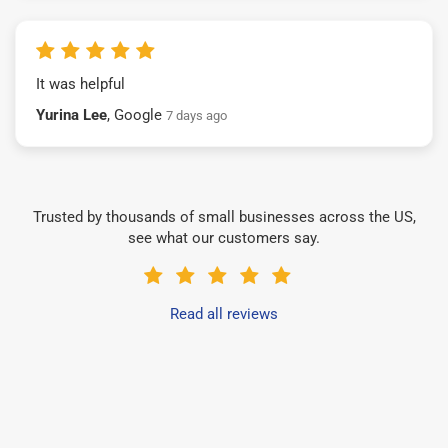
It was helpful
Yurina Lee
, Google
7 days ago
Trusted by thousands of small businesses across the US,
see what our customers say.
Read all reviews