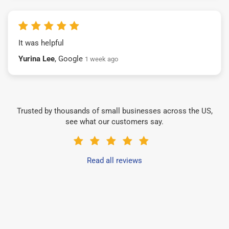
It was helpful
Yurina Lee
, Google
1 week ago
Trusted by thousands of small businesses across the US,
see what our customers say.
Read all reviews