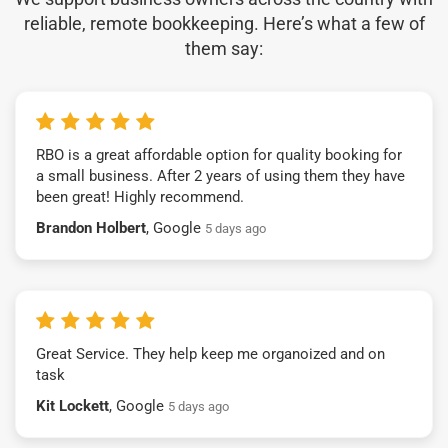
reliable, remote bookkeeping. Here’s what a few of
them say:
RBO is a great affordable option for quality booking for
a small business. After 2 years of using them they have
been great! Highly recommend.
Brandon Holbert
, Google
5 days ago
Great Service. They help keep me organoized and on
task
Kit Lockett
, Google
5 days ago