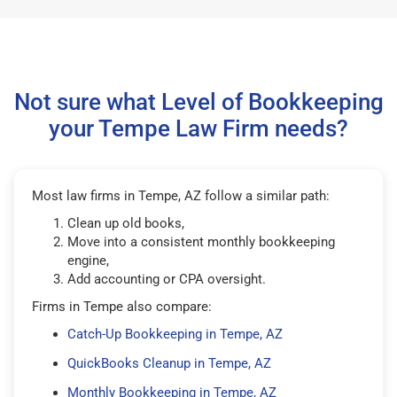
Not sure what Level of Bookkeeping
your Tempe Law Firm needs?
Most law firms in Tempe, AZ follow a similar path:
Clean up old books,
Move into a consistent monthly bookkeeping
engine,
Add accounting or CPA oversight.
Firms in Tempe also compare:
Catch-Up Bookkeeping in Tempe, AZ
QuickBooks Cleanup in Tempe, AZ
Monthly Bookkeeping in Tempe, AZ