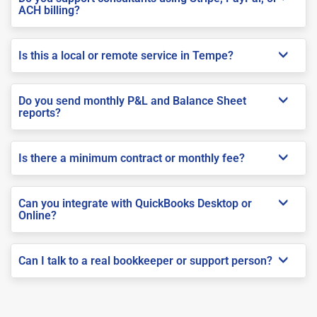
ACH billing?
Is this a local or remote service in Tempe?
Do you send monthly P&L and Balance Sheet
reports?
Is there a minimum contract or monthly fee?
Can you integrate with QuickBooks Desktop or
Online?
Can I talk to a real bookkeeper or support person?