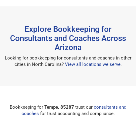
Explore Bookkeeping for
Consultants and Coaches Across
Arizona
Looking for bookkeeping for consultants and coaches in other
cities in North Carolina?
View all locations we serve
.
Bookkeeping for
Tempe, 85287
trust our
consultants and
coaches
for trust accounting and compliance.