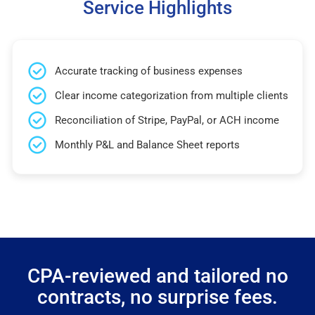
Service Highlights
Accurate tracking of business expenses
Clear income categorization from multiple clients
Reconciliation of Stripe, PayPal, or ACH income
Monthly P&L and Balance Sheet reports
CPA-reviewed and tailored no
contracts, no surprise fees.