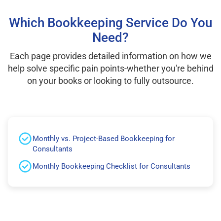
Which Bookkeeping Service Do You
Need?
Each page provides detailed information on how we
help solve specific pain points-whether you're behind
on your books or looking to fully outsource.
Monthly vs. Project-Based Bookkeeping for
Consultants
Monthly Bookkeeping Checklist for Consultants