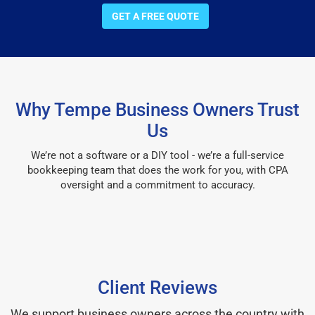
GET A FREE QUOTE
Why Tempe Business Owners Trust
Us
We’re not a software or a DIY tool - we’re a full-service
bookkeeping team that does the work for you, with CPA
oversight and a commitment to accuracy.
Client Reviews
We support business owners across the country with