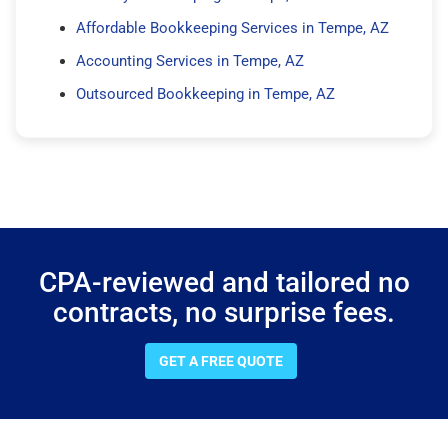
Affordable Bookkeeping Services in Tempe, AZ
Accounting Services in Tempe, AZ
Outsourced Bookkeeping in Tempe, AZ
CPA-reviewed and tailored no
contracts, no surprise fees.
GET A FREE QUOTE