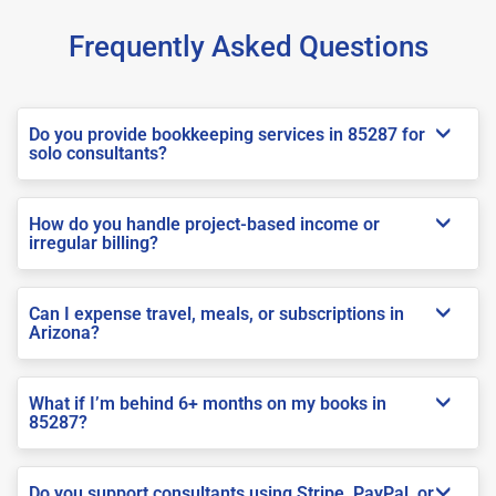
Frequently Asked Questions
Do you provide bookkeeping services in 85287 for
solo consultants?
How do you handle project-based income or
irregular billing?
Can I expense travel, meals, or subscriptions in
Arizona?
What if I’m behind 6+ months on my books in
85287?
Do you support consultants using Stripe, PayPal, or