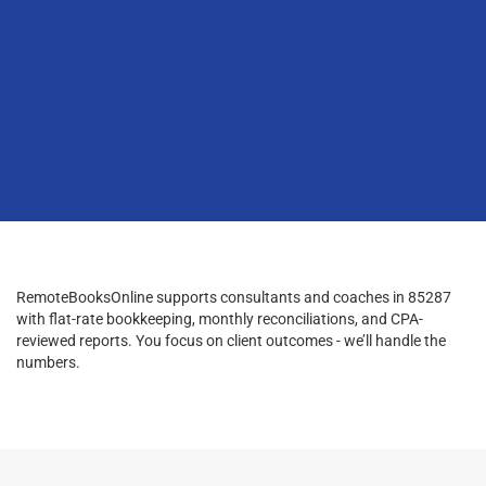
RemoteBooksOnline supports consultants and coaches in 85287
with flat-rate bookkeeping, monthly reconciliations, and CPA-
reviewed reports. You focus on client outcomes - we’ll handle the
numbers.