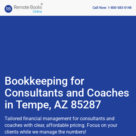
Call Now: 1-800-583-0148
Bookkeeping for
Consultants and Coaches
in Tempe, AZ 85287
Tailored financial management for consultants and
coaches with clear, affordable pricing. Focus on your
clients while we manage the numbers!