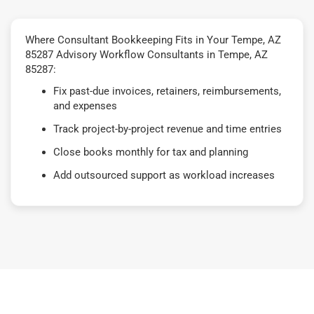
Where Consultant Bookkeeping Fits in Your Tempe, AZ
85287 Advisory Workflow Consultants in Tempe, AZ
85287:
Fix past-due invoices, retainers, reimbursements,
and expenses
Track project-by-project revenue and time entries
Close books monthly for tax and planning
Add outsourced support as workload increases