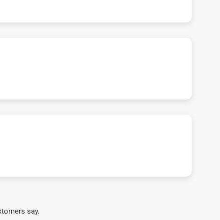
stomers say.