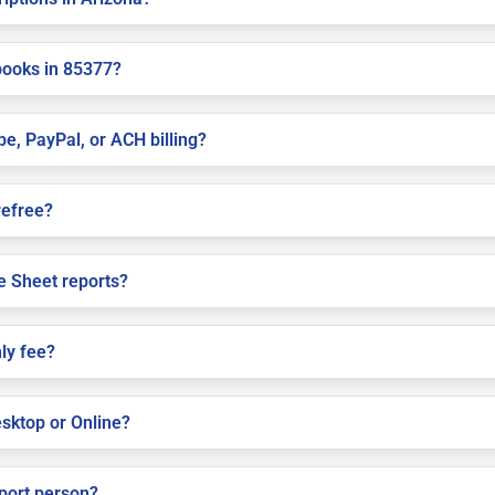
books in 85377?
pe, PayPal, or ACH billing?
refree?
e Sheet reports?
ly fee?
sktop or Online?
pport person?