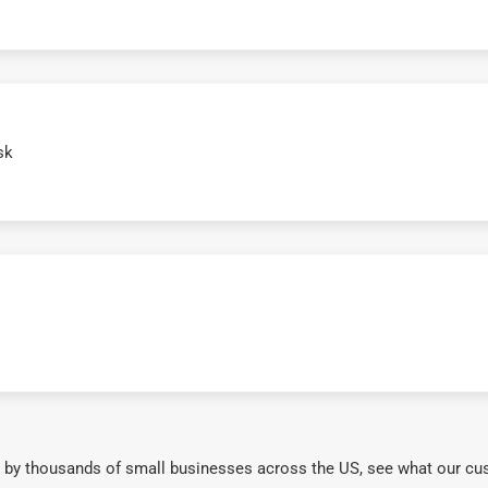
sk
 by thousands of small businesses across the US, see what our cu