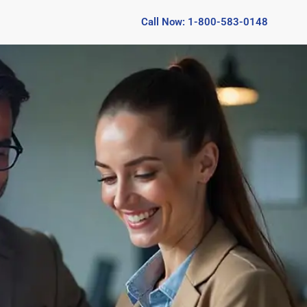
Call Now: 1-800-583-0148