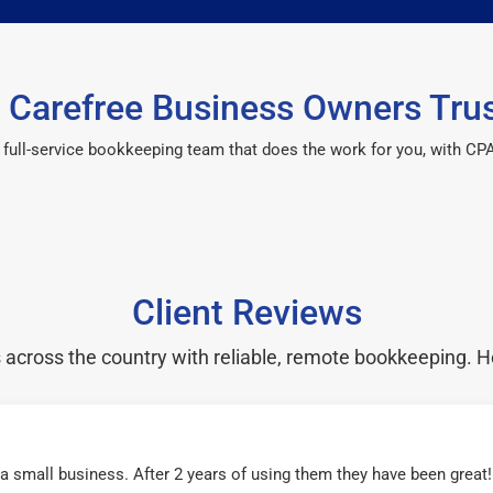
Carefree Business Owners Tru
 a full-service bookkeeping team that does the work for you, with 
Client Reviews
cross the country with reliable, remote bookkeeping. H
r a small business. After 2 years of using them they have been grea