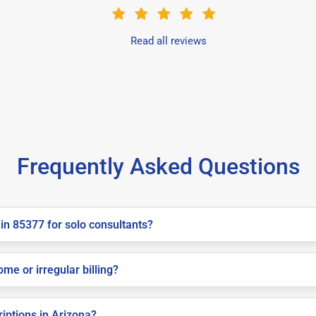
Read all reviews
Frequently Asked Questions
in 85377 for solo consultants?
me or irregular billing?
riptions in Arizona?