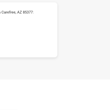
 Carefree, AZ 85377: