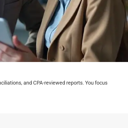
iliations, and CPA-reviewed reports. You focus