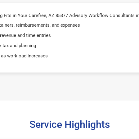
Fits in Your Carefree, AZ 85377 Advisory Workflow Consultants in
retainers, reimbursements, and expenses
 revenue and time entries
 tax and planning
 as workload increases
Service Highlights