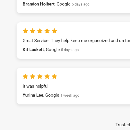
Brandon Holbert
, Google
5 days ago
Great Service. They help keep me organoized and on ta
Kit Lockett
, Google
5 days ago
It was helpful
Yurina Lee
, Google
1 week ago
Trusted