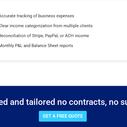
Accurate tracking of business expenses
Clear income categorization from multiple clients
Reconciliation of Stripe, PayPal, or ACH income
Monthly P&L and Balance Sheet reports
d and tailored no contracts, no su
GET A FREE QUOTE