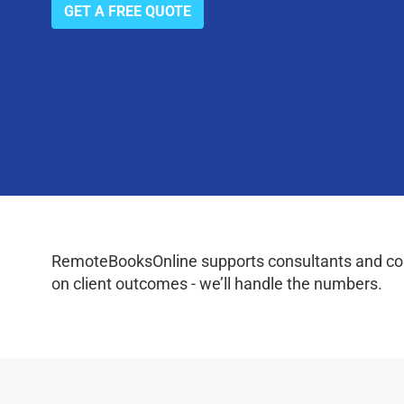
GET A FREE QUOTE
RemoteBooksOnline supports consultants and coac
on client outcomes - we’ll handle the numbers.