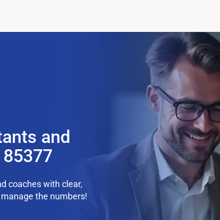
tants and
Z 85377
d coaches with clear,
we manage the numbers!