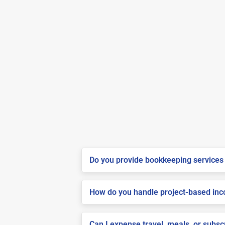
Do you provide bookkeeping services 
How do you handle project-based inco
Can I expense travel, meals, or subsc