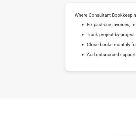
Where Consultant Bookkeeping 
Fix past-due invoices, 
Track project-by-project
Close books monthly for
Add outsourced support