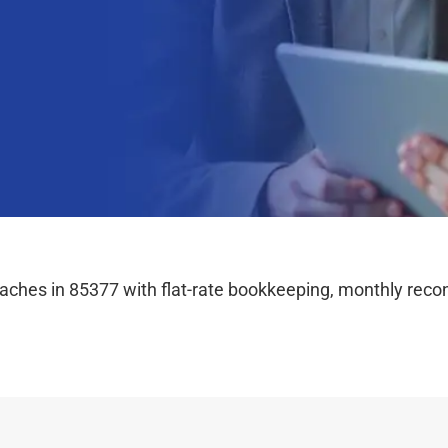
hes in 85377 with flat-rate bookkeeping, monthly reconc