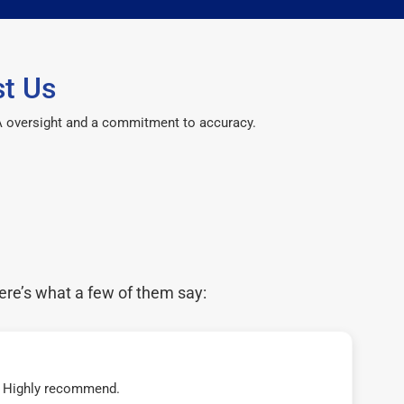
st Us
CPA oversight and a commitment to accuracy.
ere’s what a few of them say:
t! Highly recommend.