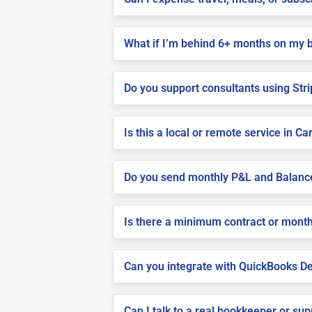
What if I’m behind 6+ months on my 
Do you support consultants using Stri
Is this a local or remote service in Ca
Do you send monthly P&L and Balanc
Is there a minimum contract or month
Can you integrate with QuickBooks De
Can I talk to a real bookkeeper or su