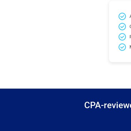
CPA-reviewe