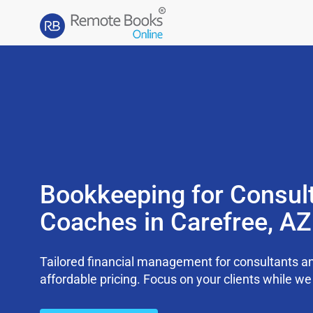
Bookkeeping for Consul
Coaches in Carefree, A
Tailored financial management for consultants an
affordable pricing. Focus on your clients while 