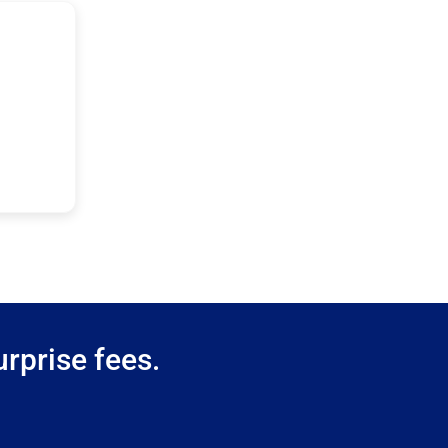
rprise fees.