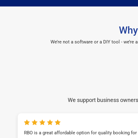
Why 
We’re not a software or a DIY tool - we’re
We support business owners a
RBO is a great affordable option for quality booking fo