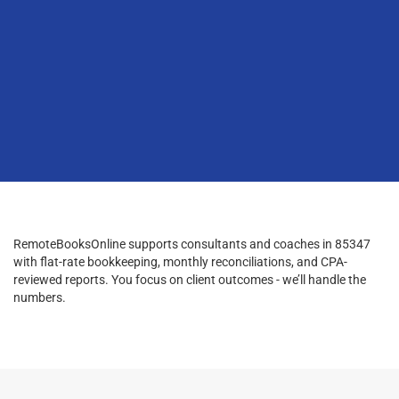
RemoteBooksOnline supports consultants and coaches in 85347
with flat-rate bookkeeping, monthly reconciliations, and CPA-
reviewed reports. You focus on client outcomes - we’ll handle the
numbers.