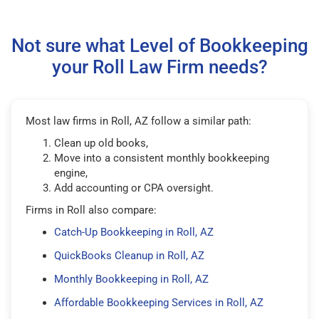
Not sure what Level of Bookkeeping
your Roll Law Firm needs?
Most law firms in Roll, AZ follow a similar path:
Clean up old books,
Move into a consistent monthly bookkeeping
engine,
Add accounting or CPA oversight.
Firms in Roll also compare:
Catch-Up Bookkeeping in Roll, AZ
QuickBooks Cleanup in Roll, AZ
Monthly Bookkeeping in Roll, AZ
Affordable Bookkeeping Services in Roll, AZ