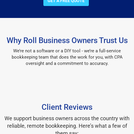
GET A FREE QUOTE
Why Roll Business Owners Trust Us
We’re not a software or a DIY tool - we’re a full-service
bookkeeping team that does the work for you, with CPA
oversight and a commitment to accuracy.
Client Reviews
We support business owners across the country with
reliable, remote bookkeeping. Here’s what a few of
them say: