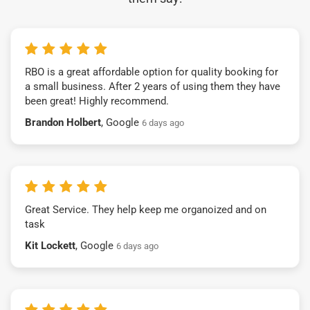
RBO is a great affordable option for quality booking for
a small business. After 2 years of using them they have
been great! Highly recommend.
Brandon Holbert
, Google
6 days ago
Great Service. They help keep me organoized and on
task
Kit Lockett
, Google
6 days ago