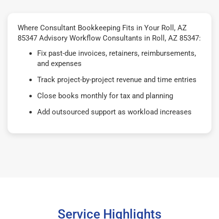
Where Consultant Bookkeeping Fits in Your Roll, AZ
85347 Advisory Workflow Consultants in Roll, AZ 85347:
Fix past-due invoices, retainers, reimbursements,
and expenses
Track project-by-project revenue and time entries
Close books monthly for tax and planning
Add outsourced support as workload increases
Service Highlights