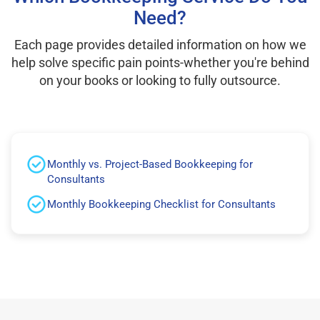
Need?
Each page provides detailed information on how we
help solve specific pain points-whether you're behind
on your books or looking to fully outsource.
Monthly vs. Project-Based Bookkeeping for
Consultants
Monthly Bookkeeping Checklist for Consultants