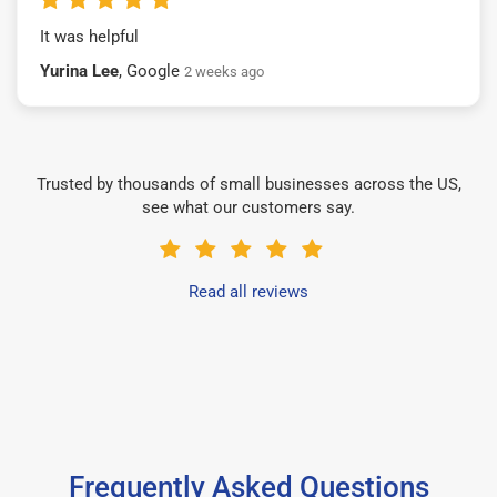
It was helpful
Yurina Lee
, Google
2 weeks ago
Trusted by thousands of small businesses across the US,
see what our customers say.
Read all reviews
Frequently Asked Questions