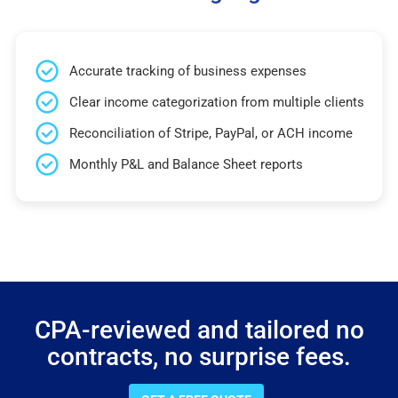
Accurate tracking of business expenses
Clear income categorization from multiple clients
Reconciliation of Stripe, PayPal, or ACH income
Monthly P&L and Balance Sheet reports
CPA-reviewed and tailored no
contracts, no surprise fees.