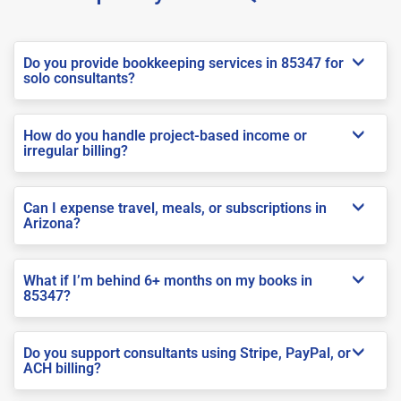
Do you provide bookkeeping services in 85347 for
solo consultants?
How do you handle project-based income or
irregular billing?
Can I expense travel, meals, or subscriptions in
Arizona?
What if I’m behind 6+ months on my books in
85347?
Do you support consultants using Stripe, PayPal, or
ACH billing?