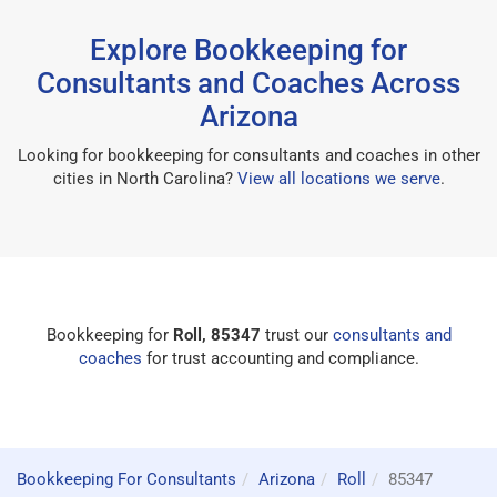
Explore Bookkeeping for
Consultants and Coaches Across
Arizona
Looking for bookkeeping for consultants and coaches in other
cities in North Carolina?
View all locations we serve
.
Bookkeeping for
Roll, 85347
trust our
consultants and
coaches
for trust accounting and compliance.
Bookkeeping For Consultants
Arizona
Roll
85347