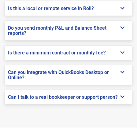
Is this a local or remote service in Roll?
Do you send monthly P&L and Balance Sheet
reports?
Is there a minimum contract or monthly fee?
Can you integrate with QuickBooks Desktop or
Online?
Can I talk to a real bookkeeper or support person?