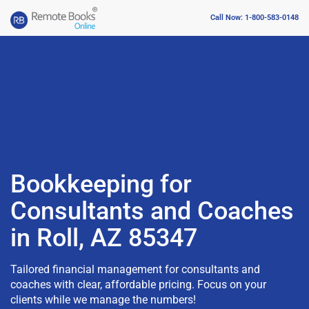
Call Now: 1-800-583-0148
Bookkeeping for
Consultants and Coaches
in Roll, AZ 85347
Tailored financial management for consultants and
coaches with clear, affordable pricing. Focus on your
clients while we manage the numbers!