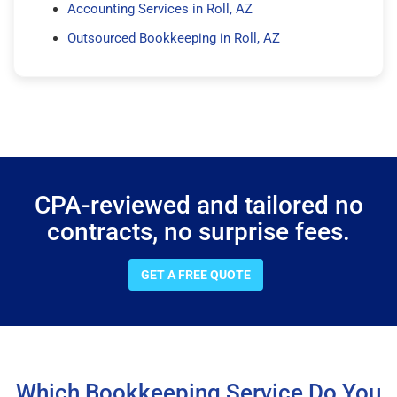
Accounting Services in Roll, AZ
Outsourced Bookkeeping in Roll, AZ
CPA-reviewed and tailored no
contracts, no surprise fees.
GET A FREE QUOTE
Which Bookkeeping Service Do You