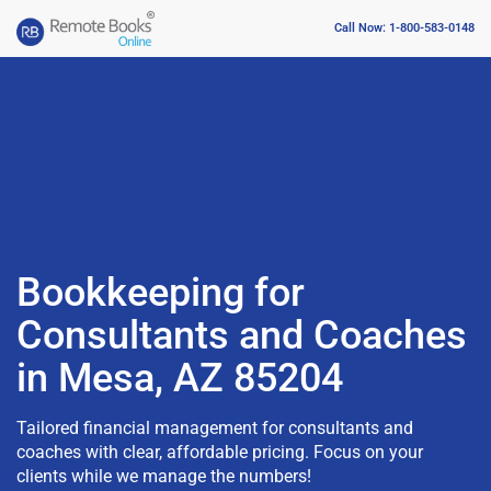
Call Now: 1-800-583-0148
Bookkeeping for
Consultants and Coaches
in Mesa, AZ 85204
Tailored financial management for consultants and
coaches with clear, affordable pricing. Focus on your
clients while we manage the numbers!