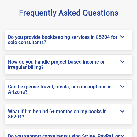
Frequently Asked Questions
Do you provide bookkeeping services in 85204 for
solo consultants?
How do you handle project-based income or
irregular billing?
Can I expense travel, meals, or subscriptions in
Arizona?
What if I’m behind 6+ months on my books in
85204?
Do you support consultants using Stripe, PayPal, or