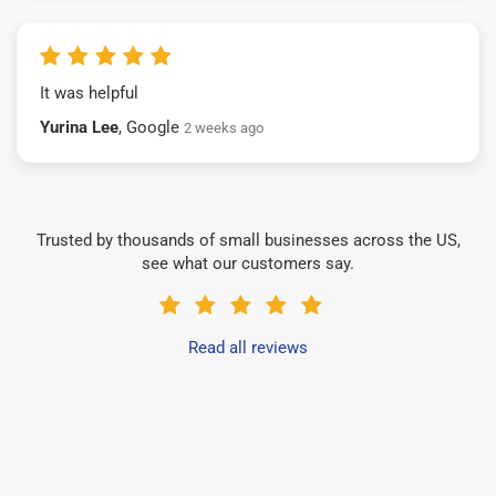
It was helpful
Yurina Lee
, Google
2 weeks ago
Trusted by thousands of small businesses across the US,
see what our customers say.
Read all reviews