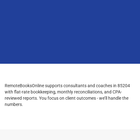
RemoteBooksOnline supports consultants and coaches in 85204
with flat-rate bookkeeping, monthly reconciliations, and CPA-
reviewed reports. You focus on client outcomes - we’ll handle the
numbers.