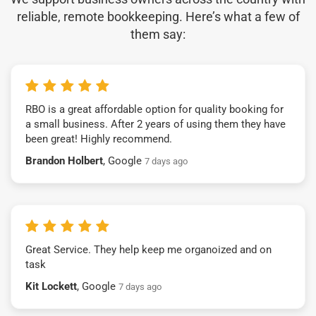
reliable, remote bookkeeping. Here’s what a few of
them say:
RBO is a great affordable option for quality booking for
a small business. After 2 years of using them they have
been great! Highly recommend.
Brandon Holbert
, Google
7 days ago
Great Service. They help keep me organoized and on
task
Kit Lockett
, Google
7 days ago