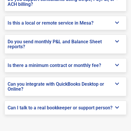
ACH billing?
Is this a local or remote service in Mesa?
Do you send monthly P&L and Balance Sheet
reports?
Is there a minimum contract or monthly fee?
Can you integrate with QuickBooks Desktop or
Online?
Can I talk to a real bookkeeper or support person?