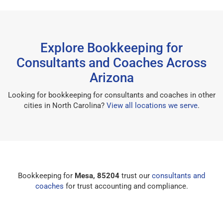
Explore Bookkeeping for
Consultants and Coaches Across
Arizona
Looking for bookkeeping for consultants and coaches in other
cities in North Carolina?
View all locations we serve
.
Bookkeeping for
Mesa, 85204
trust our
consultants and
coaches
for trust accounting and compliance.