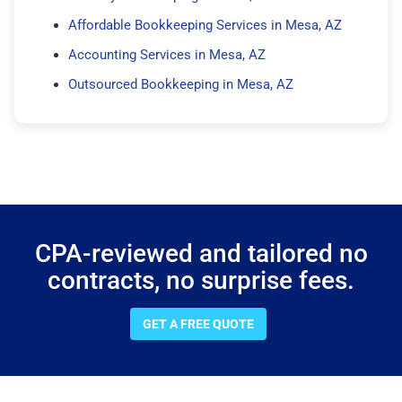
Affordable Bookkeeping Services in Mesa, AZ
Accounting Services in Mesa, AZ
Outsourced Bookkeeping in Mesa, AZ
CPA-reviewed and tailored no
contracts, no surprise fees.
GET A FREE QUOTE