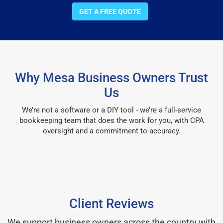
GET A FREE QUOTE
Why Mesa Business Owners Trust
Us
We’re not a software or a DIY tool - we’re a full-service
bookkeeping team that does the work for you, with CPA
oversight and a commitment to accuracy.
Client Reviews
We support business owners across the country with