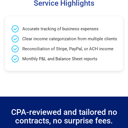
Service Highlights
Accurate tracking of business expenses
Clear income categorization from multiple clients
Reconciliation of Stripe, PayPal, or ACH income
Monthly P&L and Balance Sheet reports
CPA-reviewed and tailored no
contracts, no surprise fees.