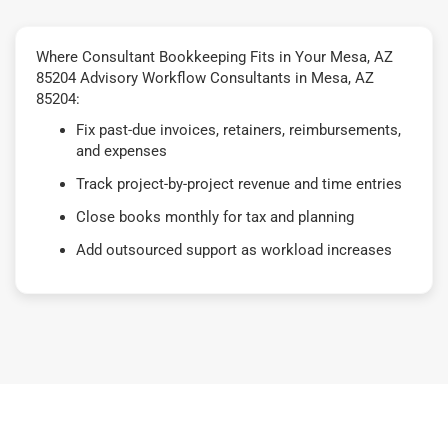
Where Consultant Bookkeeping Fits in Your Mesa, AZ
85204 Advisory Workflow Consultants in Mesa, AZ
85204:
Fix past-due invoices, retainers, reimbursements,
and expenses
Track project-by-project revenue and time entries
Close books monthly for tax and planning
Add outsourced support as workload increases