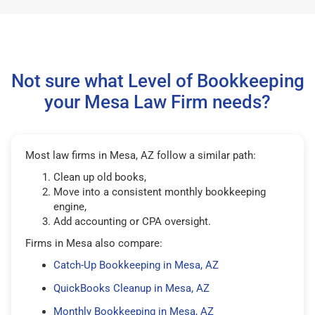
Not sure what Level of Bookkeeping
your Mesa Law Firm needs?
Most law firms in Mesa, AZ follow a similar path:
Clean up old books,
Move into a consistent monthly bookkeeping
engine,
Add accounting or CPA oversight.
Firms in Mesa also compare:
Catch-Up Bookkeeping in Mesa, AZ
QuickBooks Cleanup in Mesa, AZ
Monthly Bookkeeping in Mesa, AZ