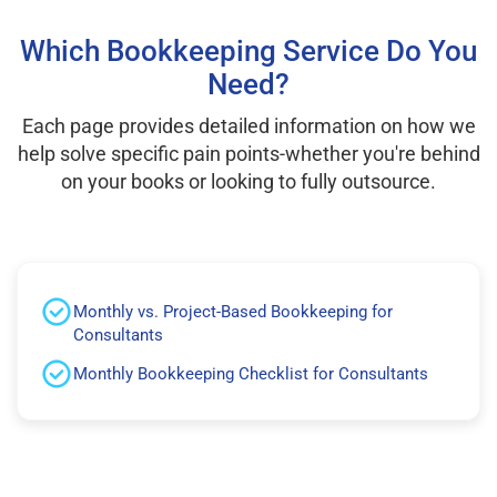
Which Bookkeeping Service Do You
Need?
Each page provides detailed information on how we
help solve specific pain points-whether you're behind
on your books or looking to fully outsource.
Monthly vs. Project-Based Bookkeeping for
Consultants
Monthly Bookkeeping Checklist for Consultants