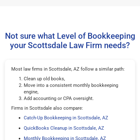
Not sure what Level of Bookkeeping
your Scottsdale Law Firm needs?
Most law firms in Scottsdale, AZ follow a similar path:
Clean up old books,
Move into a consistent monthly bookkeeping
engine,
Add accounting or CPA oversight.
Firms in Scottsdale also compare:
Catch-Up Bookkeeping in Scottsdale, AZ
QuickBooks Cleanup in Scottsdale, AZ
Monthly Bookkeeping in Scottsdale, AZ