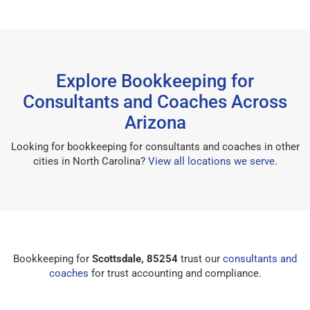
Explore Bookkeeping for
Consultants and Coaches Across
Arizona
Looking for bookkeeping for consultants and coaches in other
cities in North Carolina?
View all locations we serve
.
Bookkeeping for
Scottsdale, 85254
trust our
consultants and
coaches
for trust accounting and compliance.