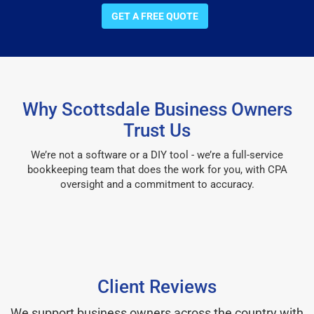
GET A FREE QUOTE
Why Scottsdale Business Owners
Trust Us
We’re not a software or a DIY tool - we’re a full-service
bookkeeping team that does the work for you, with CPA
oversight and a commitment to accuracy.
Client Reviews
We support business owners across the country with