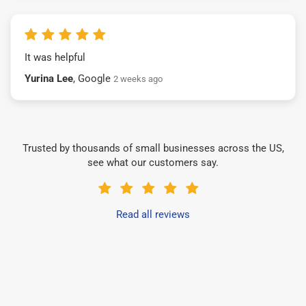
It was helpful
Yurina Lee
, Google
2 weeks ago
Trusted by thousands of small businesses across the US,
see what our customers say.
Read all reviews