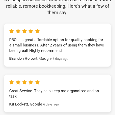
reliable, remote bookkeeping. Here’s what a few of
them say:
RBO is a great affordable option for quality booking for
a small business. After 2 years of using them they have
been great! Highly recommend.
Brandon Holbert
, Google
6 days ago
Great Service. They help keep me organoized and on
task
Kit Lockett
, Google
6 days ago