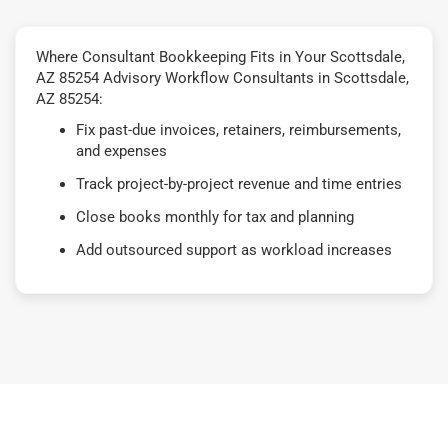
Where Consultant Bookkeeping Fits in Your Scottsdale,
AZ 85254 Advisory Workflow Consultants in Scottsdale,
AZ 85254:
Fix past-due invoices, retainers, reimbursements,
and expenses
Track project-by-project revenue and time entries
Close books monthly for tax and planning
Add outsourced support as workload increases