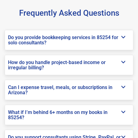
Frequently Asked Questions
Do you provide bookkeeping services in 85254 for
solo consultants?
How do you handle project-based income or
irregular billing?
Can I expense travel, meals, or subscriptions in
Arizona?
What if I’m behind 6+ months on my books in
85254?
Do you support consultants using Stripe, PayPal, or