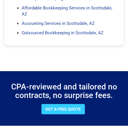
Affordable Bookkeeping Services in Scottsdale,
AZ
Accounting Services in Scottsdale, AZ
Outsourced Bookkeeping in Scottsdale, AZ
CPA-reviewed and tailored no
contracts, no surprise fees.
GET A FREE QUOTE