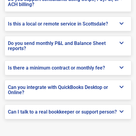
ACH billing?
Is this a local or remote service in Scottsdale?
Do you send monthly P&L and Balance Sheet
reports?
Is there a minimum contract or monthly fee?
Can you integrate with QuickBooks Desktop or
Online?
Can I talk to a real bookkeeper or support person?