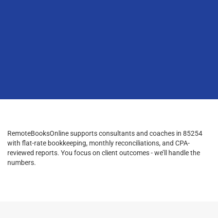
RemoteBooksOnline supports consultants and coaches in 85254
with flat-rate bookkeeping, monthly reconciliations, and CPA-
reviewed reports. You focus on client outcomes - we’ll handle the
numbers.