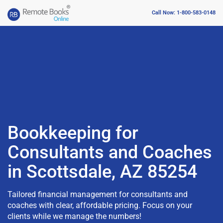
Call Now: 1-800-583-0148
Bookkeeping for
Consultants and Coaches
in Scottsdale, AZ 85254
Tailored financial management for consultants and
coaches with clear, affordable pricing. Focus on your
clients while we manage the numbers!