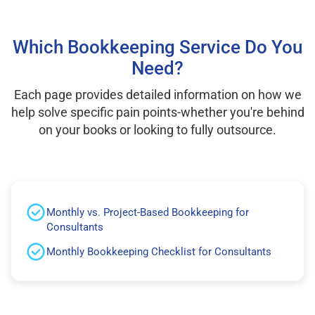
Which Bookkeeping Service Do You
Need?
Each page provides detailed information on how we
help solve specific pain points-whether you're behind
on your books or looking to fully outsource.
Monthly vs. Project-Based Bookkeeping for
Consultants
Monthly Bookkeeping Checklist for Consultants