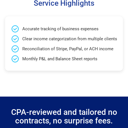
Service Highlights
Accurate tracking of business expenses
Clear income categorization from multiple clients
Reconciliation of Stripe, PayPal, or ACH income
Monthly P&L and Balance Sheet reports
CPA-reviewed and tailored no
contracts, no surprise fees.