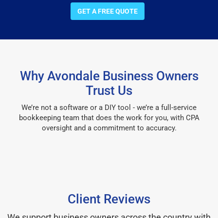
GET A FREE QUOTE
Why Avondale Business Owners
Trust Us
We’re not a software or a DIY tool - we’re a full-service
bookkeeping team that does the work for you, with CPA
oversight and a commitment to accuracy.
Client Reviews
We support business owners across the country with