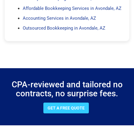
Affordable Bookkeeping Services in Avondale, AZ
Accounting Services in Avondale, AZ
Outsourced Bookkeeping in Avondale, AZ
CPA-reviewed and tailored no
contracts, no surprise fees.
GET A FREE QUOTE