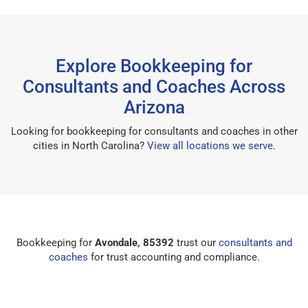
Explore Bookkeeping for
Consultants and Coaches Across
Arizona
Looking for bookkeeping for consultants and coaches in other
cities in North Carolina?
View all locations we serve
.
Bookkeeping for
Avondale, 85392
trust our
consultants and
coaches
for trust accounting and compliance.