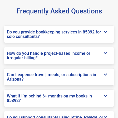
Frequently Asked Questions
Do you provide bookkeeping services in 85392 for
solo consultants?
How do you handle project-based income or
irregular billing?
Can I expense travel, meals, or subscriptions in
Arizona?
What if I’m behind 6+ months on my books in
85392?
Do you support consultants using Stripe, PayPal, or