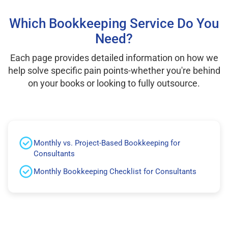
Which Bookkeeping Service Do You
Need?
Each page provides detailed information on how we
help solve specific pain points-whether you're behind
on your books or looking to fully outsource.
Monthly vs. Project-Based Bookkeeping for
Consultants
Monthly Bookkeeping Checklist for Consultants