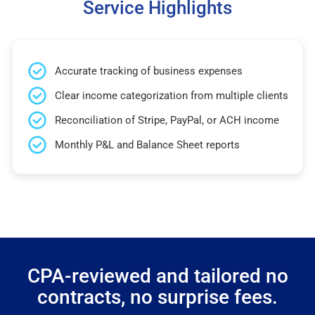
Service Highlights
Accurate tracking of business expenses
Clear income categorization from multiple clients
Reconciliation of Stripe, PayPal, or ACH income
Monthly P&L and Balance Sheet reports
CPA-reviewed and tailored no
contracts, no surprise fees.