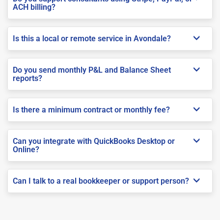
ACH billing?
Is this a local or remote service in Avondale?
Do you send monthly P&L and Balance Sheet
reports?
Is there a minimum contract or monthly fee?
Can you integrate with QuickBooks Desktop or
Online?
Can I talk to a real bookkeeper or support person?