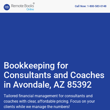
Call Now: 1-800-583-0148
Bookkeeping for
Consultants and Coaches
in Avondale, AZ 85392
Tailored financial management for consultants and
coaches with clear, affordable pricing. Focus on your
clients while we manage the numbers!