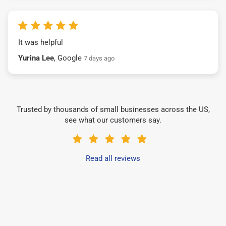
It was helpful
Yurina Lee
, Google
7 days ago
Trusted by thousands of small businesses across the US,
see what our customers say.
Read all reviews