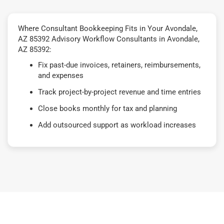
Where Consultant Bookkeeping Fits in Your Avondale,
AZ 85392 Advisory Workflow Consultants in Avondale,
AZ 85392:
Fix past-due invoices, retainers, reimbursements,
and expenses
Track project-by-project revenue and time entries
Close books monthly for tax and planning
Add outsourced support as workload increases