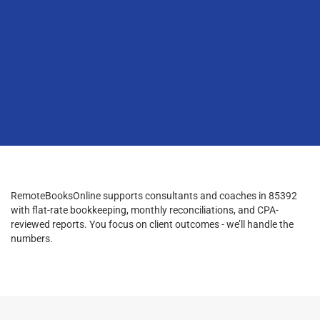
RemoteBooksOnline supports consultants and coaches in 85392
with flat-rate bookkeeping, monthly reconciliations, and CPA-
reviewed reports. You focus on client outcomes - we’ll handle the
numbers.