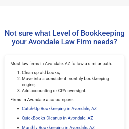
Not sure what Level of Bookkeeping
your Avondale Law Firm needs?
Most law firms in Avondale, AZ follow a similar path:
Clean up old books,
Move into a consistent monthly bookkeeping
engine,
Add accounting or CPA oversight.
Firms in Avondale also compare:
Catch-Up Bookkeeping in Avondale, AZ
QuickBooks Cleanup in Avondale, AZ
Monthly Bookkeeping in Avondale, AZ