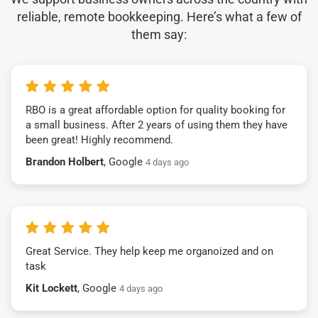
reliable, remote bookkeeping. Here’s what a few of
them say:
RBO is a great affordable option for quality booking for
a small business. After 2 years of using them they have
been great! Highly recommend.
Brandon Holbert
, Google
4 days ago
Great Service. They help keep me organoized and on
task
Kit Lockett
, Google
4 days ago