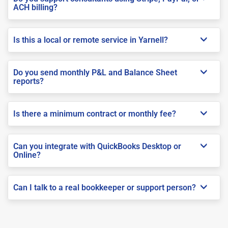
ACH billing?
Is this a local or remote service in Yarnell?
Do you send monthly P&L and Balance Sheet
reports?
Is there a minimum contract or monthly fee?
Can you integrate with QuickBooks Desktop or
Online?
Can I talk to a real bookkeeper or support person?