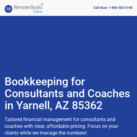
Call Now: 1-800-583-0148
Bookkeeping for
Consultants and Coaches
in Yarnell, AZ 85362
Tailored financial management for consultants and
coaches with clear, affordable pricing. Focus on your
clients while we manage the numbers!