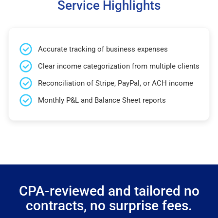
Service Highlights
Accurate tracking of business expenses
Clear income categorization from multiple clients
Reconciliation of Stripe, PayPal, or ACH income
Monthly P&L and Balance Sheet reports
CPA-reviewed and tailored no
contracts, no surprise fees.