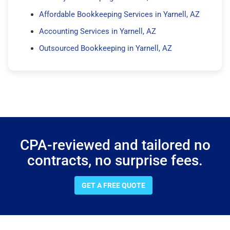
Affordable Bookkeeping Services in Yarnell, AZ
Accounting Services in Yarnell, AZ
Outsourced Bookkeeping in Yarnell, AZ
CPA-reviewed and tailored no
contracts, no surprise fees.
GET A FREE QUOTE