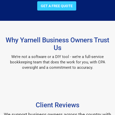
GET A FREE QUOTE
Why Yarnell Business Owners Trust
Us
We’re not a software or a DIY tool - we’re a full-service
bookkeeping team that does the work for you, with CPA
oversight and a commitment to accuracy.
Client Reviews
We support business owners across the country with