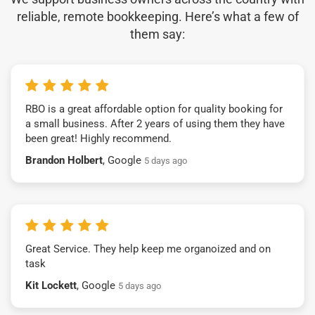
reliable, remote bookkeeping. Here’s what a few of
them say:
RBO is a great affordable option for quality booking for
a small business. After 2 years of using them they have
been great! Highly recommend.
Brandon Holbert
, Google
5 days ago
Great Service. They help keep me organoized and on
task
Kit Lockett
, Google
5 days ago