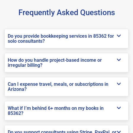
Frequently Asked Questions
Do you provide bookkeeping services in 85362 for
solo consultants?
How do you handle project-based income or
irregular billing?
Can I expense travel, meals, or subscriptions in
Arizona?
What if I’m behind 6+ months on my books in
85362?
Do you support consultants using Stripe, PayPal, or