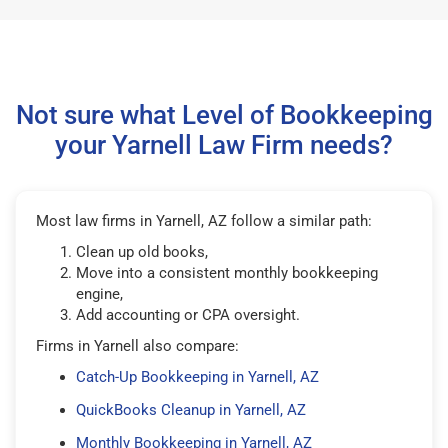
Not sure what Level of Bookkeeping
your Yarnell Law Firm needs?
Most law firms in Yarnell, AZ follow a similar path:
Clean up old books,
Move into a consistent monthly bookkeeping
engine,
Add accounting or CPA oversight.
Firms in Yarnell also compare:
Catch-Up Bookkeeping in Yarnell, AZ
QuickBooks Cleanup in Yarnell, AZ
Monthly Bookkeeping in Yarnell, AZ