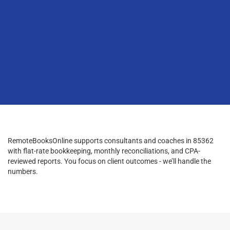
RemoteBooksOnline supports consultants and coaches in 85362
with flat-rate bookkeeping, monthly reconciliations, and CPA-
reviewed reports. You focus on client outcomes - we’ll handle the
numbers.