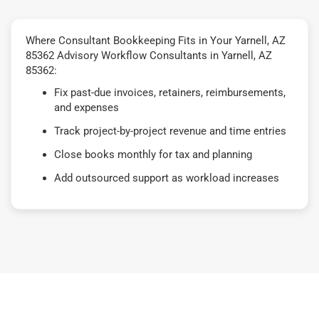
Where Consultant Bookkeeping Fits in Your Yarnell, AZ
85362 Advisory Workflow Consultants in Yarnell, AZ
85362:
Fix past-due invoices, retainers, reimbursements,
and expenses
Track project-by-project revenue and time entries
Close books monthly for tax and planning
Add outsourced support as workload increases