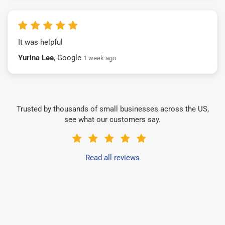
It was helpful
Yurina Lee
, Google
1 week ago
Trusted by thousands of small businesses across the US,
see what our customers say.
Read all reviews