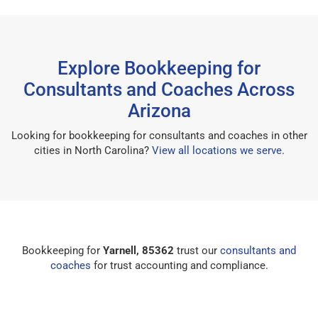
Explore Bookkeeping for
Consultants and Coaches Across
Arizona
Looking for bookkeeping for consultants and coaches in other
cities in North Carolina?
View all locations we serve
.
Bookkeeping for
Yarnell, 85362
trust our
consultants and
coaches
for trust accounting and compliance.