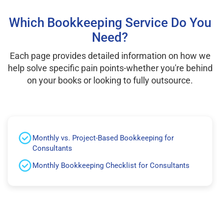
Which Bookkeeping Service Do You
Need?
Each page provides detailed information on how we
help solve specific pain points-whether you're behind
on your books or looking to fully outsource.
Monthly vs. Project-Based Bookkeeping for
Consultants
Monthly Bookkeeping Checklist for Consultants