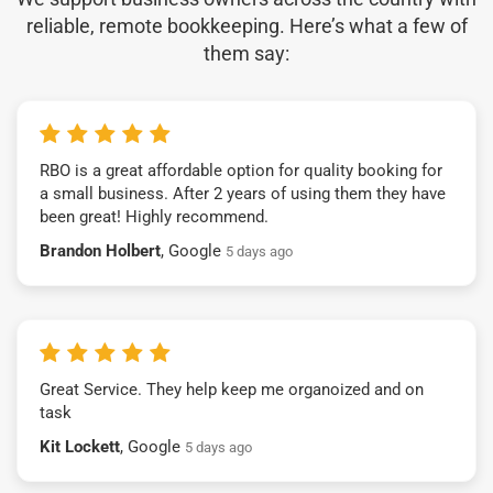
reliable, remote bookkeeping. Here’s what a few of
them say:
RBO is a great affordable option for quality booking for
a small business. After 2 years of using them they have
been great! Highly recommend.
Brandon Holbert
, Google
5 days ago
Great Service. They help keep me organoized and on
task
Kit Lockett
, Google
5 days ago