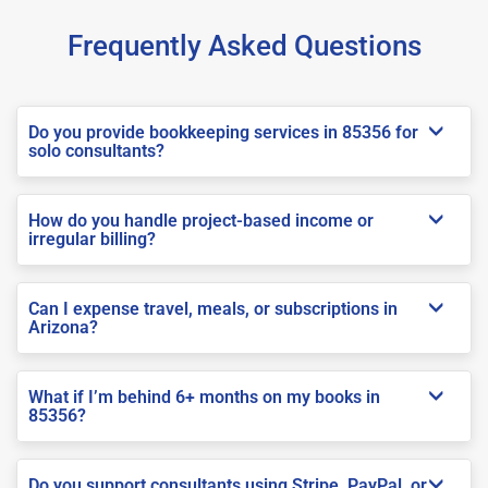
Frequently Asked Questions
Do you provide bookkeeping services in 85356 for
solo consultants?
How do you handle project-based income or
irregular billing?
Can I expense travel, meals, or subscriptions in
Arizona?
What if I’m behind 6+ months on my books in
85356?
Do you support consultants using Stripe, PayPal, or