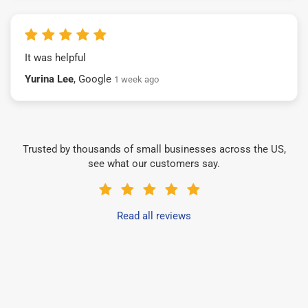
It was helpful
Yurina Lee
, Google
1 week ago
Trusted by thousands of small businesses across the US,
see what our customers say.
Read all reviews