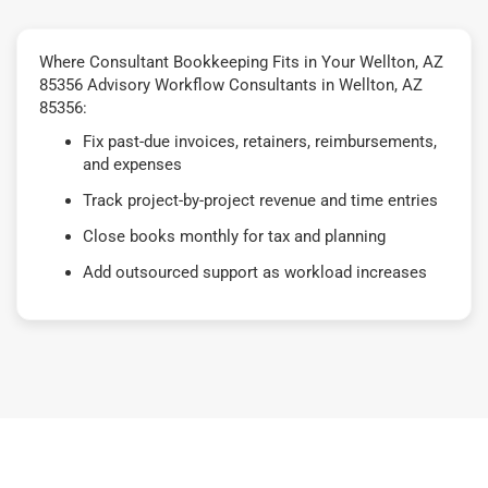
Where Consultant Bookkeeping Fits in Your Wellton, AZ
85356 Advisory Workflow Consultants in Wellton, AZ
85356:
Fix past-due invoices, retainers, reimbursements,
and expenses
Track project-by-project revenue and time entries
Close books monthly for tax and planning
Add outsourced support as workload increases