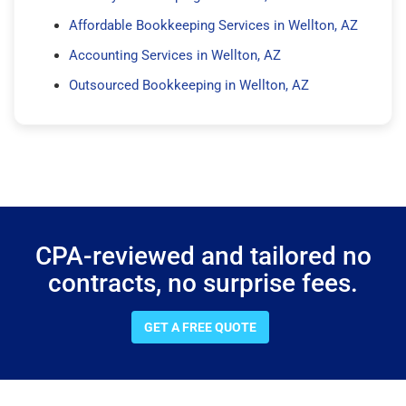
Affordable Bookkeeping Services in Wellton, AZ
Accounting Services in Wellton, AZ
Outsourced Bookkeeping in Wellton, AZ
CPA-reviewed and tailored no
contracts, no surprise fees.
GET A FREE QUOTE