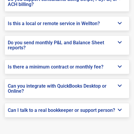
ACH billing?
Is this a local or remote service in Wellton?
Do you send monthly P&L and Balance Sheet
reports?
Is there a minimum contract or monthly fee?
Can you integrate with QuickBooks Desktop or
Online?
Can I talk to a real bookkeeper or support person?