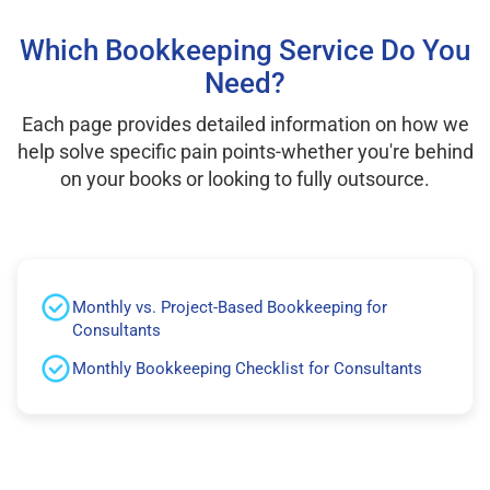
Which Bookkeeping Service Do You
Need?
Each page provides detailed information on how we
help solve specific pain points-whether you're behind
on your books or looking to fully outsource.
Monthly vs. Project-Based Bookkeeping for
Consultants
Monthly Bookkeeping Checklist for Consultants