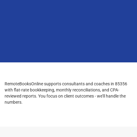
RemoteBooksOnline supports consultants and coaches in 85356
with flat-rate bookkeeping, monthly reconciliations, and CPA-
reviewed reports. You focus on client outcomes - we’ll handle the
numbers.