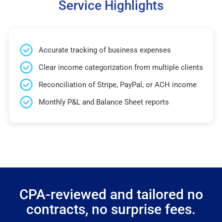
Service Highlights
Accurate tracking of business expenses
Clear income categorization from multiple clients
Reconciliation of Stripe, PayPal, or ACH income
Monthly P&L and Balance Sheet reports
CPA-reviewed and tailored no
contracts, no surprise fees.