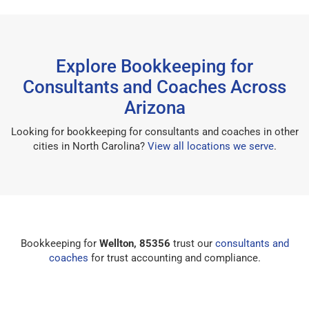
Explore Bookkeeping for
Consultants and Coaches Across
Arizona
Looking for bookkeeping for consultants and coaches in other
cities in North Carolina?
View all locations we serve
.
Bookkeeping for
Wellton, 85356
trust our
consultants and
coaches
for trust accounting and compliance.