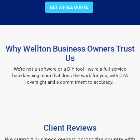
GET A FREE QUOTE
Why Wellton Business Owners Trust
Us
We’re not a software or a DIY tool - we’re a full-service
bookkeeping team that does the work for you, with CPA
oversight and a commitment to accuracy.
Client Reviews
We support business owners across the country with