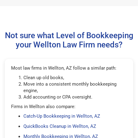
Not sure what Level of Bookkeeping
your Wellton Law Firm needs?
Most law firms in Wellton, AZ follow a similar path:
Clean up old books,
Move into a consistent monthly bookkeeping
engine,
Add accounting or CPA oversight.
Firms in Wellton also compare:
Catch-Up Bookkeeping in Wellton, AZ
QuickBooks Cleanup in Wellton, AZ
Monthly Bookkeeping in Wellton, AZ