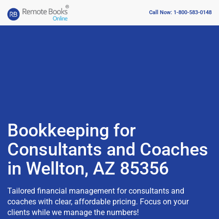
Call Now: 1-800-583-0148
Bookkeeping for
Consultants and Coaches
in Wellton, AZ 85356
Tailored financial management for consultants and
coaches with clear, affordable pricing. Focus on your
clients while we manage the numbers!