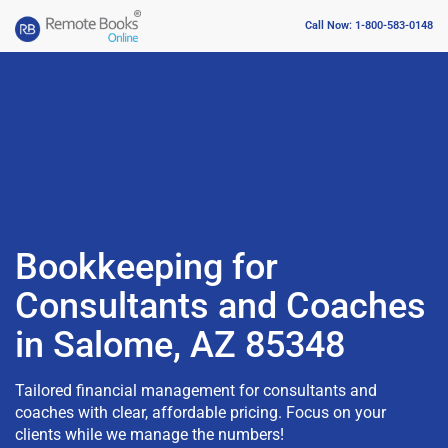
Call Now: 1-800-583-0148
Bookkeeping for
Consultants and Coaches
in Salome, AZ 85348
Tailored financial management for consultants and
coaches with clear, affordable pricing. Focus on your
clients while we manage the numbers!