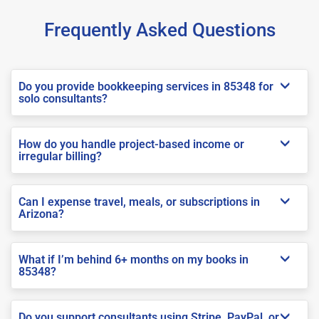
Frequently Asked Questions
Do you provide bookkeeping services in 85348 for
solo consultants?
How do you handle project-based income or
irregular billing?
Can I expense travel, meals, or subscriptions in
Arizona?
What if I’m behind 6+ months on my books in
85348?
Do you support consultants using Stripe, PayPal, or