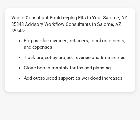
Where Consultant Bookkeeping Fits in Your Salome, AZ
85348 Advisory Workflow Consultants in Salome, AZ
85348:
Fix past-due invoices, retainers, reimbursements,
and expenses
Track project-by-project revenue and time entries
Close books monthly for tax and planning
Add outsourced support as workload increases