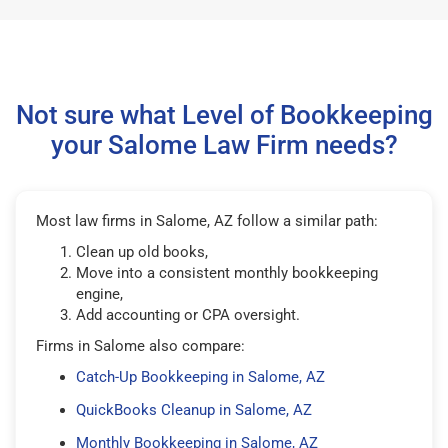
Not sure what Level of Bookkeeping
your Salome Law Firm needs?
Most law firms in Salome, AZ follow a similar path:
Clean up old books,
Move into a consistent monthly bookkeeping
engine,
Add accounting or CPA oversight.
Firms in Salome also compare:
Catch-Up Bookkeeping in Salome, AZ
QuickBooks Cleanup in Salome, AZ
Monthly Bookkeeping in Salome, AZ