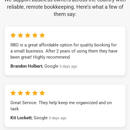
reliable, remote bookkeeping. Here’s what a few of
them say:
RBO is a great affordable option for quality booking for
a small business. After 2 years of using them they have
been great! Highly recommend.
Brandon Holbert
, Google
3 days ago
Great Service. They help keep me organoized and on
task
Kit Lockett
, Google
3 days ago