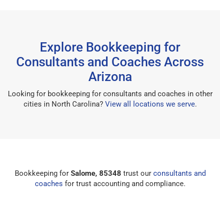
Explore Bookkeeping for
Consultants and Coaches Across
Arizona
Looking for bookkeeping for consultants and coaches in other
cities in North Carolina?
View all locations we serve
.
Bookkeeping for
Salome, 85348
trust our
consultants and
coaches
for trust accounting and compliance.