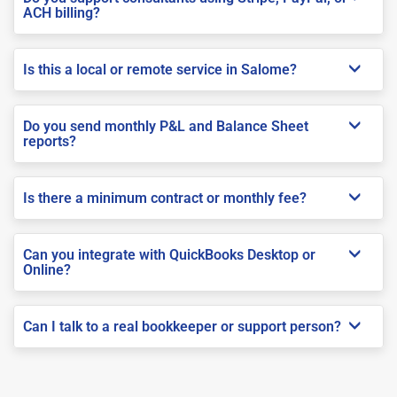
ACH billing?
Is this a local or remote service in Salome?
Do you send monthly P&L and Balance Sheet
reports?
Is there a minimum contract or monthly fee?
Can you integrate with QuickBooks Desktop or
Online?
Can I talk to a real bookkeeper or support person?