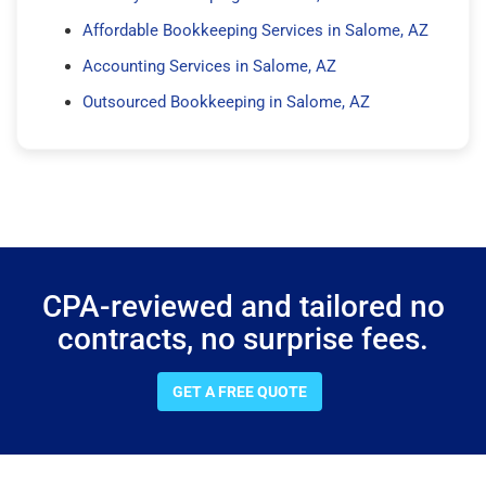
Affordable Bookkeeping Services in Salome, AZ
Accounting Services in Salome, AZ
Outsourced Bookkeeping in Salome, AZ
CPA-reviewed and tailored no
contracts, no surprise fees.
GET A FREE QUOTE