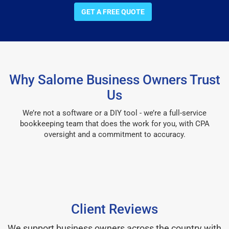
GET A FREE QUOTE
Why Salome Business Owners Trust
Us
We’re not a software or a DIY tool - we’re a full-service
bookkeeping team that does the work for you, with CPA
oversight and a commitment to accuracy.
Client Reviews
We support business owners across the country with