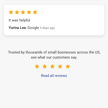
It was helpful
Yurina Lee
, Google
6 days ago
Trusted by thousands of small businesses across the US,
see what our customers say.
Read all reviews