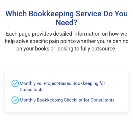
Which Bookkeeping Service Do You
Need?
Each page provides detailed information on how we
help solve specific pain points-whether you're behind
on your books or looking to fully outsource.
Monthly vs. Project-Based Bookkeeping for
Consultants
Monthly Bookkeeping Checklist for Consultants