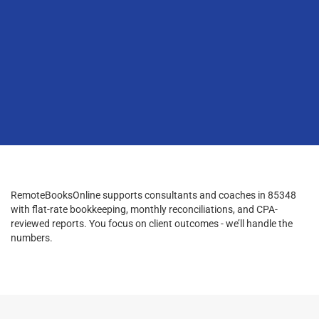
RemoteBooksOnline supports consultants and coaches in 85348
with flat-rate bookkeeping, monthly reconciliations, and CPA-
reviewed reports. You focus on client outcomes - we’ll handle the
numbers.