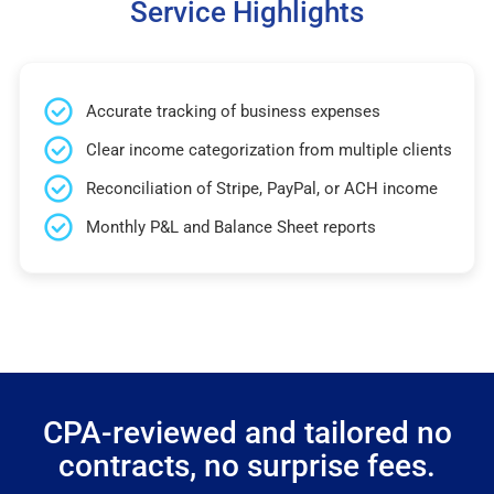
Service Highlights
Accurate tracking of business expenses
Clear income categorization from multiple clients
Reconciliation of Stripe, PayPal, or ACH income
Monthly P&L and Balance Sheet reports
CPA-reviewed and tailored no
contracts, no surprise fees.