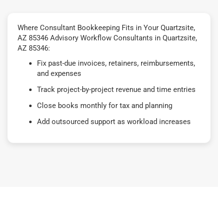
Where Consultant Bookkeeping Fits in Your Quartzsite,
AZ 85346 Advisory Workflow Consultants in Quartzsite,
AZ 85346:
Fix past-due invoices, retainers, reimbursements,
and expenses
Track project-by-project revenue and time entries
Close books monthly for tax and planning
Add outsourced support as workload increases