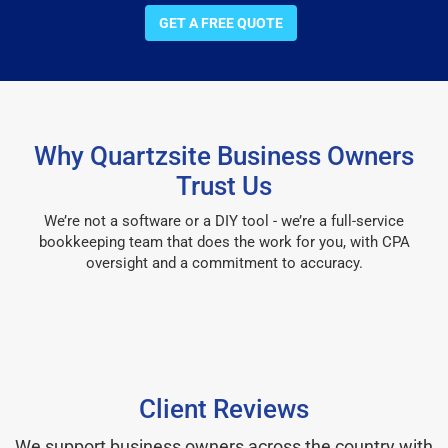
GET A FREE QUOTE
Why Quartzsite Business Owners
Trust Us
We’re not a software or a DIY tool - we’re a full-service
bookkeeping team that does the work for you, with CPA
oversight and a commitment to accuracy.
Client Reviews
We support business owners across the country with