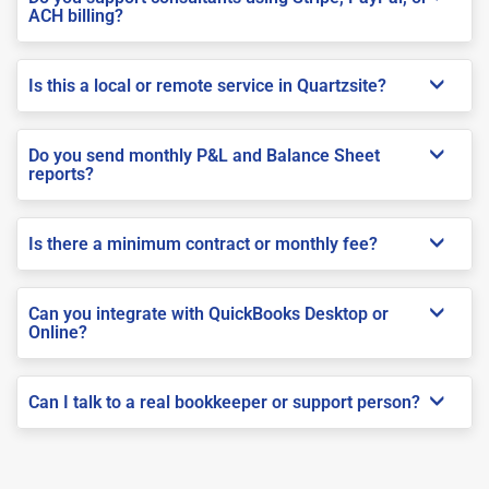
ACH billing?
Is this a local or remote service in Quartzsite?
Do you send monthly P&L and Balance Sheet
reports?
Is there a minimum contract or monthly fee?
Can you integrate with QuickBooks Desktop or
Online?
Can I talk to a real bookkeeper or support person?