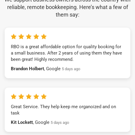
reliable, remote bookkeeping. Here’s what a few of
them say:
RBO is a great affordable option for quality booking for
a small business. After 2 years of using them they have
been great! Highly recommend.
Brandon Holbert
, Google
5 days ago
Great Service. They help keep me organoized and on
task
Kit Lockett
, Google
5 days ago