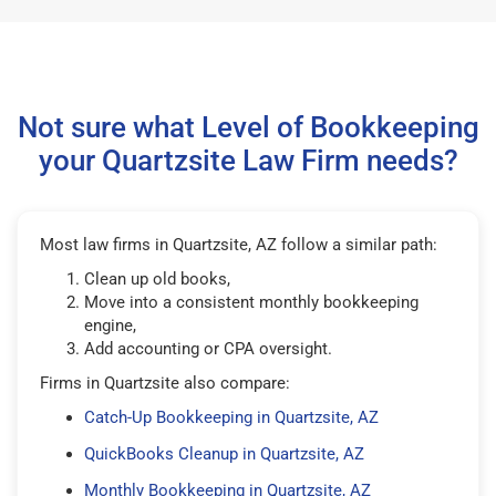
Not sure what Level of Bookkeeping
your Quartzsite Law Firm needs?
Most law firms in Quartzsite, AZ follow a similar path:
Clean up old books,
Move into a consistent monthly bookkeeping
engine,
Add accounting or CPA oversight.
Firms in Quartzsite also compare:
Catch-Up Bookkeeping in Quartzsite, AZ
QuickBooks Cleanup in Quartzsite, AZ
Monthly Bookkeeping in Quartzsite, AZ