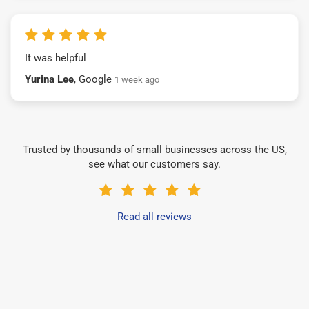
It was helpful
Yurina Lee
, Google
1 week ago
Trusted by thousands of small businesses across the US,
see what our customers say.
Read all reviews