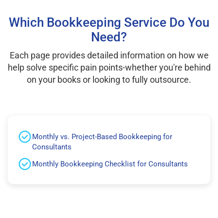
Which Bookkeeping Service Do You
Need?
Each page provides detailed information on how we
help solve specific pain points-whether you're behind
on your books or looking to fully outsource.
Monthly vs. Project-Based Bookkeeping for
Consultants
Monthly Bookkeeping Checklist for Consultants