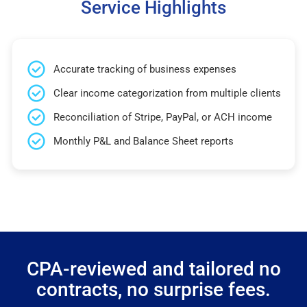
Service Highlights
Accurate tracking of business expenses
Clear income categorization from multiple clients
Reconciliation of Stripe, PayPal, or ACH income
Monthly P&L and Balance Sheet reports
CPA-reviewed and tailored no
contracts, no surprise fees.