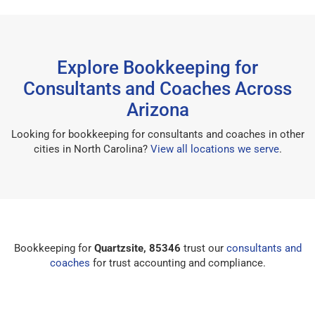
Explore Bookkeeping for
Consultants and Coaches Across
Arizona
Looking for bookkeeping for consultants and coaches in other
cities in North Carolina?
View all locations we serve
.
Bookkeeping for
Quartzsite, 85346
trust our
consultants and
coaches
for trust accounting and compliance.