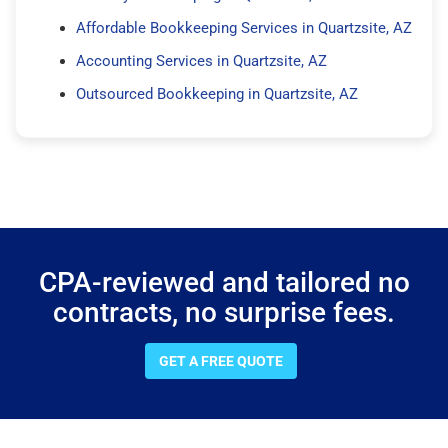
Affordable Bookkeeping Services in Quartzsite, AZ
Accounting Services in Quartzsite, AZ
Outsourced Bookkeeping in Quartzsite, AZ
CPA-reviewed and tailored no
contracts, no surprise fees.
GET A FREE QUOTE