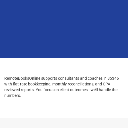
RemoteBooksOnline supports consultants and coaches in 85346
with flat-rate bookkeeping, monthly reconciliations, and CPA-
reviewed reports. You focus on client outcomes - we’ll handle the
numbers.