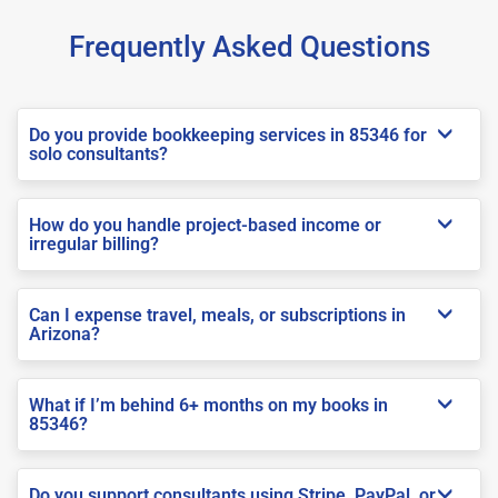
Frequently Asked Questions
Do you provide bookkeeping services in 85346 for
solo consultants?
How do you handle project-based income or
irregular billing?
Can I expense travel, meals, or subscriptions in
Arizona?
What if I’m behind 6+ months on my books in
85346?
Do you support consultants using Stripe, PayPal, or