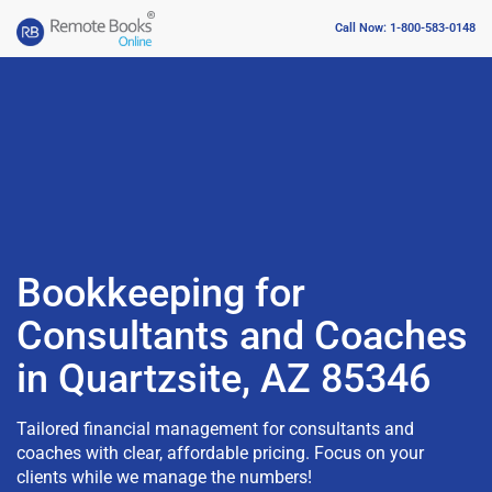
Call Now: 1-800-583-0148
Bookkeeping for
Consultants and Coaches
in Quartzsite, AZ 85346
Tailored financial management for consultants and
coaches with clear, affordable pricing. Focus on your
clients while we manage the numbers!