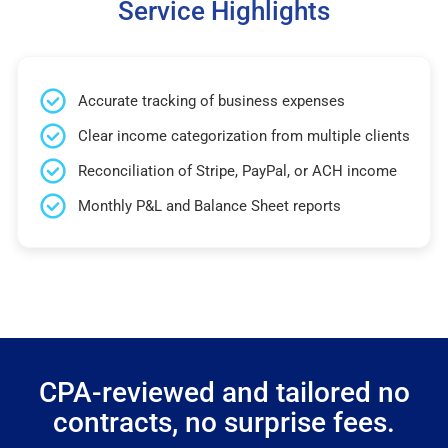
Service Highlights
Accurate tracking of business expenses
Clear income categorization from multiple clients
Reconciliation of Stripe, PayPal, or ACH income
Monthly P&L and Balance Sheet reports
CPA-reviewed and tailored no
contracts, no surprise fees.