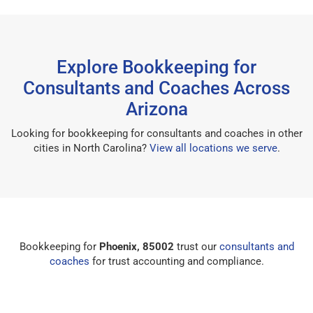
Explore Bookkeeping for
Consultants and Coaches Across
Arizona
Looking for bookkeeping for consultants and coaches in other
cities in North Carolina?
View all locations we serve
.
Bookkeeping for
Phoenix, 85002
trust our
consultants and
coaches
for trust accounting and compliance.