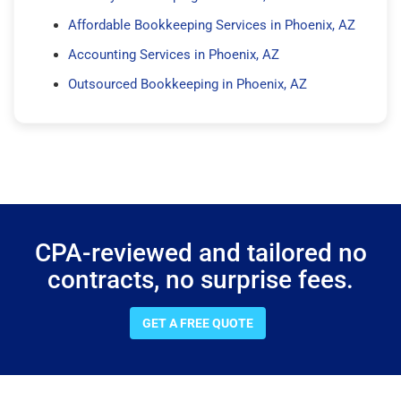
Affordable Bookkeeping Services in Phoenix, AZ
Accounting Services in Phoenix, AZ
Outsourced Bookkeeping in Phoenix, AZ
CPA-reviewed and tailored no
contracts, no surprise fees.
GET A FREE QUOTE