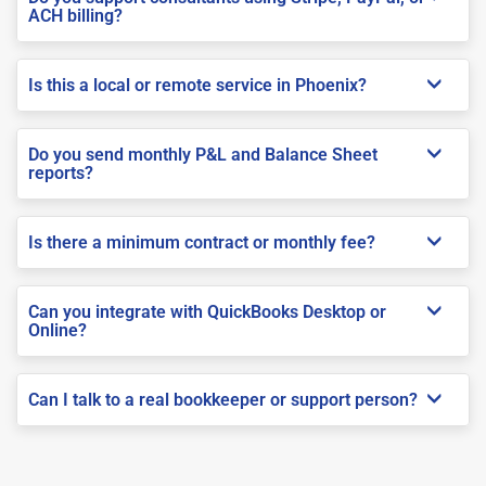
ACH billing?
Is this a local or remote service in Phoenix?
Do you send monthly P&L and Balance Sheet
reports?
Is there a minimum contract or monthly fee?
Can you integrate with QuickBooks Desktop or
Online?
Can I talk to a real bookkeeper or support person?