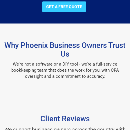
GET A FREE QUOTE
Why Phoenix Business Owners Trust
Us
We’re not a software or a DIY tool - we’re a full-service
bookkeeping team that does the work for you, with CPA
oversight and a commitment to accuracy.
Client Reviews
We support business owners across the country with