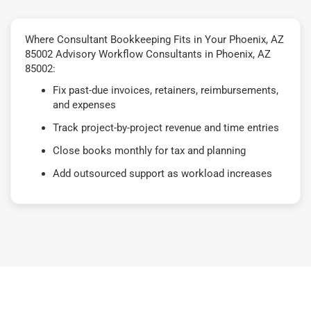
Where Consultant Bookkeeping Fits in Your Phoenix, AZ
85002 Advisory Workflow Consultants in Phoenix, AZ
85002:
Fix past-due invoices, retainers, reimbursements,
and expenses
Track project-by-project revenue and time entries
Close books monthly for tax and planning
Add outsourced support as workload increases