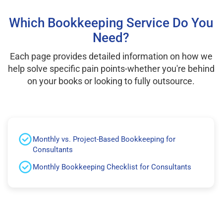
Which Bookkeeping Service Do You
Need?
Each page provides detailed information on how we
help solve specific pain points-whether you're behind
on your books or looking to fully outsource.
Monthly vs. Project-Based Bookkeeping for
Consultants
Monthly Bookkeeping Checklist for Consultants