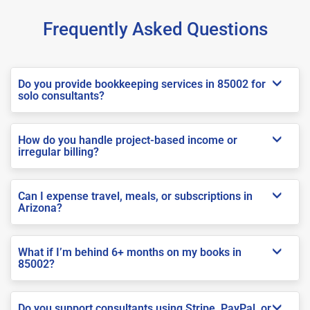
Frequently Asked Questions
Do you provide bookkeeping services in 85002 for
solo consultants?
How do you handle project-based income or
irregular billing?
Can I expense travel, meals, or subscriptions in
Arizona?
What if I’m behind 6+ months on my books in
85002?
Do you support consultants using Stripe, PayPal, or