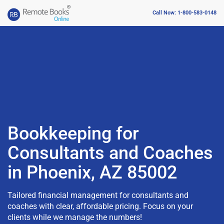
Call Now: 1-800-583-0148
Bookkeeping for
Consultants and Coaches
in Phoenix, AZ 85002
Tailored financial management for consultants and
coaches with clear, affordable pricing. Focus on your
clients while we manage the numbers!