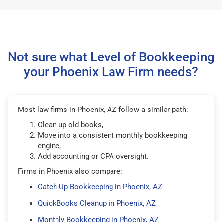
Not sure what Level of Bookkeeping
your Phoenix Law Firm needs?
Most law firms in Phoenix, AZ follow a similar path:
Clean up old books,
Move into a consistent monthly bookkeeping
engine,
Add accounting or CPA oversight.
Firms in Phoenix also compare:
Catch-Up Bookkeeping in Phoenix, AZ
QuickBooks Cleanup in Phoenix, AZ
Monthly Bookkeeping in Phoenix, AZ