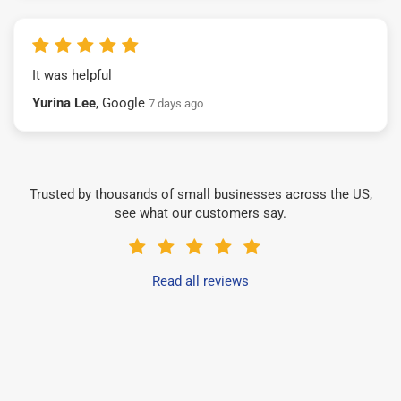
It was helpful
Yurina Lee
, Google
7 days ago
Trusted by thousands of small businesses across the US,
see what our customers say.
Read all reviews