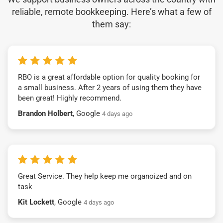
reliable, remote bookkeeping. Here’s what a few of
them say:
RBO is a great affordable option for quality booking for
a small business. After 2 years of using them they have
been great! Highly recommend.
Brandon Holbert
, Google
4 days ago
Great Service. They help keep me organoized and on
task
Kit Lockett
, Google
4 days ago