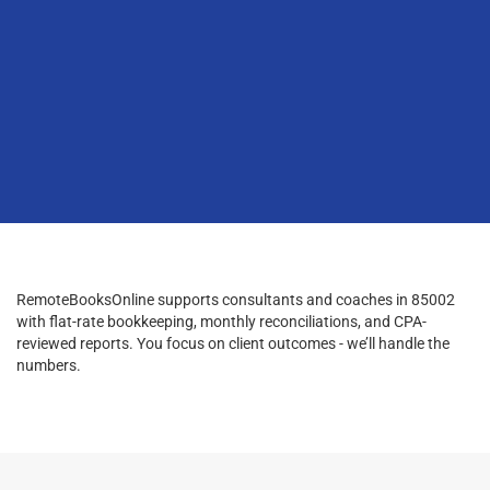
RemoteBooksOnline supports consultants and coaches in 85002
with flat-rate bookkeeping, monthly reconciliations, and CPA-
reviewed reports. You focus on client outcomes - we’ll handle the
numbers.