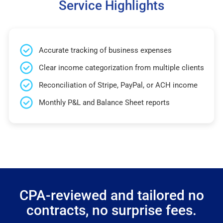
Service Highlights
Accurate tracking of business expenses
Clear income categorization from multiple clients
Reconciliation of Stripe, PayPal, or ACH income
Monthly P&L and Balance Sheet reports
CPA-reviewed and tailored no
contracts, no surprise fees.