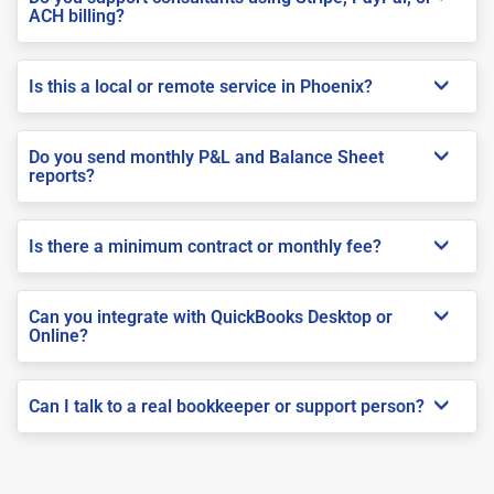
ACH billing?
Is this a local or remote service in Phoenix?
Do you send monthly P&L and Balance Sheet
reports?
Is there a minimum contract or monthly fee?
Can you integrate with QuickBooks Desktop or
Online?
Can I talk to a real bookkeeper or support person?