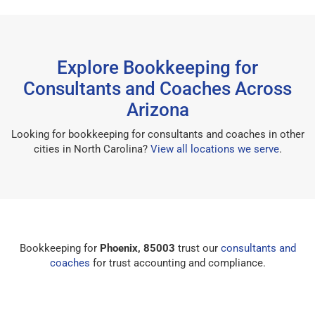
Explore Bookkeeping for
Consultants and Coaches Across
Arizona
Looking for bookkeeping for consultants and coaches in other
cities in North Carolina?
View all locations we serve
.
Bookkeeping for
Phoenix, 85003
trust our
consultants and
coaches
for trust accounting and compliance.