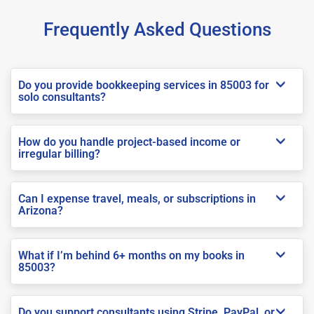
Frequently Asked Questions
Do you provide bookkeeping services in 85003 for
solo consultants?
How do you handle project-based income or
irregular billing?
Can I expense travel, meals, or subscriptions in
Arizona?
What if I’m behind 6+ months on my books in
85003?
Do you support consultants using Stripe, PayPal, or