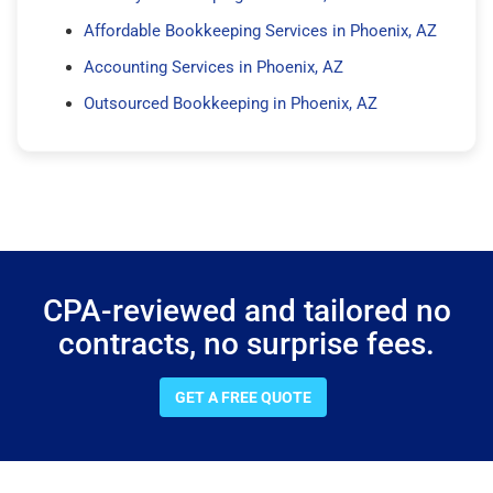
Affordable Bookkeeping Services in Phoenix, AZ
Accounting Services in Phoenix, AZ
Outsourced Bookkeeping in Phoenix, AZ
CPA-reviewed and tailored no
contracts, no surprise fees.
GET A FREE QUOTE