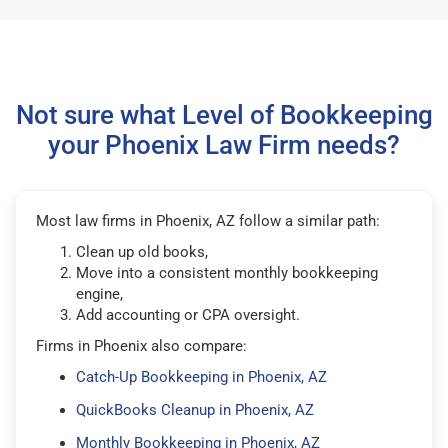
Not sure what Level of Bookkeeping
your Phoenix Law Firm needs?
Most law firms in Phoenix, AZ follow a similar path:
Clean up old books,
Move into a consistent monthly bookkeeping
engine,
Add accounting or CPA oversight.
Firms in Phoenix also compare:
Catch-Up Bookkeeping in Phoenix, AZ
QuickBooks Cleanup in Phoenix, AZ
Monthly Bookkeeping in Phoenix, AZ