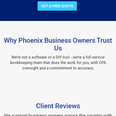
GET A FREE QUOTE
Why Phoenix Business Owners Trust
Us
We’re not a software or a DIY tool - we’re a full-service
bookkeeping team that does the work for you, with CPA
oversight and a commitment to accuracy.
Client Reviews
We support business owners across the country with