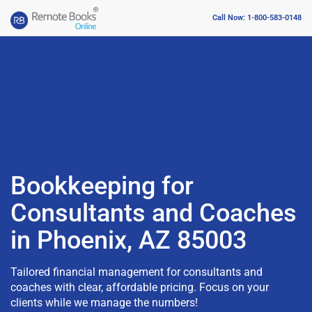
Call Now: 1-800-583-0148
Bookkeeping for
Consultants and Coaches
in Phoenix, AZ 85003
Tailored financial management for consultants and
coaches with clear, affordable pricing. Focus on your
clients while we manage the numbers!