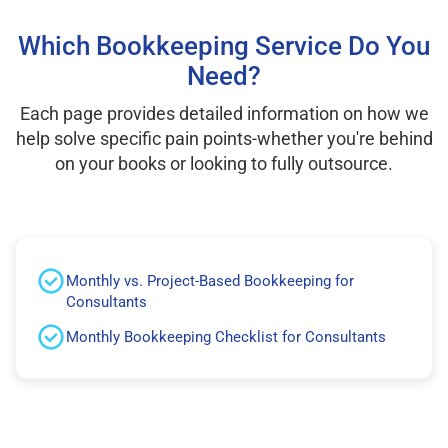
Which Bookkeeping Service Do You
Need?
Each page provides detailed information on how we
help solve specific pain points-whether you're behind
on your books or looking to fully outsource.
Monthly vs. Project-Based Bookkeeping for
Consultants
Monthly Bookkeeping Checklist for Consultants