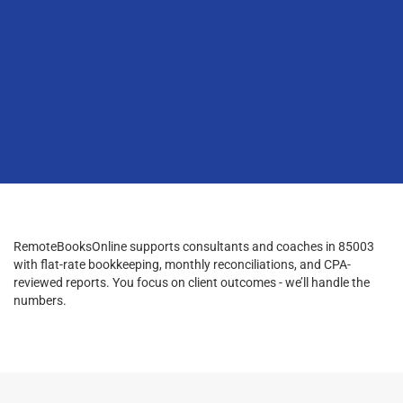
RemoteBooksOnline supports consultants and coaches in 85003
with flat-rate bookkeeping, monthly reconciliations, and CPA-
reviewed reports. You focus on client outcomes - we’ll handle the
numbers.