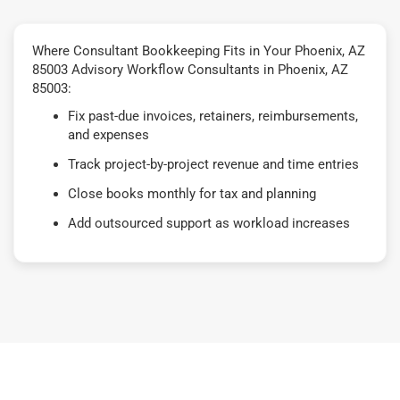
Where Consultant Bookkeeping Fits in Your Phoenix, AZ
85003 Advisory Workflow Consultants in Phoenix, AZ
85003:
Fix past-due invoices, retainers, reimbursements,
and expenses
Track project-by-project revenue and time entries
Close books monthly for tax and planning
Add outsourced support as workload increases