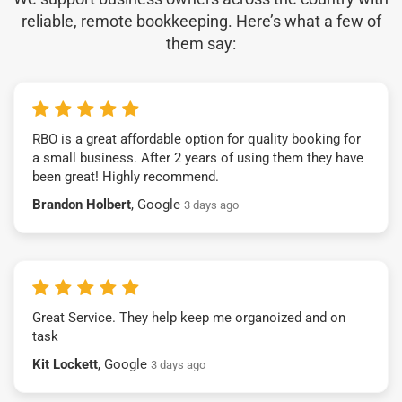
reliable, remote bookkeeping. Here’s what a few of
them say:
RBO is a great affordable option for quality booking for
a small business. After 2 years of using them they have
been great! Highly recommend.
Brandon Holbert
, Google
3 days ago
Great Service. They help keep me organoized and on
task
Kit Lockett
, Google
3 days ago