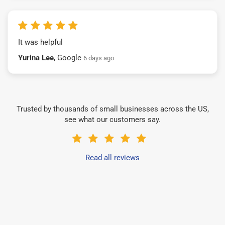
It was helpful
Yurina Lee
, Google
6 days ago
Trusted by thousands of small businesses across the US,
see what our customers say.
Read all reviews