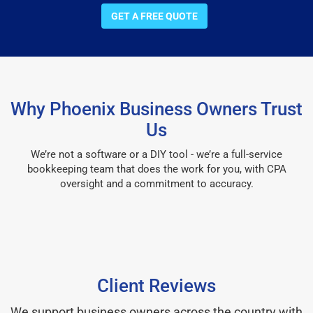
GET A FREE QUOTE
Why Phoenix Business Owners Trust
Us
We’re not a software or a DIY tool - we’re a full-service
bookkeeping team that does the work for you, with CPA
oversight and a commitment to accuracy.
Client Reviews
We support business owners across the country with