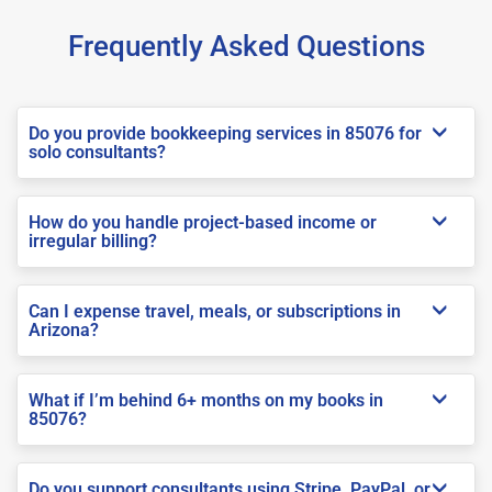
Frequently Asked Questions
Do you provide bookkeeping services in 85076 for
solo consultants?
How do you handle project-based income or
irregular billing?
Can I expense travel, meals, or subscriptions in
Arizona?
What if I’m behind 6+ months on my books in
85076?
Do you support consultants using Stripe, PayPal, or