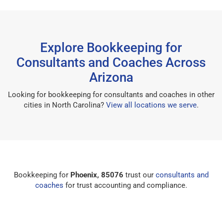
Explore Bookkeeping for
Consultants and Coaches Across
Arizona
Looking for bookkeeping for consultants and coaches in other
cities in North Carolina?
View all locations we serve
.
Bookkeeping for
Phoenix, 85076
trust our
consultants and
coaches
for trust accounting and compliance.