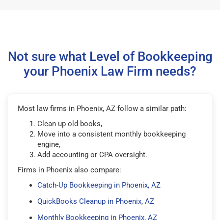
Not sure what Level of Bookkeeping
your Phoenix Law Firm needs?
Most law firms in Phoenix, AZ follow a similar path:
Clean up old books,
Move into a consistent monthly bookkeeping
engine,
Add accounting or CPA oversight.
Firms in Phoenix also compare:
Catch-Up Bookkeeping in Phoenix, AZ
QuickBooks Cleanup in Phoenix, AZ
Monthly Bookkeeping in Phoenix, AZ