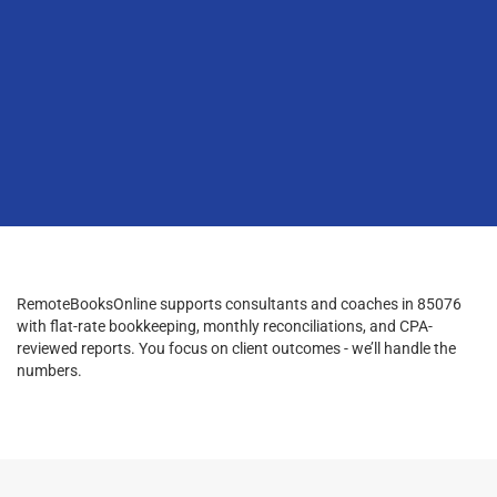
RemoteBooksOnline supports consultants and coaches in 85076
with flat-rate bookkeeping, monthly reconciliations, and CPA-
reviewed reports. You focus on client outcomes - we’ll handle the
numbers.