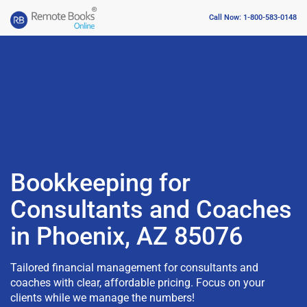
Call Now: 1-800-583-0148
Bookkeeping for
Consultants and Coaches
in Phoenix, AZ 85076
Tailored financial management for consultants and
coaches with clear, affordable pricing. Focus on your
clients while we manage the numbers!