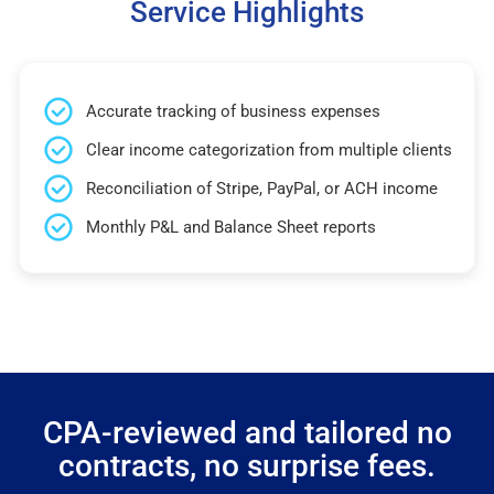
Service Highlights
Accurate tracking of business expenses
Clear income categorization from multiple clients
Reconciliation of Stripe, PayPal, or ACH income
Monthly P&L and Balance Sheet reports
CPA-reviewed and tailored no
contracts, no surprise fees.