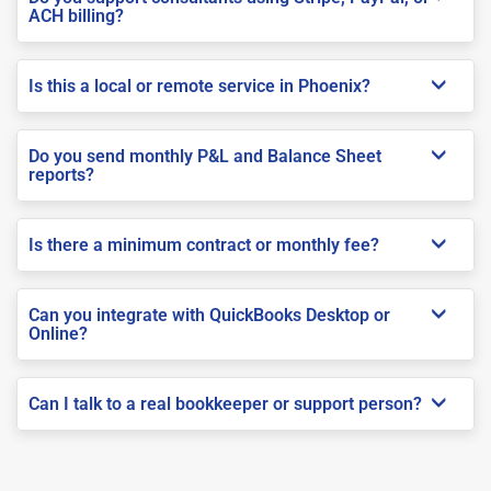
ACH billing?
Is this a local or remote service in Phoenix?
Do you send monthly P&L and Balance Sheet
reports?
Is there a minimum contract or monthly fee?
Can you integrate with QuickBooks Desktop or
Online?
Can I talk to a real bookkeeper or support person?