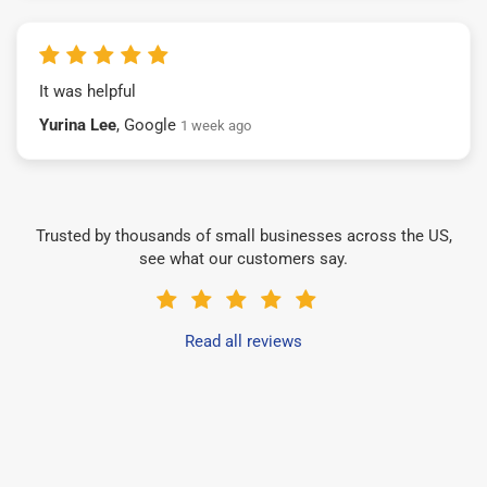
It was helpful
Yurina Lee
, Google
1 week ago
Trusted by thousands of small businesses across the US,
see what our customers say.
Read all reviews