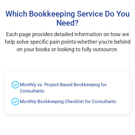
Which Bookkeeping Service Do You
Need?
Each page provides detailed information on how we
help solve specific pain points-whether you're behind
on your books or looking to fully outsource.
Monthly vs. Project-Based Bookkeeping for
Consultants
Monthly Bookkeeping Checklist for Consultants