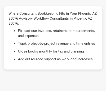
Where Consultant Bookkeeping Fits in Your Phoenix, AZ
85076 Advisory Workflow Consultants in Phoenix, AZ
85076:
Fix past-due invoices, retainers, reimbursements,
and expenses
Track project-by-project revenue and time entries
Close books monthly for tax and planning
Add outsourced support as workload increases