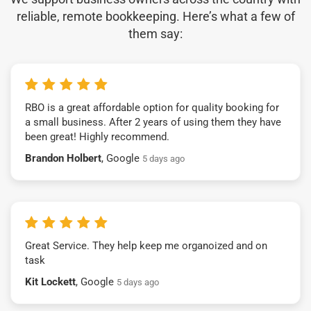
reliable, remote bookkeeping. Here’s what a few of
them say:
RBO is a great affordable option for quality booking for
a small business. After 2 years of using them they have
been great! Highly recommend.
Brandon Holbert
, Google
5 days ago
Great Service. They help keep me organoized and on
task
Kit Lockett
, Google
5 days ago