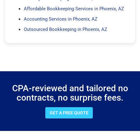
Affordable Bookkeeping Services in Phoenix, AZ
Accounting Services in Phoenix, AZ
Outsourced Bookkeeping in Phoenix, AZ
CPA-reviewed and tailored no
contracts, no surprise fees.
GET A FREE QUOTE