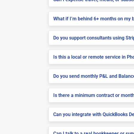
What if I’m behind 6+ months on my 
Do you support consultants using Stri
Is this a local or remote service in P
Do you send monthly P&L and Balanc
Is there a minimum contract or month
Can you integrate with QuickBooks De
Can I talk to a real bookkeeper or su