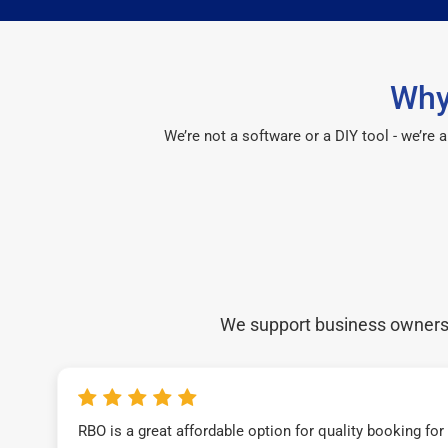
Why
We’re not a software or a DIY tool - we’re
We support business owners a
RBO is a great affordable option for quality booking fo