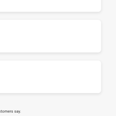
stomers say.