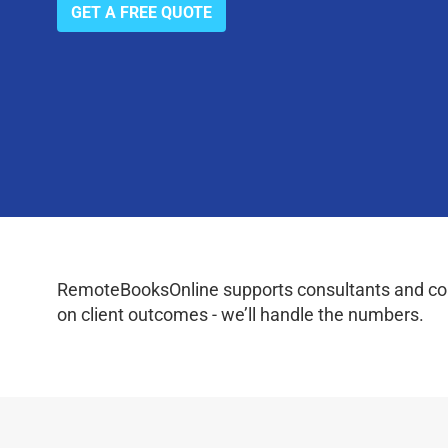
GET A FREE QUOTE
RemoteBooksOnline supports consultants and coac
on client outcomes - we’ll handle the numbers.