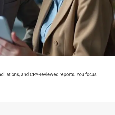
iliations, and CPA-reviewed reports. You focus