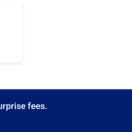
rprise fees.