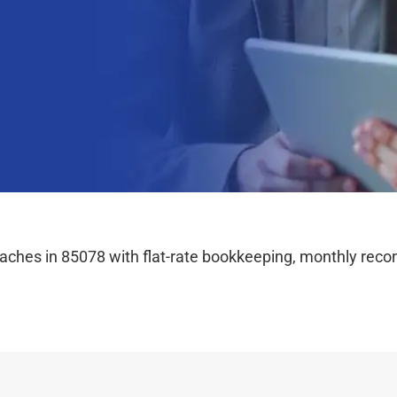
hes in 85078 with flat-rate bookkeeping, monthly reconc