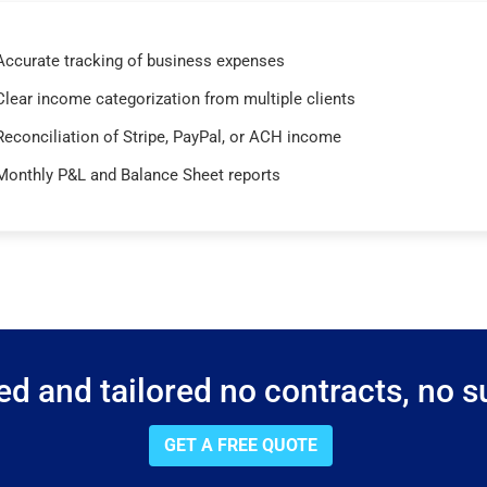
Accurate tracking of business expenses
Clear income categorization from multiple clients
Reconciliation of Stripe, PayPal, or ACH income
Monthly P&L and Balance Sheet reports
d and tailored no contracts, no su
GET A FREE QUOTE