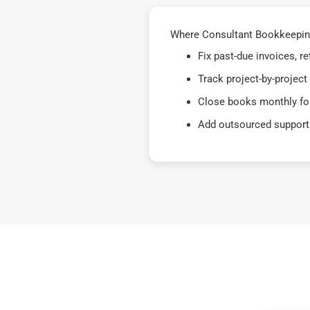
Where Consultant Bookkeeping
Fix past-due invoices, 
Track project-by-project
Close books monthly for
Add outsourced support