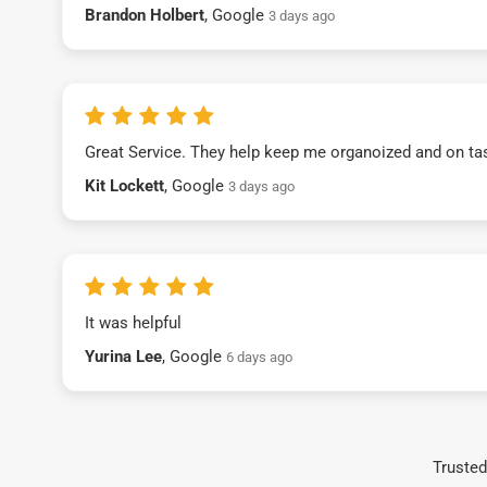
Brandon Holbert
, Google
3 days ago
Great Service. They help keep me organoized and on ta
Kit Lockett
, Google
3 days ago
It was helpful
Yurina Lee
, Google
6 days ago
Trusted