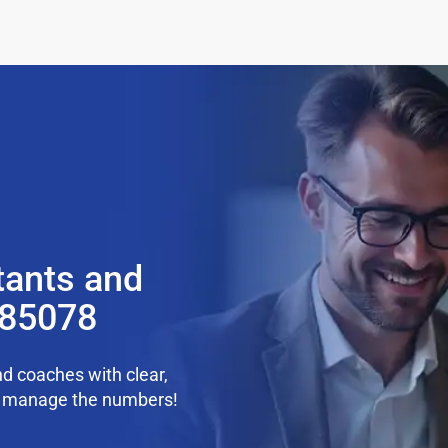
tants and
 85078
d coaches with clear,
we manage the numbers!