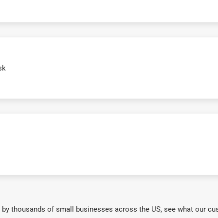
sk
 by thousands of small businesses across the US, see what our cu