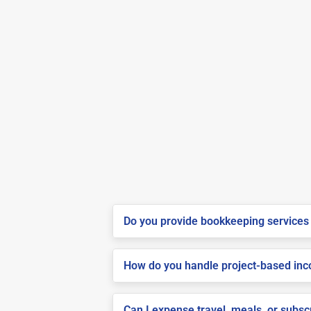
Do you provide bookkeeping services 
How do you handle project-based inco
Can I expense travel, meals, or subsc