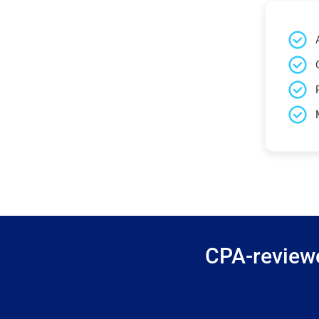
CPA-reviewe