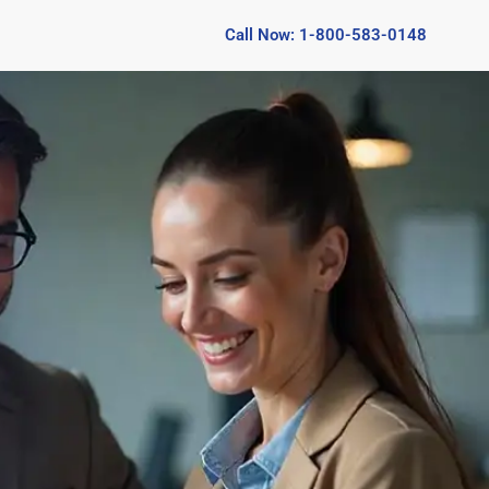
Call Now: 1-800-583-0148