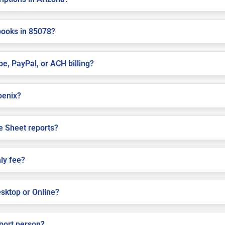
books in 85078?
pe, PayPal, or ACH billing?
hoenix?
e Sheet reports?
ly fee?
sktop or Online?
pport person?