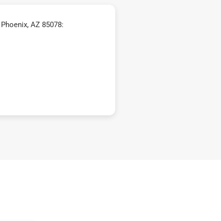
 Phoenix, AZ 85078: