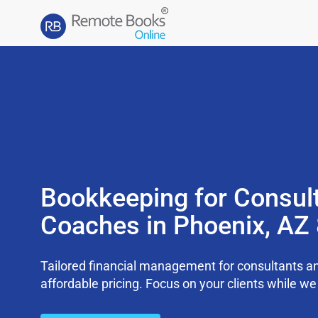
Bookkeeping for Consul
Coaches in Phoenix, AZ
Tailored financial management for consultants an
affordable pricing. Focus on your clients while 