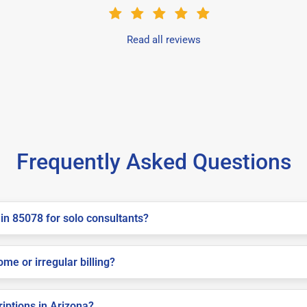
Read all reviews
Frequently Asked Questions
in 85078 for solo consultants?
me or irregular billing?
riptions in Arizona?