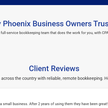
 Phoenix Business Owners Trus
 a full-service bookkeeping team that does the work for you, with 
Client Reviews
cross the country with reliable, remote bookkeeping. H
r a small business. After 2 years of using them they have been grea