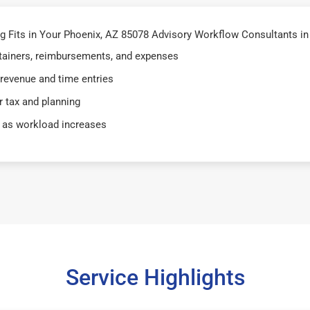
 Fits in Your Phoenix, AZ 85078 Advisory Workflow Consultants in
retainers, reimbursements, and expenses
 revenue and time entries
 tax and planning
 as workload increases
Service Highlights