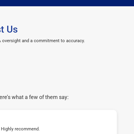
t Us
CPA oversight and a commitment to accuracy.
ere’s what a few of them say:
t! Highly recommend.