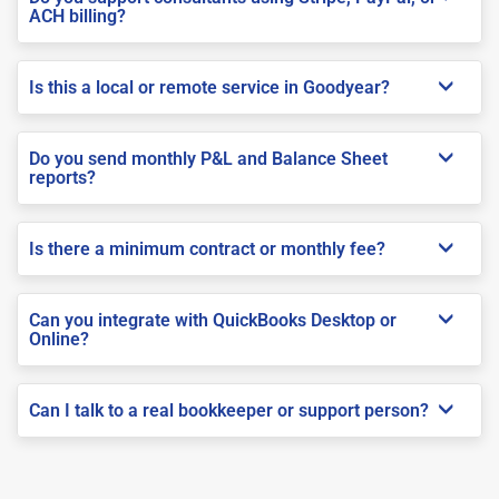
ACH billing?
Is this a local or remote service in Goodyear?
Do you send monthly P&L and Balance Sheet
reports?
Is there a minimum contract or monthly fee?
Can you integrate with QuickBooks Desktop or
Online?
Can I talk to a real bookkeeper or support person?