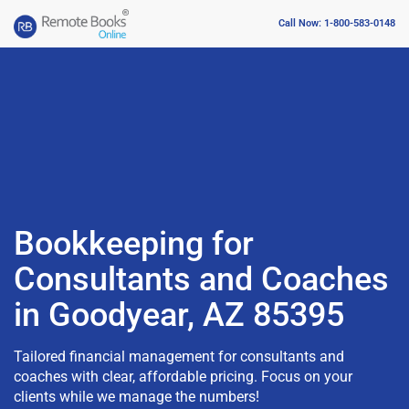
Call Now: 1-800-583-0148
Bookkeeping for
Consultants and Coaches
in Goodyear, AZ 85395
Tailored financial management for consultants and
coaches with clear, affordable pricing. Focus on your
clients while we manage the numbers!