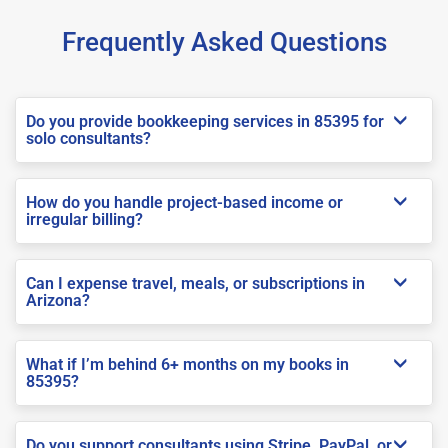
Frequently Asked Questions
Do you provide bookkeeping services in 85395 for
solo consultants?
How do you handle project-based income or
irregular billing?
Can I expense travel, meals, or subscriptions in
Arizona?
What if I’m behind 6+ months on my books in
85395?
Do you support consultants using Stripe, PayPal, or