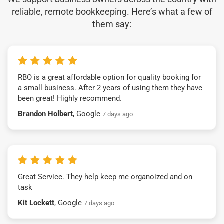
reliable, remote bookkeeping. Here’s what a few of
them say:
RBO is a great affordable option for quality booking for
a small business. After 2 years of using them they have
been great! Highly recommend.
Brandon Holbert
, Google
7 days ago
Great Service. They help keep me organoized and on
task
Kit Lockett
, Google
7 days ago