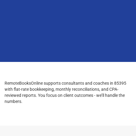
RemoteBooksOnline supports consultants and coaches in 85395
with flat-rate bookkeeping, monthly reconciliations, and CPA-
reviewed reports. You focus on client outcomes - we’ll handle the
numbers.