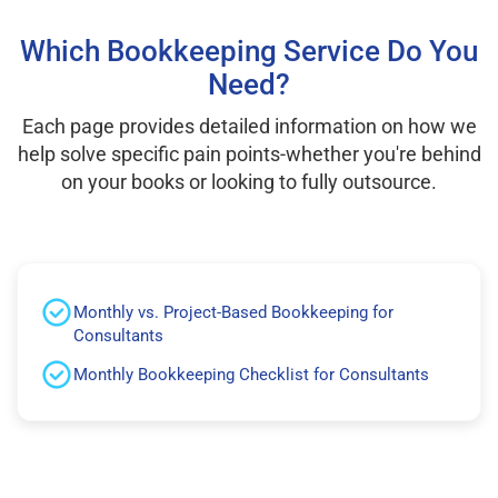
Which Bookkeeping Service Do You
Need?
Each page provides detailed information on how we
help solve specific pain points-whether you're behind
on your books or looking to fully outsource.
Monthly vs. Project-Based Bookkeeping for
Consultants
Monthly Bookkeeping Checklist for Consultants