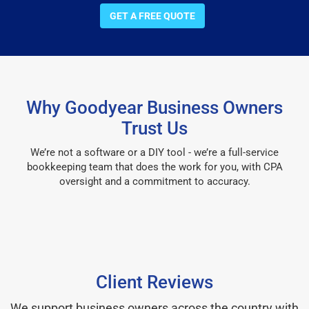
GET A FREE QUOTE
Why Goodyear Business Owners
Trust Us
We’re not a software or a DIY tool - we’re a full-service
bookkeeping team that does the work for you, with CPA
oversight and a commitment to accuracy.
Client Reviews
We support business owners across the country with