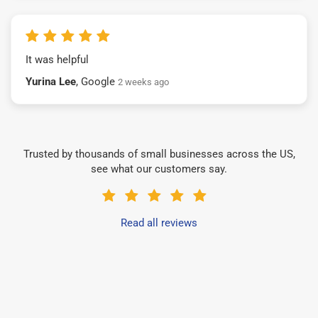
It was helpful
Yurina Lee
, Google
2 weeks ago
Trusted by thousands of small businesses across the US,
see what our customers say.
Read all reviews