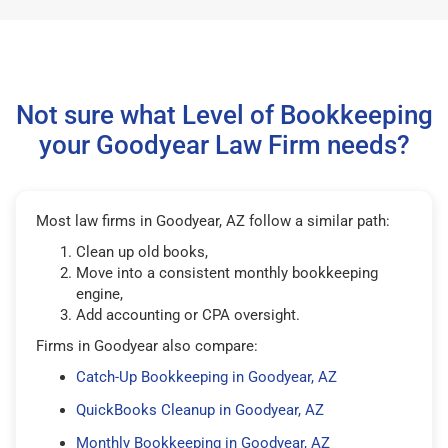
Not sure what Level of Bookkeeping
your Goodyear Law Firm needs?
Most law firms in Goodyear, AZ follow a similar path:
Clean up old books,
Move into a consistent monthly bookkeeping
engine,
Add accounting or CPA oversight.
Firms in Goodyear also compare:
Catch-Up Bookkeeping in Goodyear, AZ
QuickBooks Cleanup in Goodyear, AZ
Monthly Bookkeeping in Goodyear, AZ