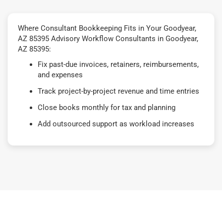
Where Consultant Bookkeeping Fits in Your Goodyear,
AZ 85395 Advisory Workflow Consultants in Goodyear,
AZ 85395:
Fix past-due invoices, retainers, reimbursements,
and expenses
Track project-by-project revenue and time entries
Close books monthly for tax and planning
Add outsourced support as workload increases