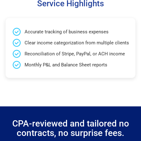
Service Highlights
Accurate tracking of business expenses
Clear income categorization from multiple clients
Reconciliation of Stripe, PayPal, or ACH income
Monthly P&L and Balance Sheet reports
CPA-reviewed and tailored no
contracts, no surprise fees.