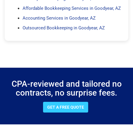
Affordable Bookkeeping Services in Goodyear, AZ
Accounting Services in Goodyear, AZ
Outsourced Bookkeeping in Goodyear, AZ
CPA-reviewed and tailored no
contracts, no surprise fees.
GET A FREE QUOTE