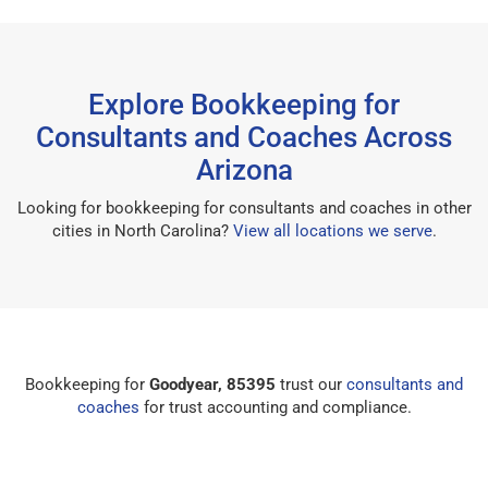
Explore Bookkeeping for
Consultants and Coaches Across
Arizona
Looking for bookkeeping for consultants and coaches in other
cities in North Carolina?
View all locations we serve
.
Bookkeeping for
Goodyear, 85395
trust our
consultants and
coaches
for trust accounting and compliance.