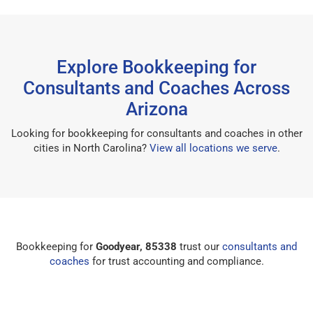
Explore Bookkeeping for
Consultants and Coaches Across
Arizona
Looking for bookkeeping for consultants and coaches in other
cities in North Carolina?
View all locations we serve
.
Bookkeeping for
Goodyear, 85338
trust our
consultants and
coaches
for trust accounting and compliance.