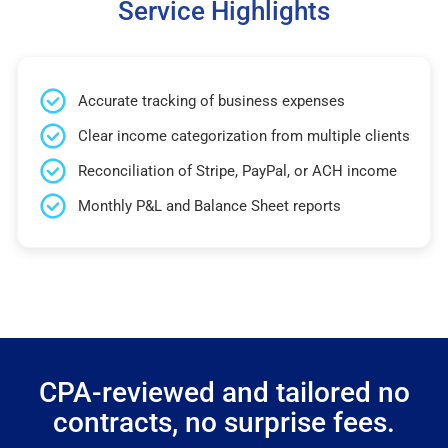
Service Highlights
Accurate tracking of business expenses
Clear income categorization from multiple clients
Reconciliation of Stripe, PayPal, or ACH income
Monthly P&L and Balance Sheet reports
CPA-reviewed and tailored no
contracts, no surprise fees.