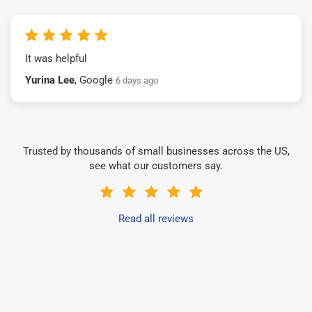
It was helpful
Yurina Lee
, Google
6 days ago
Trusted by thousands of small businesses across the US,
see what our customers say.
Read all reviews