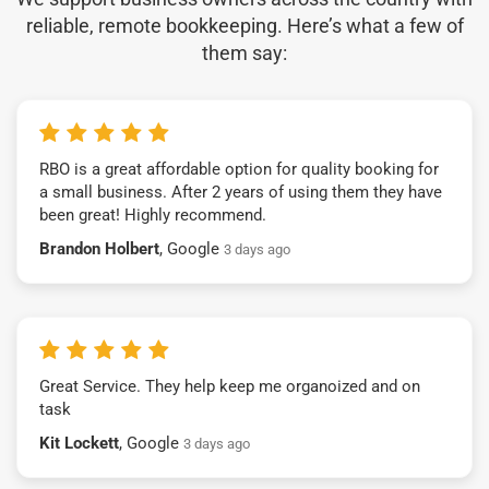
reliable, remote bookkeeping. Here’s what a few of
them say:
RBO is a great affordable option for quality booking for
a small business. After 2 years of using them they have
been great! Highly recommend.
Brandon Holbert
, Google
3 days ago
Great Service. They help keep me organoized and on
task
Kit Lockett
, Google
3 days ago