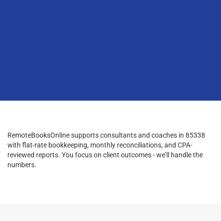
RemoteBooksOnline supports consultants and coaches in 85338
with flat-rate bookkeeping, monthly reconciliations, and CPA-
reviewed reports. You focus on client outcomes - we’ll handle the
numbers.