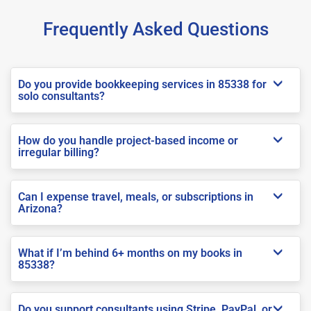
Frequently Asked Questions
Do you provide bookkeeping services in 85338 for
solo consultants?
How do you handle project-based income or
irregular billing?
Can I expense travel, meals, or subscriptions in
Arizona?
What if I’m behind 6+ months on my books in
85338?
Do you support consultants using Stripe, PayPal, or