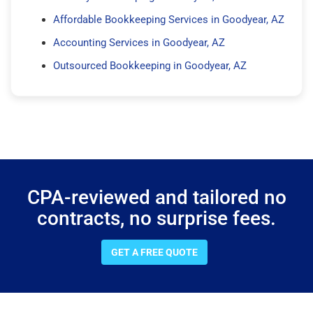
Affordable Bookkeeping Services in Goodyear, AZ
Accounting Services in Goodyear, AZ
Outsourced Bookkeeping in Goodyear, AZ
CPA-reviewed and tailored no
contracts, no surprise fees.
GET A FREE QUOTE