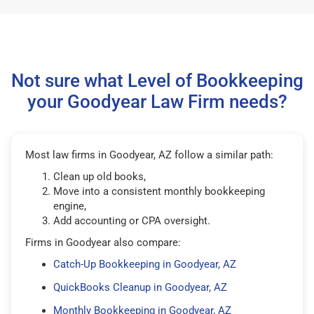
Not sure what Level of Bookkeeping
your Goodyear Law Firm needs?
Most law firms in Goodyear, AZ follow a similar path:
Clean up old books,
Move into a consistent monthly bookkeeping
engine,
Add accounting or CPA oversight.
Firms in Goodyear also compare:
Catch-Up Bookkeeping in Goodyear, AZ
QuickBooks Cleanup in Goodyear, AZ
Monthly Bookkeeping in Goodyear, AZ