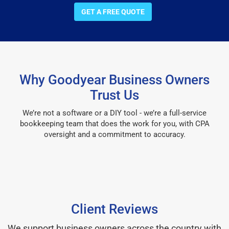
GET A FREE QUOTE
Why Goodyear Business Owners
Trust Us
We’re not a software or a DIY tool - we’re a full-service
bookkeeping team that does the work for you, with CPA
oversight and a commitment to accuracy.
Client Reviews
We support business owners across the country with