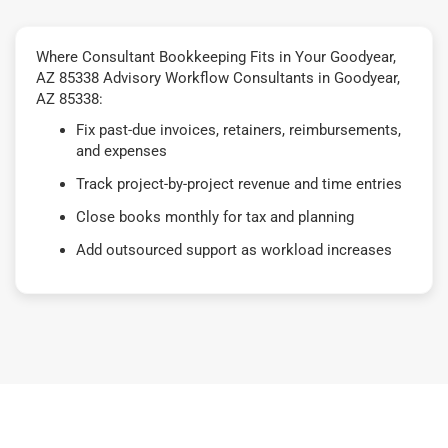
Where Consultant Bookkeeping Fits in Your Goodyear,
AZ 85338 Advisory Workflow Consultants in Goodyear,
AZ 85338:
Fix past-due invoices, retainers, reimbursements,
and expenses
Track project-by-project revenue and time entries
Close books monthly for tax and planning
Add outsourced support as workload increases