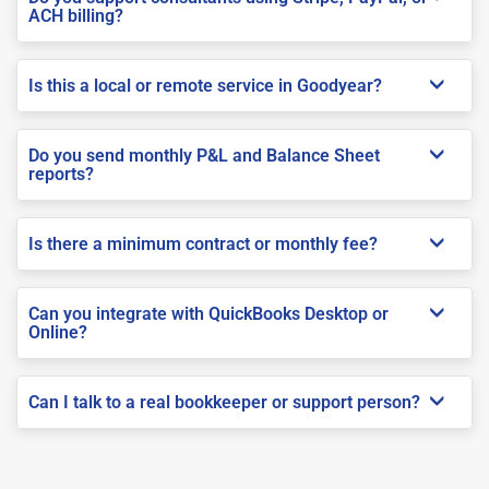
ACH billing?
Is this a local or remote service in Goodyear?
Do you send monthly P&L and Balance Sheet
reports?
Is there a minimum contract or monthly fee?
Can you integrate with QuickBooks Desktop or
Online?
Can I talk to a real bookkeeper or support person?