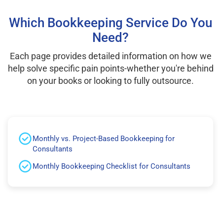
Which Bookkeeping Service Do You
Need?
Each page provides detailed information on how we
help solve specific pain points-whether you're behind
on your books or looking to fully outsource.
Monthly vs. Project-Based Bookkeeping for
Consultants
Monthly Bookkeeping Checklist for Consultants