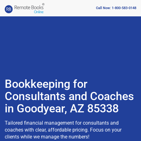
Call Now: 1-800-583-0148
Bookkeeping for
Consultants and Coaches
in Goodyear, AZ 85338
Tailored financial management for consultants and
coaches with clear, affordable pricing. Focus on your
clients while we manage the numbers!