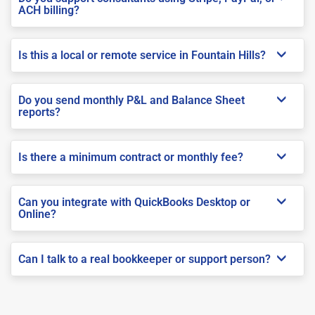
ACH billing?
Is this a local or remote service in Fountain Hills?
Do you send monthly P&L and Balance Sheet
reports?
Is there a minimum contract or monthly fee?
Can you integrate with QuickBooks Desktop or
Online?
Can I talk to a real bookkeeper or support person?