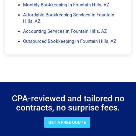
Monthly Bookkeeping in Fountain Hills, AZ
Affordable Bookkeeping Services in Fountain
Hills, AZ
Accounting Services in Fountain Hills, AZ
Outsourced Bookkeeping in Fountain Hills, AZ
CPA-reviewed and tailored no
contracts, no surprise fees.
GET A FREE QUOTE