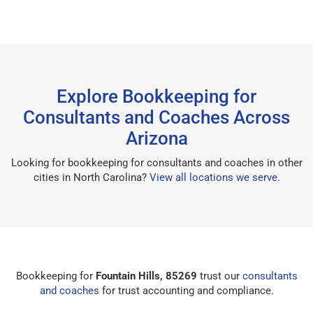
Explore Bookkeeping for
Consultants and Coaches Across
Arizona
Looking for bookkeeping for consultants and coaches in other
cities in North Carolina?
View all locations we serve
.
Bookkeeping for
Fountain Hills, 85269
trust our
consultants
and coaches
for trust accounting and compliance.