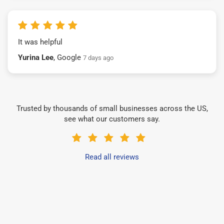
It was helpful
Yurina Lee
, Google
7 days ago
Trusted by thousands of small businesses across the US,
see what our customers say.
Read all reviews