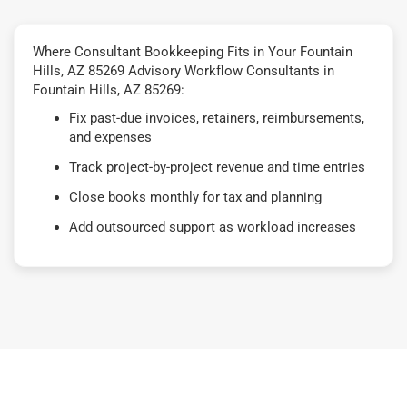
Where Consultant Bookkeeping Fits in Your Fountain
Hills, AZ 85269 Advisory Workflow Consultants in
Fountain Hills, AZ 85269:
Fix past-due invoices, retainers, reimbursements,
and expenses
Track project-by-project revenue and time entries
Close books monthly for tax and planning
Add outsourced support as workload increases