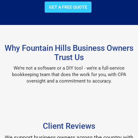
GET A FREE QUOTE
Why Fountain Hills Business Owners
Trust Us
We’re not a software or a DIY tool - we’re a full-service
bookkeeping team that does the work for you, with CPA
oversight and a commitment to accuracy.
Client Reviews
We support business owners across the country with