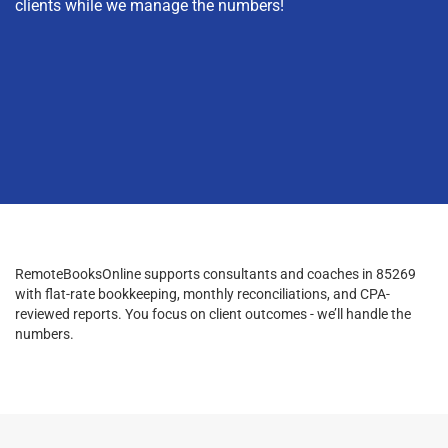
clients while we manage the numbers!
RemoteBooksOnline supports consultants and coaches in 85269
with flat-rate bookkeeping, monthly reconciliations, and CPA-
reviewed reports. You focus on client outcomes - we’ll handle the
numbers.