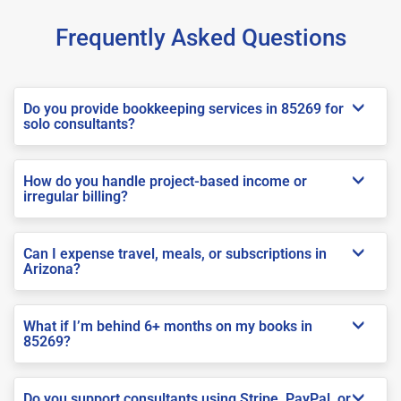
Frequently Asked Questions
Do you provide bookkeeping services in 85269 for
solo consultants?
How do you handle project-based income or
irregular billing?
Can I expense travel, meals, or subscriptions in
Arizona?
What if I’m behind 6+ months on my books in
85269?
Do you support consultants using Stripe, PayPal, or