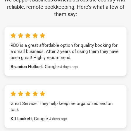
reliable, remote bookkeeping. Here’s what a few of
them say:
RBO is a great affordable option for quality booking for
a small business. After 2 years of using them they have
been great! Highly recommend.
Brandon Holbert
, Google
4 days ago
Great Service. They help keep me organoized and on
task
Kit Lockett
, Google
4 days ago