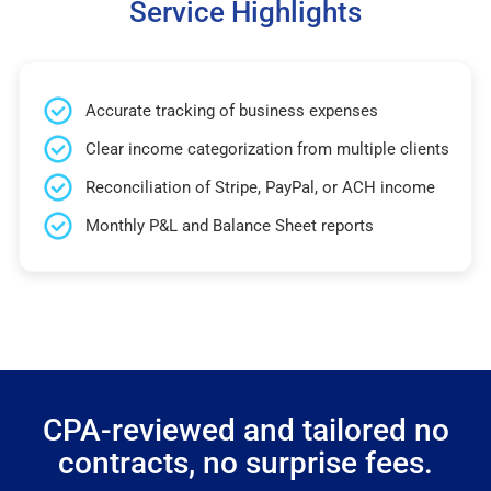
Service Highlights
Accurate tracking of business expenses
Clear income categorization from multiple clients
Reconciliation of Stripe, PayPal, or ACH income
Monthly P&L and Balance Sheet reports
CPA-reviewed and tailored no
contracts, no surprise fees.