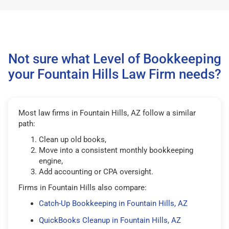
Not sure what Level of Bookkeeping
your Fountain Hills Law Firm needs?
Most law firms in Fountain Hills, AZ follow a similar
path:
Clean up old books,
Move into a consistent monthly bookkeeping
engine,
Add accounting or CPA oversight.
Firms in Fountain Hills also compare:
Catch-Up Bookkeeping in Fountain Hills, AZ
QuickBooks Cleanup in Fountain Hills, AZ