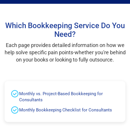
Which Bookkeeping Service Do You
Need?
Each page provides detailed information on how we
help solve specific pain points-whether you're behind
on your books or looking to fully outsource.
Monthly vs. Project-Based Bookkeeping for
Consultants
Monthly Bookkeeping Checklist for Consultants