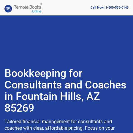
Call Now: 1-800-583-0148
Bookkeeping for
Consultants and Coaches
in Fountain Hills, AZ
85269
Tailored financial management for consultants and
coaches with clear, affordable pricing. Focus on your