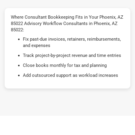
Where Consultant Bookkeeping Fits in Your Phoenix, AZ
85022 Advisory Workflow Consultants in Phoenix, AZ
85022:
Fix past-due invoices, retainers, reimbursements,
and expenses
Track project-by-project revenue and time entries
Close books monthly for tax and planning
Add outsourced support as workload increases