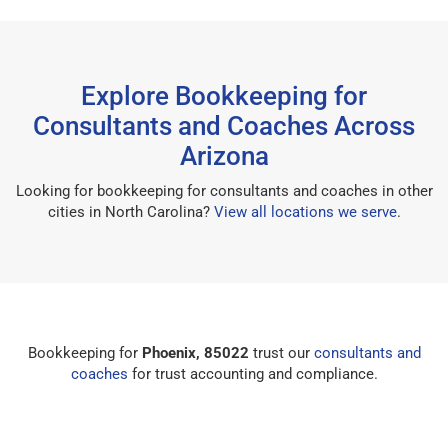
Explore Bookkeeping for
Consultants and Coaches Across
Arizona
Looking for bookkeeping for consultants and coaches in other
cities in North Carolina?
View all locations we serve
.
Bookkeeping for
Phoenix, 85022
trust our
consultants and
coaches
for trust accounting and compliance.