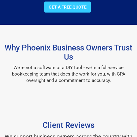
GET A FREE QUOTE
Why Phoenix Business Owners Trust
Us
We’re not a software or a DIY tool - we’re a full-service
bookkeeping team that does the work for you, with CPA
oversight and a commitment to accuracy.
Client Reviews
We support business owners across the country with