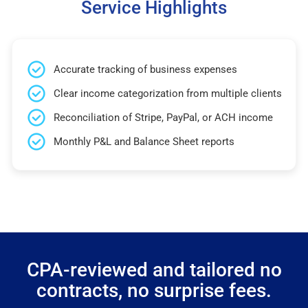
Service Highlights
Accurate tracking of business expenses
Clear income categorization from multiple clients
Reconciliation of Stripe, PayPal, or ACH income
Monthly P&L and Balance Sheet reports
CPA-reviewed and tailored no
contracts, no surprise fees.