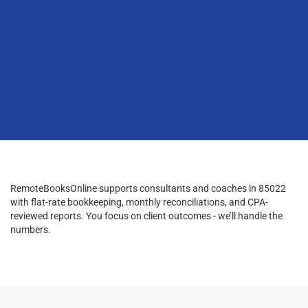
RemoteBooksOnline supports consultants and coaches in 85022
with flat-rate bookkeeping, monthly reconciliations, and CPA-
reviewed reports. You focus on client outcomes - we’ll handle the
numbers.