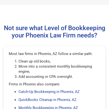
Not sure what Level of Bookkeeping
your Phoenix Law Firm needs?
Most law firms in Phoenix, AZ follow a similar path:
Clean up old books,
Move into a consistent monthly bookkeeping
engine,
Add accounting or CPA oversight.
Firms in Phoenix also compare:
Catch-Up Bookkeeping in Phoenix, AZ
QuickBooks Cleanup in Phoenix, AZ
Monthly Bookkeeping in Phoenix, AZ