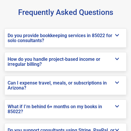
Frequently Asked Questions
Do you provide bookkeeping services in 85022 for
solo consultants?
How do you handle project-based income or
irregular billing?
Can I expense travel, meals, or subscriptions in
Arizona?
What if I’m behind 6+ months on my books in
85022?
Do you support consultants using Stripe, PayPal, or