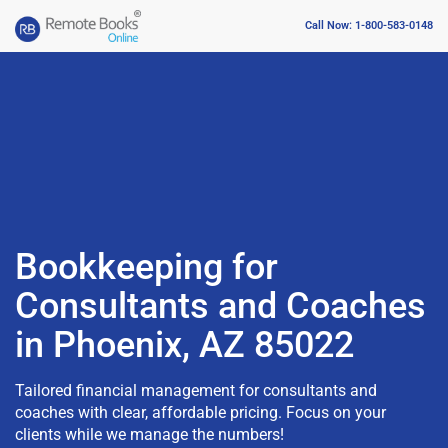
Call Now: 1-800-583-0148
Bookkeeping for
Consultants and Coaches
in Phoenix, AZ 85022
Tailored financial management for consultants and
coaches with clear, affordable pricing. Focus on your
clients while we manage the numbers!