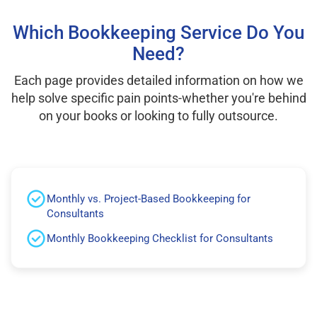
Which Bookkeeping Service Do You
Need?
Each page provides detailed information on how we
help solve specific pain points-whether you're behind
on your books or looking to fully outsource.
Monthly vs. Project-Based Bookkeeping for
Consultants
Monthly Bookkeeping Checklist for Consultants