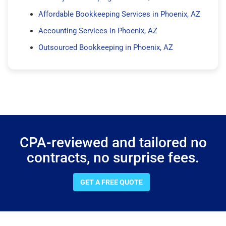
Affordable Bookkeeping Services in Phoenix, AZ
Accounting Services in Phoenix, AZ
Outsourced Bookkeeping in Phoenix, AZ
CPA-reviewed and tailored no
contracts, no surprise fees.
GET A FREE QUOTE