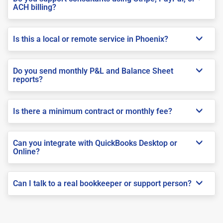
ACH billing?
Is this a local or remote service in Phoenix?
Do you send monthly P&L and Balance Sheet
reports?
Is there a minimum contract or monthly fee?
Can you integrate with QuickBooks Desktop or
Online?
Can I talk to a real bookkeeper or support person?