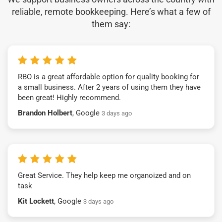
reliable, remote bookkeeping. Here’s what a few of
them say:
RBO is a great affordable option for quality booking for
a small business. After 2 years of using them they have
been great! Highly recommend.
Brandon Holbert
, Google
3 days ago
Great Service. They help keep me organoized and on
task
Kit Lockett
, Google
3 days ago