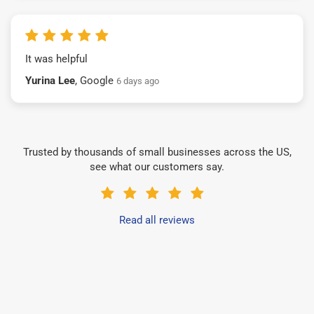
It was helpful
Yurina Lee
, Google
6 days ago
Trusted by thousands of small businesses across the US,
see what our customers say.
Read all reviews