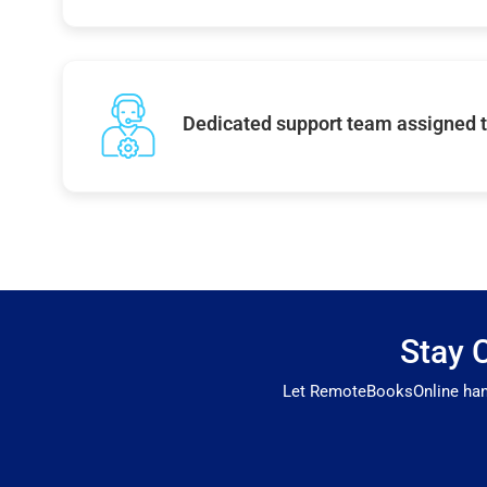
Dedicated support team assigned t
Stay 
Let RemoteBooksOnline handl