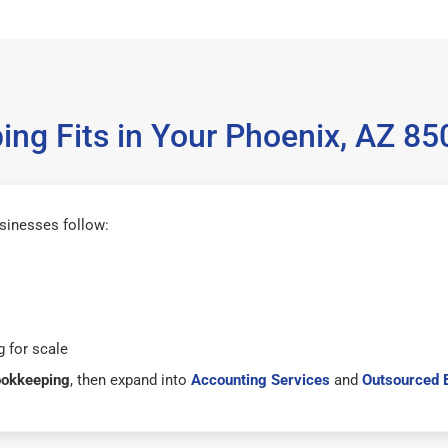
ng Fits in Your Phoenix, AZ 8
sinesses follow:
 for scale
ookkeeping
, then expand into
Accounting Services
and
Outsourced 