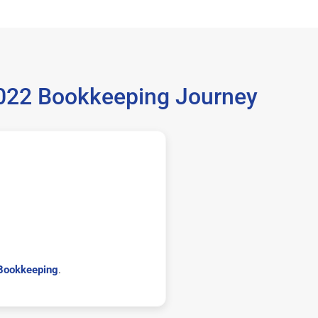
5022 Bookkeeping Journey
Bookkeeping
.