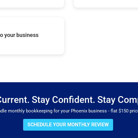
o your business
Current. Stay Confident. Stay Comp
e monthly bookkeeping for your Phoenix business - flat $150 prici
SCHEDULE YOUR MONTHLY REVIEW