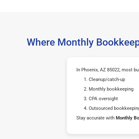
Where Monthly Bookkeepi
In Phoenix, AZ 85022, most bu
Cleanup/catch-up
Monthly bookkeeping
CPA oversight
Outsourced bookkeeping
Stay accurate with
Monthly B