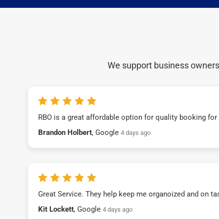
We support business owners a
RBO is a great affordable option for quality booking fo
Brandon Holbert
, Google
4 days ago
Great Service. They help keep me organoized and on ta
Kit Lockett
, Google
4 days ago