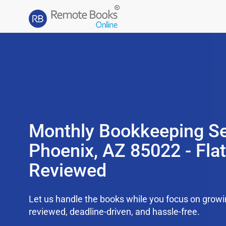
Monthly Bookkeeping Se
Phoenix, AZ 85022 - Fla
Reviewed
Let us handle the books while you focus on grow
reviewed, deadline-driven, and hassle-free.