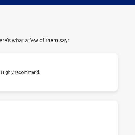
ere’s what a few of them say:
t! Highly recommend.