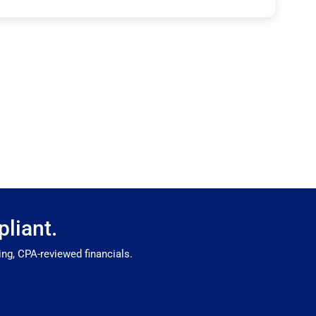
liant.
ng, CPA-reviewed financials.