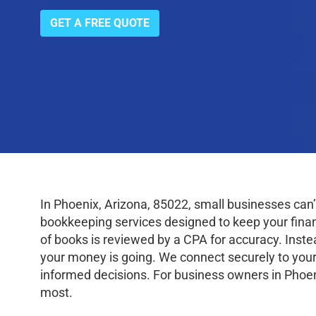
GET A FREE QUOTE
In Phoenix, Arizona, 85022, small businesses can
bookkeeping services designed to keep your finance
of books is reviewed by a CPA for accuracy. Inste
your money is going. We connect securely to your
informed decisions. For business owners in Phoen
most.