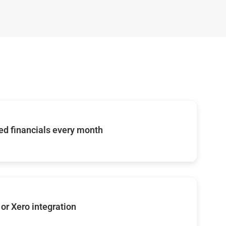
d financials every month
or Xero integration