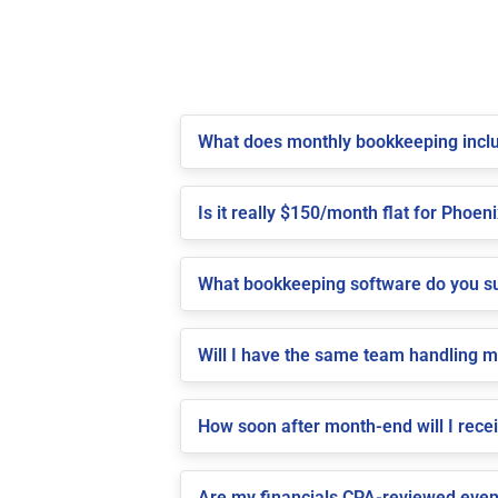
What does monthly bookkeeping inclu
Is it really $150/month flat for Phoeni
What bookkeeping software do you su
Will I have the same team handling 
How soon after month-end will I rece
Are my financials CPA-reviewed even 