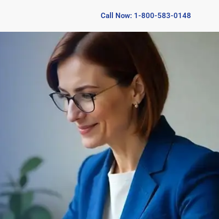
Call Now: 1-800-583-0148