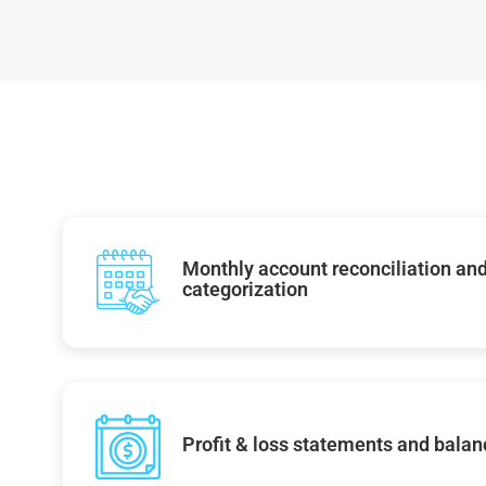
Monthly account reconciliation and
categorization
Profit & loss statements and balan