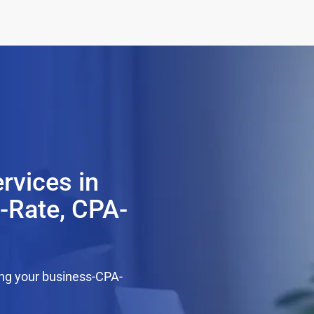
rvices in
t-Rate, CPA-
ing your business-CPA-