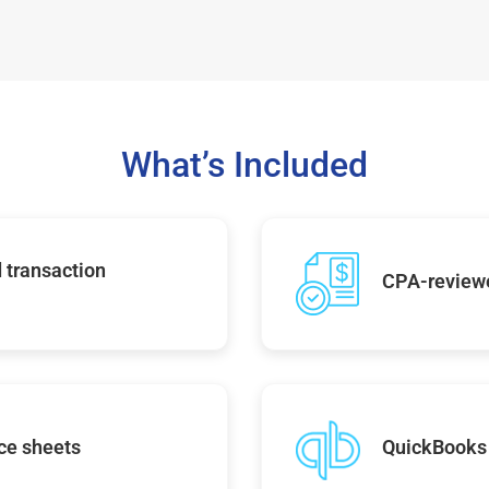
What’s Included
 transaction
CPA-reviewe
ce sheets
QuickBooks 