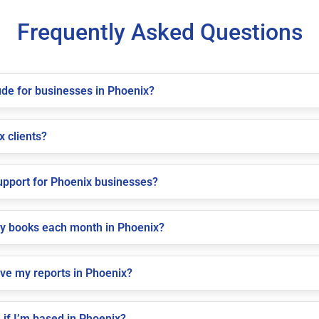
Frequently Asked Questions
de for businesses in Phoenix?
x clients?
pport for Phoenix businesses?
my books each month in Phoenix?
ive my reports in Phoenix?
if I’m based in Phoenix?