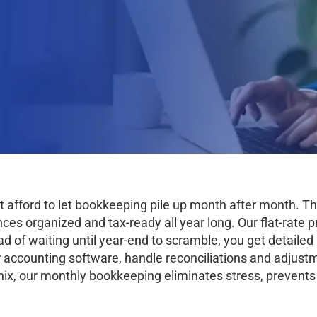
’t afford to let bookkeeping pile up month after month.
s organized and tax-ready all year long. Our flat-rate pr
ad of waiting until year-end to scramble, you get detaile
 accounting software, handle reconciliations and adjustm
ix, our monthly bookkeeping eliminates stress, prevents