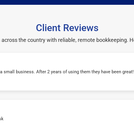
Client Reviews
cross the country with reliable, remote bookkeeping. H
r a small business. After 2 years of using them they have been grea
sk