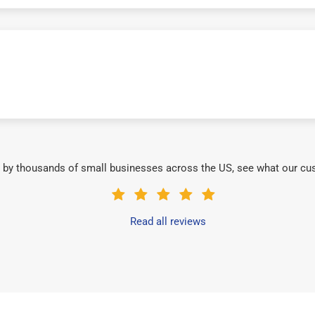
 by thousands of small businesses across the US, see what our cu
Read all reviews