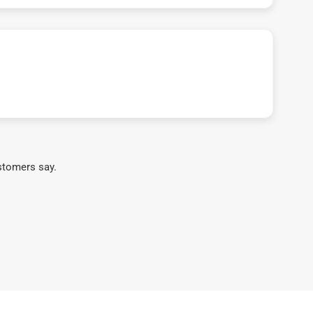
stomers say.