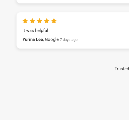
It was helpful
Yurina Lee
, Google
7 days ago
Trusted