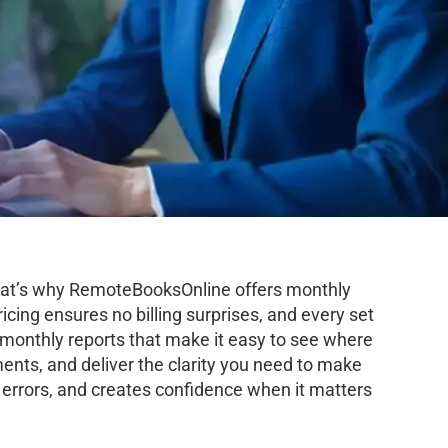
 That’s why RemoteBooksOnline offers monthly
icing ensures no billing surprises, and every set
d monthly reports that make it easy to see where
ents, and deliver the clarity you need to make
 errors, and creates confidence when it matters