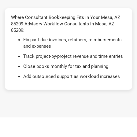
Where Consultant Bookkeeping Fits in Your Mesa, AZ
85209 Advisory Workflow Consultants in Mesa, AZ
85209:
Fix past-due invoices, retainers, reimbursements,
and expenses
Track project-by-project revenue and time entries
Close books monthly for tax and planning
Add outsourced support as workload increases