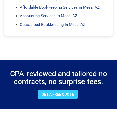
Affordable Bookkeeping Services in Mesa, AZ
Accounting Services in Mesa, AZ
Outsourced Bookkeeping in Mesa, AZ
CPA-reviewed and tailored no
contracts, no surprise fees.
GET A FREE QUOTE