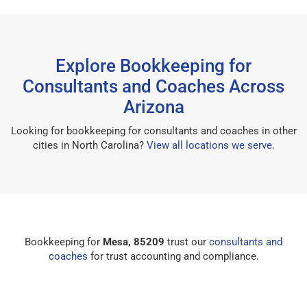
Explore Bookkeeping for
Consultants and Coaches Across
Arizona
Looking for bookkeeping for consultants and coaches in other
cities in North Carolina?
View all locations we serve
.
Bookkeeping for
Mesa, 85209
trust our
consultants and
coaches
for trust accounting and compliance.