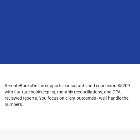
RemoteBooksOnline supports consultants and coaches in 85209
with flat-rate bookkeeping, monthly reconciliations, and CPA-
reviewed reports. You focus on client outcomes - we’ll handle the
numbers.