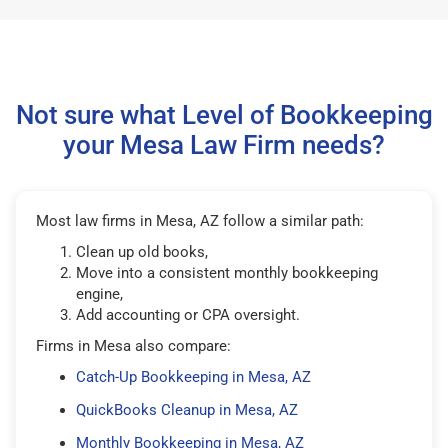
Not sure what Level of Bookkeeping
your Mesa Law Firm needs?
Most law firms in Mesa, AZ follow a similar path:
Clean up old books,
Move into a consistent monthly bookkeeping
engine,
Add accounting or CPA oversight.
Firms in Mesa also compare:
Catch-Up Bookkeeping in Mesa, AZ
QuickBooks Cleanup in Mesa, AZ
Monthly Bookkeeping in Mesa, AZ