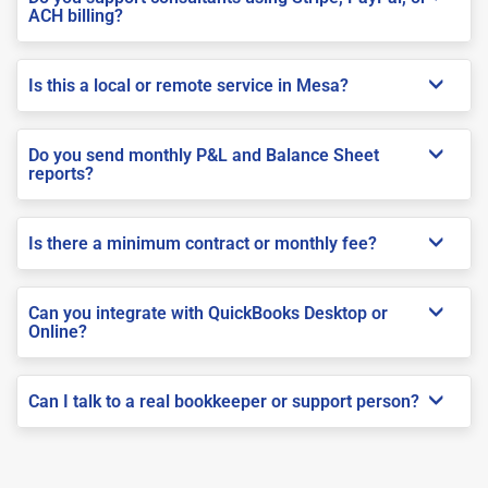
ACH billing?
Is this a local or remote service in Mesa?
Do you send monthly P&L and Balance Sheet
reports?
Is there a minimum contract or monthly fee?
Can you integrate with QuickBooks Desktop or
Online?
Can I talk to a real bookkeeper or support person?