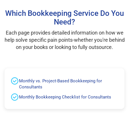
Which Bookkeeping Service Do You
Need?
Each page provides detailed information on how we
help solve specific pain points-whether you're behind
on your books or looking to fully outsource.
Monthly vs. Project-Based Bookkeeping for
Consultants
Monthly Bookkeeping Checklist for Consultants