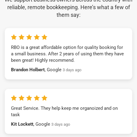
reliable, remote bookkeeping. Here’s what a few of
them say:
RBO is a great affordable option for quality booking for
a small business. After 2 years of using them they have
been great! Highly recommend.
Brandon Holbert
, Google
3 days ago
Great Service. They help keep me organoized and on
task
Kit Lockett
, Google
3 days ago