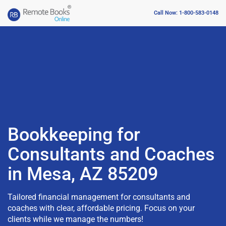
Call Now: 1-800-583-0148
Bookkeeping for
Consultants and Coaches
in Mesa, AZ 85209
Tailored financial management for consultants and
coaches with clear, affordable pricing. Focus on your
clients while we manage the numbers!