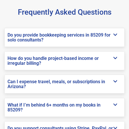
Frequently Asked Questions
Do you provide bookkeeping services in 85209 for
solo consultants?
How do you handle project-based income or
irregular billing?
Can I expense travel, meals, or subscriptions in
Arizona?
What if I’m behind 6+ months on my books in
85209?
Do you support consultants using Stripe, PayPal, or