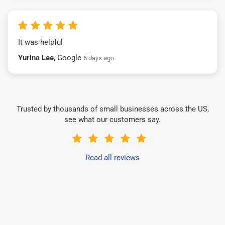
It was helpful
Yurina Lee
, Google
6 days ago
Trusted by thousands of small businesses across the US,
see what our customers say.
Read all reviews