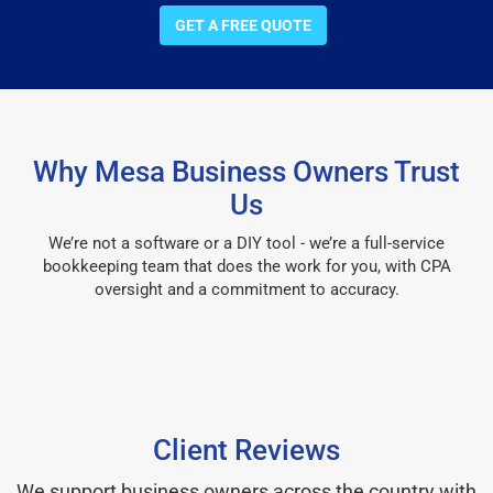
GET A FREE QUOTE
Why Mesa Business Owners Trust
Us
We’re not a software or a DIY tool - we’re a full-service
bookkeeping team that does the work for you, with CPA
oversight and a commitment to accuracy.
Client Reviews
We support business owners across the country with