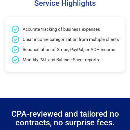
Service Highlights
Accurate tracking of business expenses
Clear income categorization from multiple clients
Reconciliation of Stripe, PayPal, or ACH income
Monthly P&L and Balance Sheet reports
CPA-reviewed and tailored no
contracts, no surprise fees.