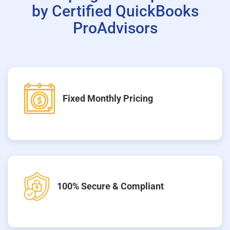
by Certified QuickBooks
ProAdvisors
Fixed Monthly Pricing
100% Secure & Compliant