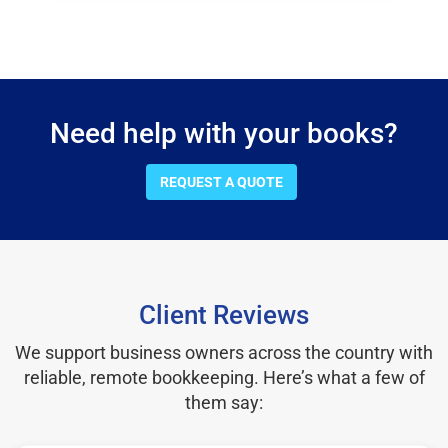
Need help with your books?
REQUEST A QUOTE
Client Reviews
We support business owners across the country with
reliable, remote bookkeeping. Here’s what a few of
them say: