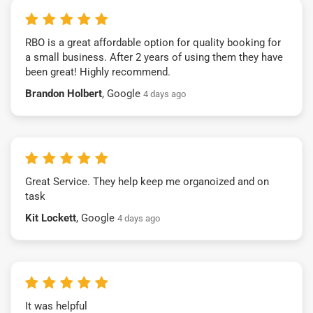
RBO is a great affordable option for quality booking for
a small business. After 2 years of using them they have
been great! Highly recommend.
Brandon Holbert
, Google
4 days ago
Great Service. They help keep me organoized and on
task
Kit Lockett
, Google
4 days ago
It was helpful