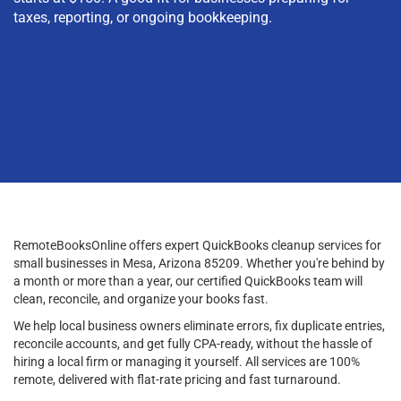
taxes, reporting, or ongoing bookkeeping.
RemoteBooksOnline offers expert QuickBooks cleanup services for
small businesses in Mesa, Arizona 85209. Whether you're behind by
a month or more than a year, our certified QuickBooks team will
clean, reconcile, and organize your books fast.
We help local business owners eliminate errors, fix duplicate entries,
reconcile accounts, and get fully CPA-ready, without the hassle of
hiring a local firm or managing it yourself. All services are 100%
remote, delivered with flat-rate pricing and fast turnaround.