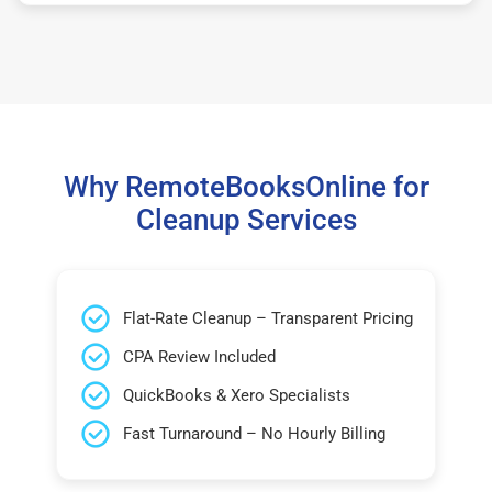
Why RemoteBooksOnline for
Cleanup Services
Flat-Rate Cleanup – Transparent Pricing
CPA Review Included
QuickBooks & Xero Specialists
Fast Turnaround – No Hourly Billing