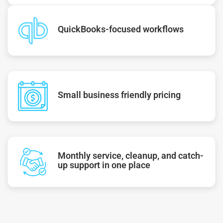
QuickBooks-focused workflows
Small business friendly pricing
Monthly service, cleanup, and catch-
up support in one place