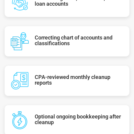
loan accounts
Correcting chart of accounts and
classifications
CPA-reviewed monthly cleanup
reports
Optional ongoing bookkeeping after
cleanup