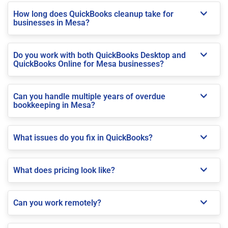
How long does QuickBooks cleanup take for
businesses in Mesa?
Do you work with both QuickBooks Desktop and
QuickBooks Online for Mesa businesses?
Can you handle multiple years of overdue
bookkeeping in Mesa?
What issues do you fix in QuickBooks?
What does pricing look like?
Can you work remotely?