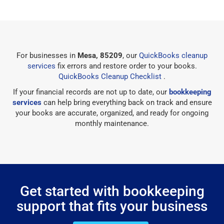
For businesses in
Mesa, 85209
, our
QuickBooks cleanup
services
fix errors and restore order to your books.
QuickBooks Cleanup Checklist
.
If your financial records are not up to date, our
bookkeeping
services
can help bring everything back on track and ensure
your books are accurate, organized, and ready for ongoing
monthly maintenance.
Get started with bookkeeping
support that fits your business