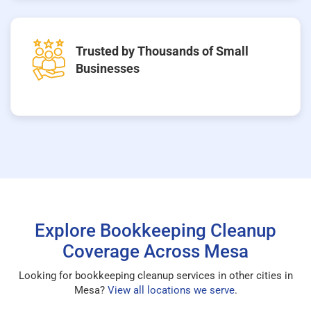
Trusted by Thousands of Small
Businesses
Explore Bookkeeping Cleanup
Coverage Across Mesa
Looking for bookkeeping cleanup services in other cities in
Mesa?
View all locations we serve
.