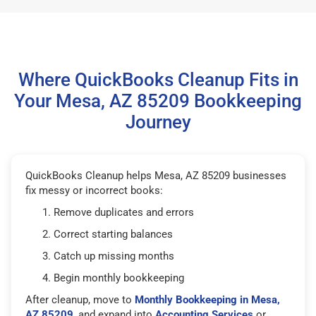
Where QuickBooks Cleanup Fits in
Your Mesa, AZ 85209 Bookkeeping
Journey
QuickBooks Cleanup helps Mesa, AZ 85209 businesses
fix messy or incorrect books:
Remove duplicates and errors
Correct starting balances
Catch up missing months
Begin monthly bookkeeping
After cleanup, move to
Monthly Bookkeeping in Mesa,
AZ 85209
, and expand into
Accounting Services
or