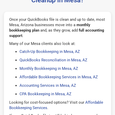
Once your QuickBooks file is clean and up to date, most
Mesa, Arizona businesses move into a
monthly
bookkeeping plan
and, as they grow, add
full accounting
support
.
Many of our Mesa clients also look at:
Catch-Up Bookkeeping in Mesa, AZ
QuickBooks Reconciliation in Mesa, AZ
Monthly Bookkeeping in Mesa, AZ
Affordable Bookkeeping Services in Mesa, AZ
Accounting Services in Mesa, AZ
CPA Bookkeeping in Mesa, AZ
Looking for cost-focused options? Visit our
Affordable
Bookkeeping Services
.