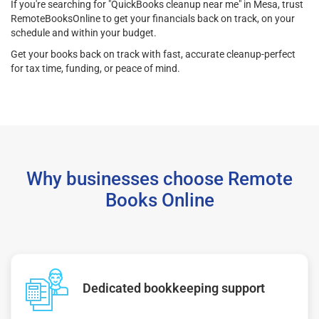
If you're searching for "QuickBooks cleanup near me" in Mesa, trust
RemoteBooksOnline to get your financials back on track, on your
schedule and within your budget.
Get your books back on track with fast, accurate cleanup-perfect
for tax time, funding, or peace of mind.
Why businesses choose Remote
Books Online
Dedicated bookkeeping support