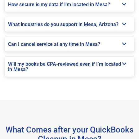
How secure is my data if I'm located in Mesa?
What industries do you support in Mesa, Arizona?
Can I cancel service at any time in Mesa?
Will my books be CPA-reviewed even if I’m located
in Mesa?
What Comes after your QuickBooks
Cleanup in Mesa?