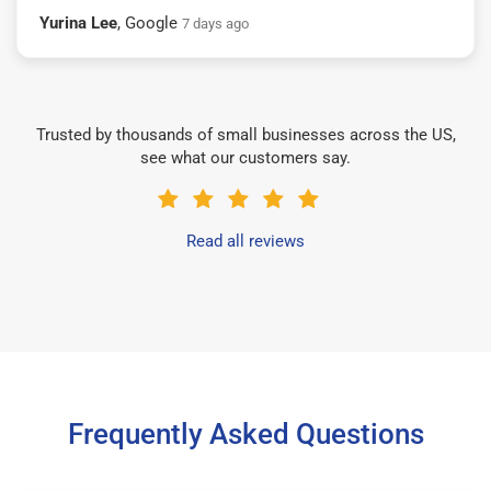
Yurina Lee
, Google
7 days ago
Trusted by thousands of small businesses across the US,
see what our customers say.
Read all reviews
Frequently Asked Questions