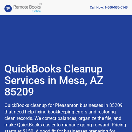
Call Now: 1-800-583-0148
QuickBooks Cleanup
Services in Mesa, AZ
85209
QuickBooks cleanup for Pleasanton businesses in 85209
that need help fixing bookkeeping errors and restoring
clean records. We correct balances, organize the file, and
make QuickBooks easier to manage going forward. Pricing
starts at $150. A good fit for businesses preparing for