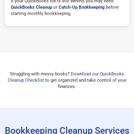
If your QuickBooks file is still behind, you may need
QuickBooks Cleanup
or
Catch-Up Bookkeeping
before
starting monthly bookkeeping.
Struggling with messy books?
Download our QuickBooks
Cleanup Checklist
to get organized and take control of your
finances.
Bookkeeping Cleanup Services