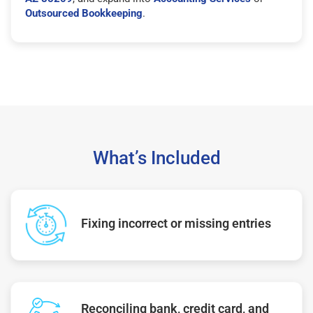
Outsourced Bookkeeping
.
What’s Included
Fixing incorrect or missing entries
Reconciling bank, credit card, and