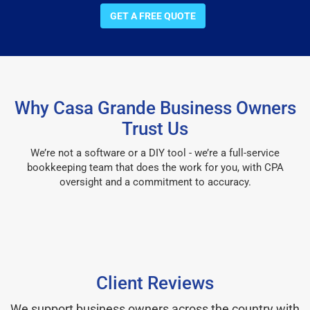
GET A FREE QUOTE
Why Casa Grande Business Owners
Trust Us
We’re not a software or a DIY tool - we’re a full-service
bookkeeping team that does the work for you, with CPA
oversight and a commitment to accuracy.
Client Reviews
We support business owners across the country with