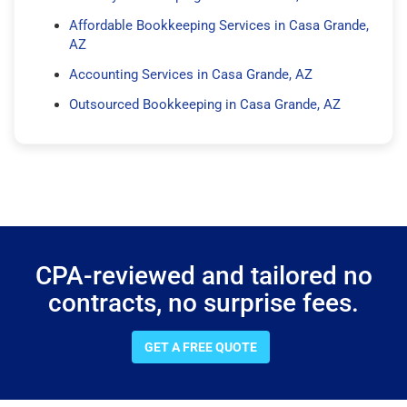
Affordable Bookkeeping Services in Casa Grande,
AZ
Accounting Services in Casa Grande, AZ
Outsourced Bookkeeping in Casa Grande, AZ
CPA-reviewed and tailored no
contracts, no surprise fees.
GET A FREE QUOTE