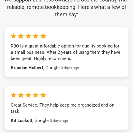
reliable, remote bookkeeping. Here’s what a few of
them say:
RBO is a great affordable option for quality booking for
a small business. After 2 years of using them they have
been great! Highly recommend.
Brandon Holbert
, Google
3 days ago
Great Service. They help keep me organoized and on
task
Kit Lockett
, Google
3 days ago