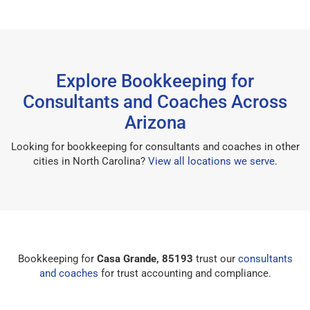
Explore Bookkeeping for
Consultants and Coaches Across
Arizona
Looking for bookkeeping for consultants and coaches in other
cities in North Carolina?
View all locations we serve
.
Bookkeeping for
Casa Grande, 85193
trust our
consultants
and coaches
for trust accounting and compliance.