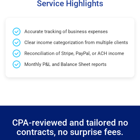
Service Highlights
Accurate tracking of business expenses
Clear income categorization from multiple clients
Reconciliation of Stripe, PayPal, or ACH income
Monthly P&L and Balance Sheet reports
CPA-reviewed and tailored no
contracts, no surprise fees.