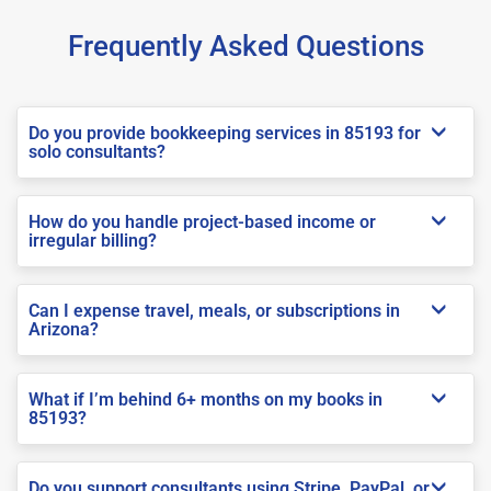
Frequently Asked Questions
Do you provide bookkeeping services in 85193 for
solo consultants?
How do you handle project-based income or
irregular billing?
Can I expense travel, meals, or subscriptions in
Arizona?
What if I’m behind 6+ months on my books in
85193?
Do you support consultants using Stripe, PayPal, or