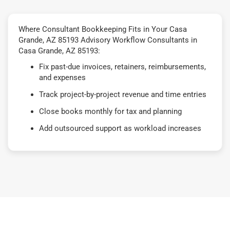
Where Consultant Bookkeeping Fits in Your Casa
Grande, AZ 85193 Advisory Workflow Consultants in
Casa Grande, AZ 85193:
Fix past-due invoices, retainers, reimbursements,
and expenses
Track project-by-project revenue and time entries
Close books monthly for tax and planning
Add outsourced support as workload increases