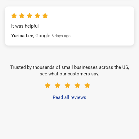
It was helpful
Yurina Lee
, Google
6 days ago
Trusted by thousands of small businesses across the US,
see what our customers say.
Read all reviews