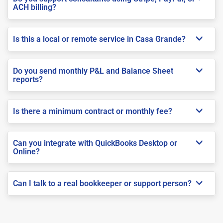
ACH billing?
Is this a local or remote service in Casa Grande?
Do you send monthly P&L and Balance Sheet
reports?
Is there a minimum contract or monthly fee?
Can you integrate with QuickBooks Desktop or
Online?
Can I talk to a real bookkeeper or support person?