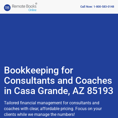
Call Now: 1-800-583-0148
Bookkeeping for
Consultants and Coaches
in Casa Grande, AZ 85193
Tailored financial management for consultants and
coaches with clear, affordable pricing. Focus on your
clients while we manage the numbers!