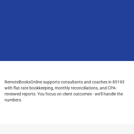
RemoteBooksOnline supports consultants and coaches in 85193
with flat-rate bookkeeping, monthly reconciliations, and CPA-
reviewed reports. You focus on client outcomes - we’ll handle the
numbers.