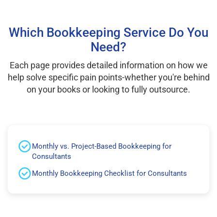
Which Bookkeeping Service Do You
Need?
Each page provides detailed information on how we
help solve specific pain points-whether you're behind
on your books or looking to fully outsource.
Monthly vs. Project-Based Bookkeeping for
Consultants
Monthly Bookkeeping Checklist for Consultants