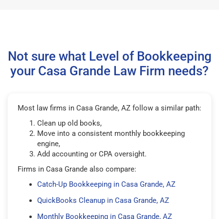
Not sure what Level of Bookkeeping
your Casa Grande Law Firm needs?
Most law firms in Casa Grande, AZ follow a similar path:
Clean up old books,
Move into a consistent monthly bookkeeping
engine,
Add accounting or CPA oversight.
Firms in Casa Grande also compare:
Catch-Up Bookkeeping in Casa Grande, AZ
QuickBooks Cleanup in Casa Grande, AZ
Monthly Bookkeeping in Casa Grande, AZ