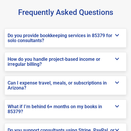
Frequently Asked Questions
Do you provide bookkeeping services in 85379 for
solo consultants?
How do you handle project-based income or
irregular billing?
Can I expense travel, meals, or subscriptions in
Arizona?
What if I’m behind 6+ months on my books in
85379?
Do you support consultants using Stripe, PayPal, or