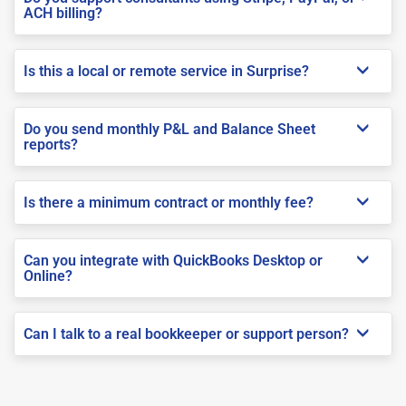
ACH billing?
Is this a local or remote service in Surprise?
Do you send monthly P&L and Balance Sheet
reports?
Is there a minimum contract or monthly fee?
Can you integrate with QuickBooks Desktop or
Online?
Can I talk to a real bookkeeper or support person?