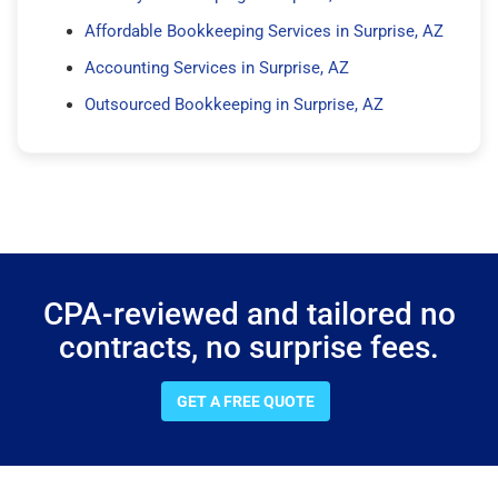
Affordable Bookkeeping Services in Surprise, AZ
Accounting Services in Surprise, AZ
Outsourced Bookkeeping in Surprise, AZ
CPA-reviewed and tailored no
contracts, no surprise fees.
GET A FREE QUOTE