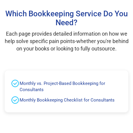
Which Bookkeeping Service Do You
Need?
Each page provides detailed information on how we
help solve specific pain points-whether you're behind
on your books or looking to fully outsource.
Monthly vs. Project-Based Bookkeeping for
Consultants
Monthly Bookkeeping Checklist for Consultants