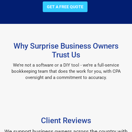
GET A FREE QUOTE
Why Surprise Business Owners
Trust Us
We’re not a software or a DIY tool - we’re a full-service
bookkeeping team that does the work for you, with CPA
oversight and a commitment to accuracy.
Client Reviews
We support business owners across the country with