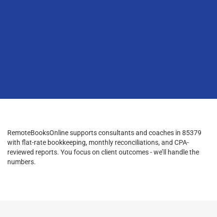
RemoteBooksOnline supports consultants and coaches in 85379
with flat-rate bookkeeping, monthly reconciliations, and CPA-
reviewed reports. You focus on client outcomes - we’ll handle the
numbers.