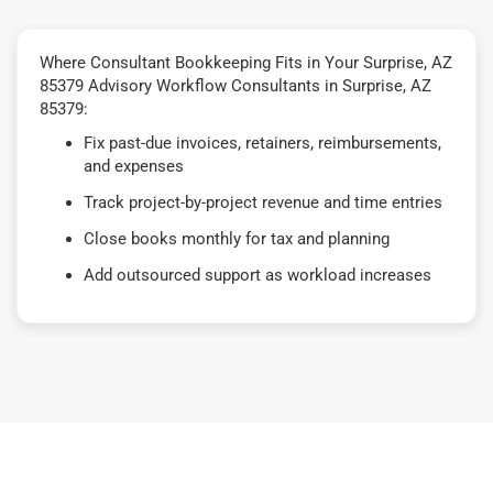
Where Consultant Bookkeeping Fits in Your Surprise, AZ
85379 Advisory Workflow Consultants in Surprise, AZ
85379:
Fix past-due invoices, retainers, reimbursements,
and expenses
Track project-by-project revenue and time entries
Close books monthly for tax and planning
Add outsourced support as workload increases