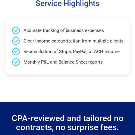
Service Highlights
Accurate tracking of business expenses
Clear income categorization from multiple clients
Reconciliation of Stripe, PayPal, or ACH income
Monthly P&L and Balance Sheet reports
CPA-reviewed and tailored no
contracts, no surprise fees.