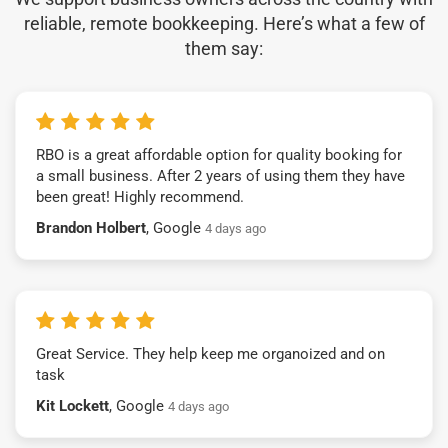
reliable, remote bookkeeping. Here’s what a few of
them say:
RBO is a great affordable option for quality booking for
a small business. After 2 years of using them they have
been great! Highly recommend.
Brandon Holbert
, Google
4 days ago
Great Service. They help keep me organoized and on
task
Kit Lockett
, Google
4 days ago