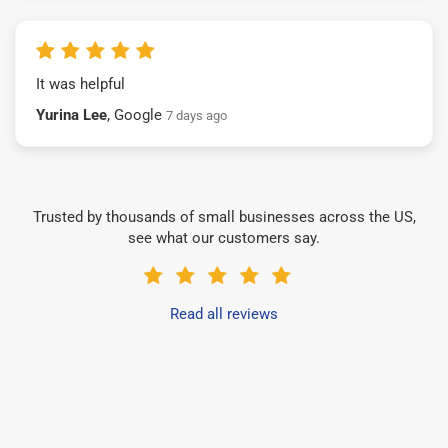
It was helpful
Yurina Lee
, Google
7 days ago
Trusted by thousands of small businesses across the US,
see what our customers say.
Read all reviews