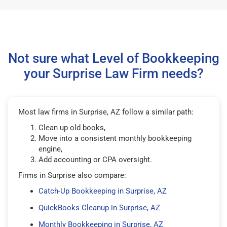
Not sure what Level of Bookkeeping
your Surprise Law Firm needs?
Most law firms in Surprise, AZ follow a similar path:
Clean up old books,
Move into a consistent monthly bookkeeping
engine,
Add accounting or CPA oversight.
Firms in Surprise also compare:
Catch-Up Bookkeeping in Surprise, AZ
QuickBooks Cleanup in Surprise, AZ
Monthly Bookkeeping in Surprise, AZ