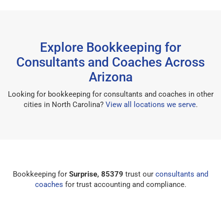
Explore Bookkeeping for
Consultants and Coaches Across
Arizona
Looking for bookkeeping for consultants and coaches in other
cities in North Carolina?
View all locations we serve
.
Bookkeeping for
Surprise, 85379
trust our
consultants and
coaches
for trust accounting and compliance.