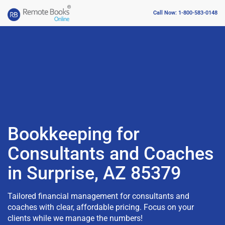
Call Now: 1-800-583-0148
Bookkeeping for
Consultants and Coaches
in Surprise, AZ 85379
Tailored financial management for consultants and
coaches with clear, affordable pricing. Focus on your
clients while we manage the numbers!