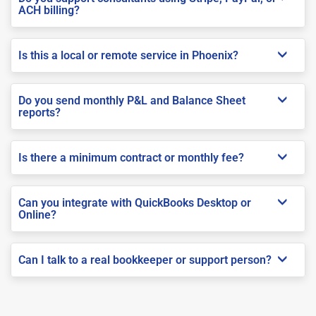
ACH billing?
Is this a local or remote service in Phoenix?
Do you send monthly P&L and Balance Sheet
reports?
Is there a minimum contract or monthly fee?
Can you integrate with QuickBooks Desktop or
Online?
Can I talk to a real bookkeeper or support person?