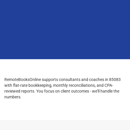
RemoteBooksOnline supports consultants and coaches in 85083
with flat-rate bookkeeping, monthly reconciliations, and CPA-
reviewed reports. You focus on client outcomes - we’ll handle the
numbers.