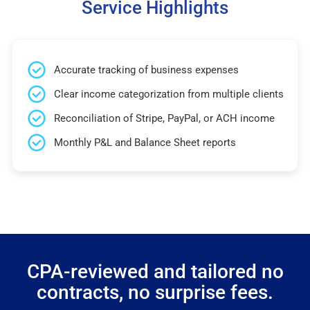
Service Highlights
Accurate tracking of business expenses
Clear income categorization from multiple clients
Reconciliation of Stripe, PayPal, or ACH income
Monthly P&L and Balance Sheet reports
CPA-reviewed and tailored no
contracts, no surprise fees.