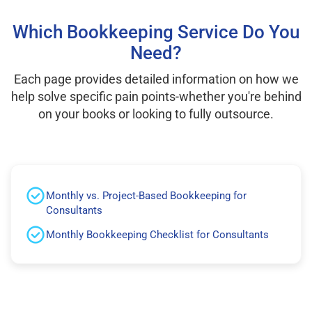
Which Bookkeeping Service Do You
Need?
Each page provides detailed information on how we
help solve specific pain points-whether you're behind
on your books or looking to fully outsource.
Monthly vs. Project-Based Bookkeeping for
Consultants
Monthly Bookkeeping Checklist for Consultants