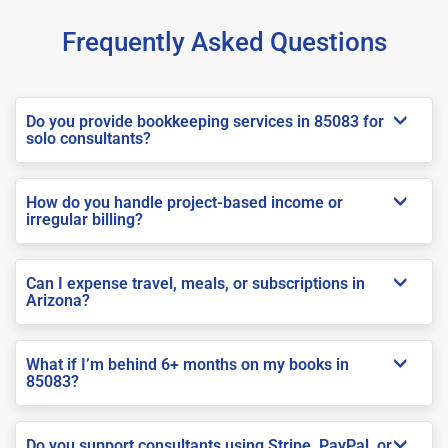
Frequently Asked Questions
Do you provide bookkeeping services in 85083 for
solo consultants?
How do you handle project-based income or
irregular billing?
Can I expense travel, meals, or subscriptions in
Arizona?
What if I’m behind 6+ months on my books in
85083?
Do you support consultants using Stripe, PayPal, or