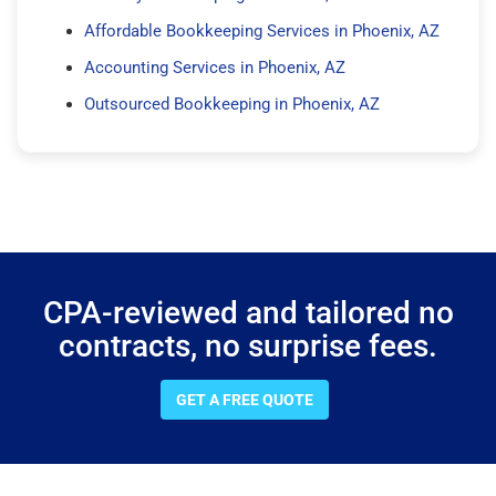
Affordable Bookkeeping Services in Phoenix, AZ
Accounting Services in Phoenix, AZ
Outsourced Bookkeeping in Phoenix, AZ
CPA-reviewed and tailored no
contracts, no surprise fees.
GET A FREE QUOTE