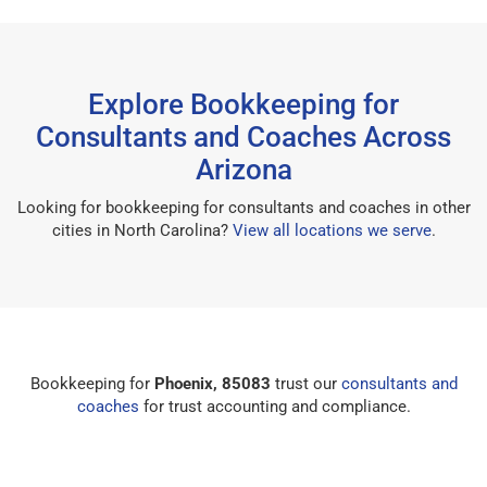
Explore Bookkeeping for
Consultants and Coaches Across
Arizona
Looking for bookkeeping for consultants and coaches in other
cities in North Carolina?
View all locations we serve
.
Bookkeeping for
Phoenix, 85083
trust our
consultants and
coaches
for trust accounting and compliance.