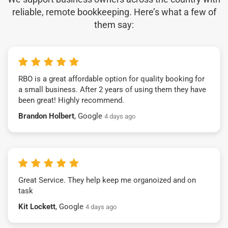
reliable, remote bookkeeping. Here’s what a few of
them say:
RBO is a great affordable option for quality booking for
a small business. After 2 years of using them they have
been great! Highly recommend.
Brandon Holbert
, Google
4 days ago
Great Service. They help keep me organoized and on
task
Kit Lockett
, Google
4 days ago