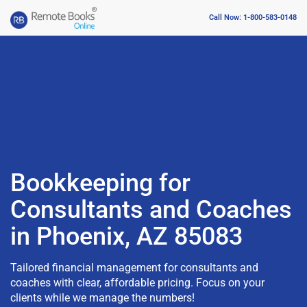
Call Now: 1-800-583-0148
Bookkeeping for
Consultants and Coaches
in Phoenix, AZ 85083
Tailored financial management for consultants and
coaches with clear, affordable pricing. Focus on your
clients while we manage the numbers!