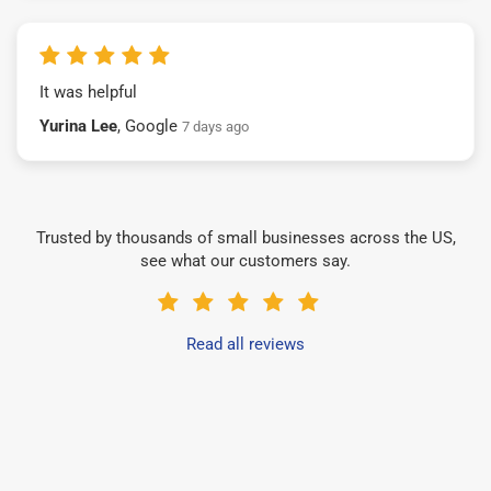
It was helpful
Yurina Lee
, Google
7 days ago
Trusted by thousands of small businesses across the US,
see what our customers say.
Read all reviews