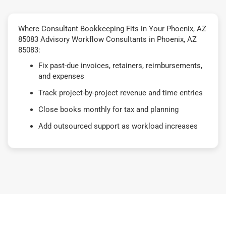
Where Consultant Bookkeeping Fits in Your Phoenix, AZ
85083 Advisory Workflow Consultants in Phoenix, AZ
85083:
Fix past-due invoices, retainers, reimbursements,
and expenses
Track project-by-project revenue and time entries
Close books monthly for tax and planning
Add outsourced support as workload increases