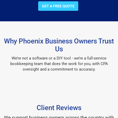
GET A FREE QUOTE
Why Phoenix Business Owners Trust
Us
We’re not a software or a DIY tool - we’re a full-service
bookkeeping team that does the work for you, with CPA
oversight and a commitment to accuracy.
Client Reviews
We support business owners across the country with