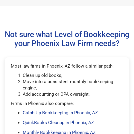
Not sure what Level of Bookkeeping
your Phoenix Law Firm needs?
Most law firms in Phoenix, AZ follow a similar path:
Clean up old books,
Move into a consistent monthly bookkeeping
engine,
Add accounting or CPA oversight.
Firms in Phoenix also compare:
Catch-Up Bookkeeping in Phoenix, AZ
QuickBooks Cleanup in Phoenix, AZ
Monthly Bookkeeping in Phoenix, AZ