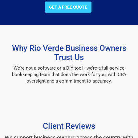
GET A FREE QUOTE
Why Rio Verde Business Owners
Trust Us
We’re not a software or a DIY tool - we’re a full-service
bookkeeping team that does the work for you, with CPA
oversight and a commitment to accuracy.
Client Reviews
We support business owners across the country with