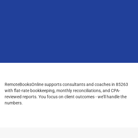
RemoteBooksOnline supports consultants and coaches in 85263
with flat-rate bookkeeping, monthly reconciliations, and CPA-
reviewed reports. You focus on client outcomes - we’ll handle the
numbers.