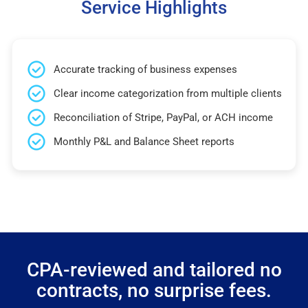
Service Highlights
Accurate tracking of business expenses
Clear income categorization from multiple clients
Reconciliation of Stripe, PayPal, or ACH income
Monthly P&L and Balance Sheet reports
CPA-reviewed and tailored no
contracts, no surprise fees.