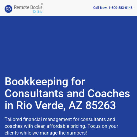
Call Now: 1-800-583-0148
Bookkeeping for
Consultants and Coaches
in Rio Verde, AZ 85263
Tailored financial management for consultants and
coaches with clear, affordable pricing. Focus on your
clients while we manage the numbers!