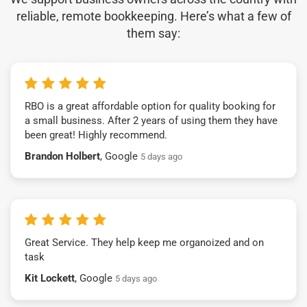
reliable, remote bookkeeping. Here’s what a few of
them say:
RBO is a great affordable option for quality booking for
a small business. After 2 years of using them they have
been great! Highly recommend.
Brandon Holbert
, Google
5 days ago
Great Service. They help keep me organoized and on
task
Kit Lockett
, Google
5 days ago