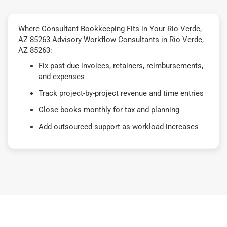
Where Consultant Bookkeeping Fits in Your Rio Verde,
AZ 85263 Advisory Workflow Consultants in Rio Verde,
AZ 85263:
Fix past-due invoices, retainers, reimbursements,
and expenses
Track project-by-project revenue and time entries
Close books monthly for tax and planning
Add outsourced support as workload increases