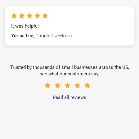
It was helpful
Yurina Lee
, Google
1 week ago
Trusted by thousands of small businesses across the US,
see what our customers say.
Read all reviews