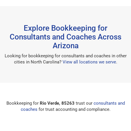
Explore Bookkeeping for
Consultants and Coaches Across
Arizona
Looking for bookkeeping for consultants and coaches in other
cities in North Carolina?
View all locations we serve
.
Bookkeeping for
Rio Verde, 85263
trust our
consultants and
coaches
for trust accounting and compliance.