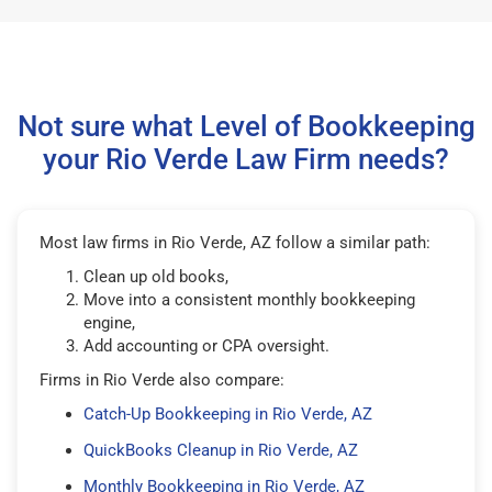
Not sure what Level of Bookkeeping
your Rio Verde Law Firm needs?
Most law firms in Rio Verde, AZ follow a similar path:
Clean up old books,
Move into a consistent monthly bookkeeping
engine,
Add accounting or CPA oversight.
Firms in Rio Verde also compare:
Catch-Up Bookkeeping in Rio Verde, AZ
QuickBooks Cleanup in Rio Verde, AZ
Monthly Bookkeeping in Rio Verde, AZ