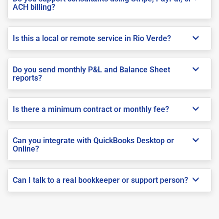
ACH billing?
Is this a local or remote service in Rio Verde?
Do you send monthly P&L and Balance Sheet
reports?
Is there a minimum contract or monthly fee?
Can you integrate with QuickBooks Desktop or
Online?
Can I talk to a real bookkeeper or support person?