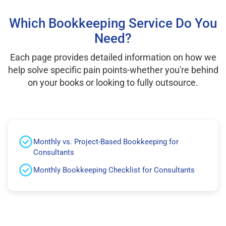
Which Bookkeeping Service Do You
Need?
Each page provides detailed information on how we
help solve specific pain points-whether you're behind
on your books or looking to fully outsource.
Monthly vs. Project-Based Bookkeeping for
Consultants
Monthly Bookkeeping Checklist for Consultants