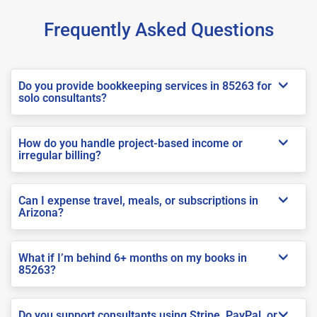
Frequently Asked Questions
Do you provide bookkeeping services in 85263 for
solo consultants?
How do you handle project-based income or
irregular billing?
Can I expense travel, meals, or subscriptions in
Arizona?
What if I’m behind 6+ months on my books in
85263?
Do you support consultants using Stripe, PayPal, or