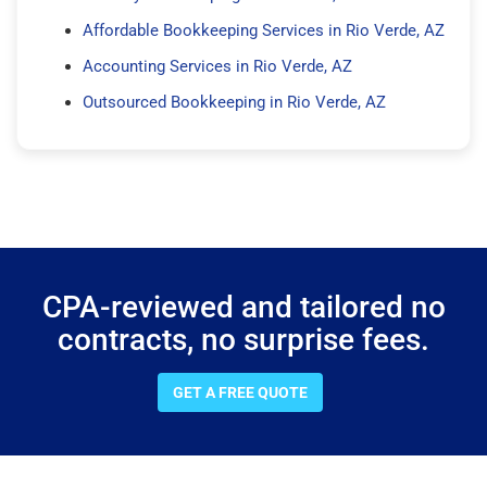
Affordable Bookkeeping Services in Rio Verde, AZ
Accounting Services in Rio Verde, AZ
Outsourced Bookkeeping in Rio Verde, AZ
CPA-reviewed and tailored no
contracts, no surprise fees.
GET A FREE QUOTE