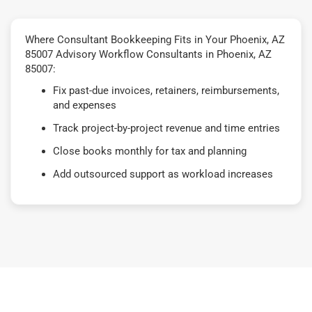
Where Consultant Bookkeeping Fits in Your Phoenix, AZ
85007 Advisory Workflow Consultants in Phoenix, AZ
85007:
Fix past-due invoices, retainers, reimbursements,
and expenses
Track project-by-project revenue and time entries
Close books monthly for tax and planning
Add outsourced support as workload increases