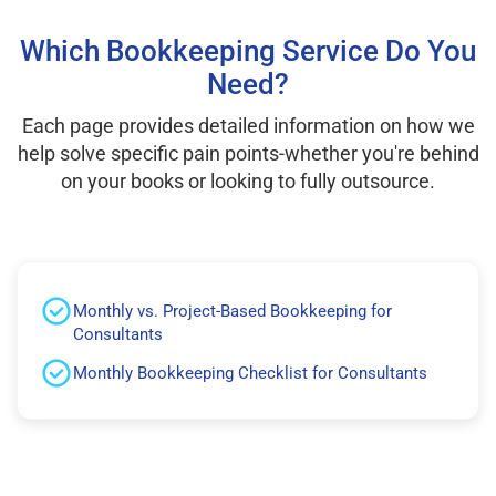
Which Bookkeeping Service Do You
Need?
Each page provides detailed information on how we
help solve specific pain points-whether you're behind
on your books or looking to fully outsource.
Monthly vs. Project-Based Bookkeeping for
Consultants
Monthly Bookkeeping Checklist for Consultants