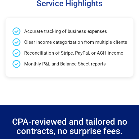
Service Highlights
Accurate tracking of business expenses
Clear income categorization from multiple clients
Reconciliation of Stripe, PayPal, or ACH income
Monthly P&L and Balance Sheet reports
CPA-reviewed and tailored no
contracts, no surprise fees.