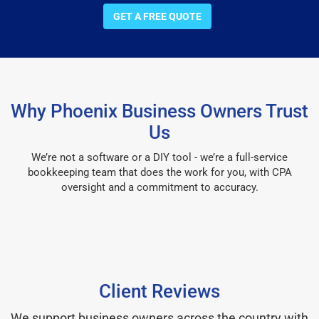
GET A FREE QUOTE
Why Phoenix Business Owners Trust
Us
We’re not a software or a DIY tool - we’re a full-service
bookkeeping team that does the work for you, with CPA
oversight and a commitment to accuracy.
Client Reviews
We support business owners across the country with