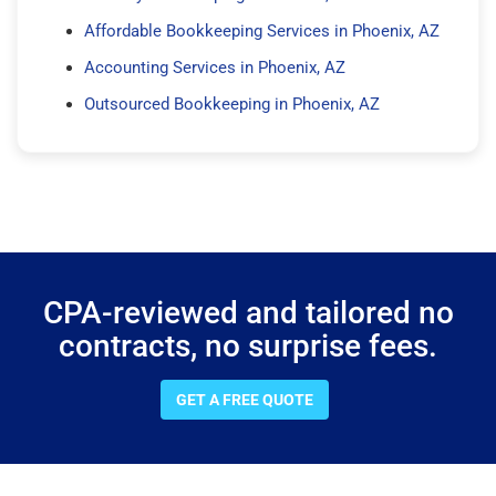
Affordable Bookkeeping Services in Phoenix, AZ
Accounting Services in Phoenix, AZ
Outsourced Bookkeeping in Phoenix, AZ
CPA-reviewed and tailored no
contracts, no surprise fees.
GET A FREE QUOTE