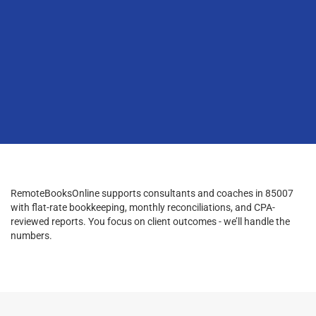
RemoteBooksOnline supports consultants and coaches in 85007
with flat-rate bookkeeping, monthly reconciliations, and CPA-
reviewed reports. You focus on client outcomes - we’ll handle the
numbers.