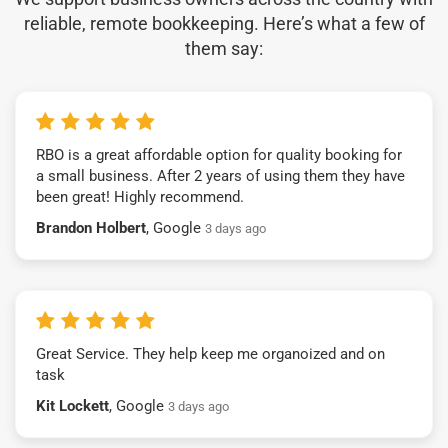
reliable, remote bookkeeping. Here’s what a few of
them say:
RBO is a great affordable option for quality booking for
a small business. After 2 years of using them they have
been great! Highly recommend.
Brandon Holbert
, Google
3 days ago
Great Service. They help keep me organoized and on
task
Kit Lockett
, Google
3 days ago