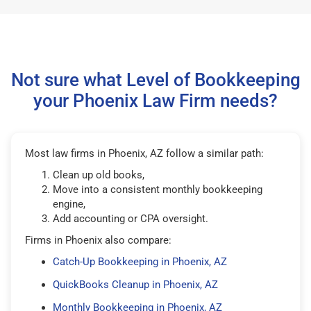
Not sure what Level of Bookkeeping
your Phoenix Law Firm needs?
Most law firms in Phoenix, AZ follow a similar path:
Clean up old books,
Move into a consistent monthly bookkeeping
engine,
Add accounting or CPA oversight.
Firms in Phoenix also compare:
Catch-Up Bookkeeping in Phoenix, AZ
QuickBooks Cleanup in Phoenix, AZ
Monthly Bookkeeping in Phoenix, AZ