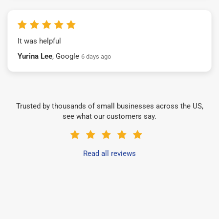
It was helpful
Yurina Lee
, Google
6 days ago
Trusted by thousands of small businesses across the US,
see what our customers say.
Read all reviews