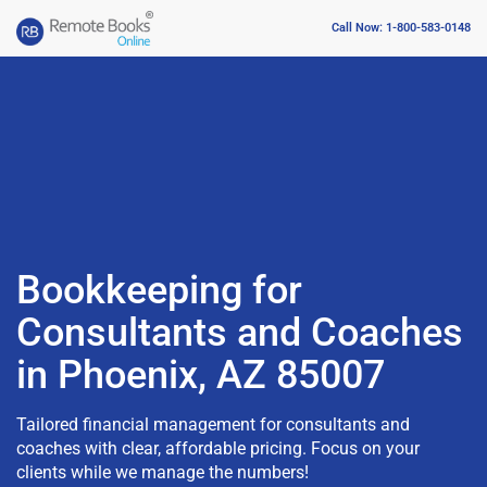
Call Now: 1-800-583-0148
Bookkeeping for
Consultants and Coaches
in Phoenix, AZ 85007
Tailored financial management for consultants and
coaches with clear, affordable pricing. Focus on your
clients while we manage the numbers!