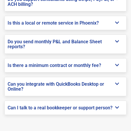
ACH billing?
Is this a local or remote service in Phoenix?
Do you send monthly P&L and Balance Sheet
reports?
Is there a minimum contract or monthly fee?
Can you integrate with QuickBooks Desktop or
Online?
Can I talk to a real bookkeeper or support person?