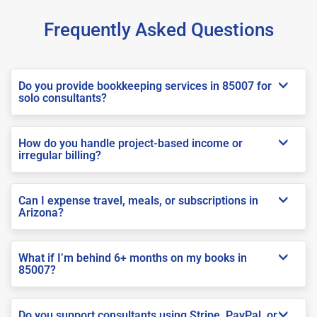
Frequently Asked Questions
Do you provide bookkeeping services in 85007 for
solo consultants?
How do you handle project-based income or
irregular billing?
Can I expense travel, meals, or subscriptions in
Arizona?
What if I’m behind 6+ months on my books in
85007?
Do you support consultants using Stripe, PayPal, or