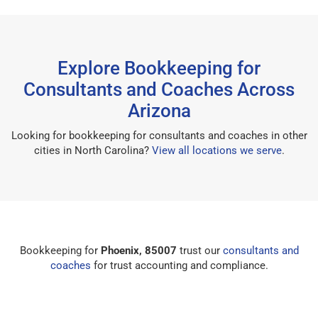
Explore Bookkeeping for
Consultants and Coaches Across
Arizona
Looking for bookkeeping for consultants and coaches in other
cities in North Carolina?
View all locations we serve
.
Bookkeeping for
Phoenix, 85007
trust our
consultants and
coaches
for trust accounting and compliance.