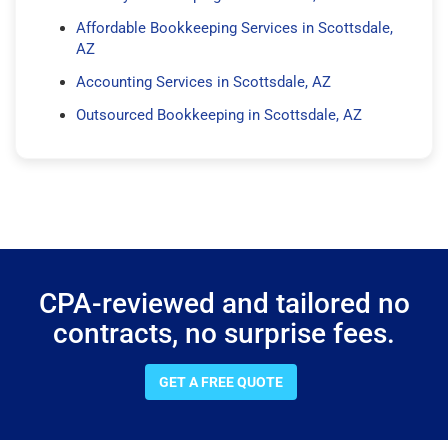
Affordable Bookkeeping Services in Scottsdale,
AZ
Accounting Services in Scottsdale, AZ
Outsourced Bookkeeping in Scottsdale, AZ
CPA-reviewed and tailored no
contracts, no surprise fees.
GET A FREE QUOTE