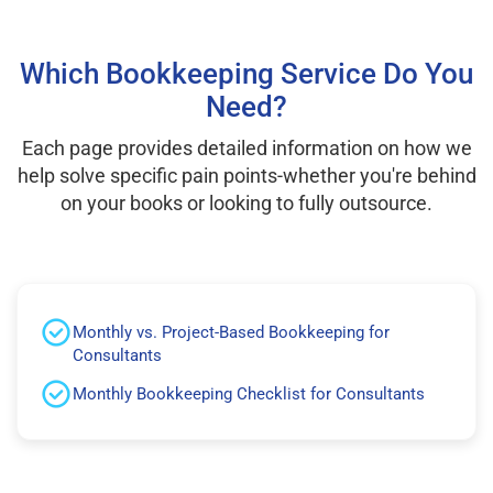
Which Bookkeeping Service Do You
Need?
Each page provides detailed information on how we
help solve specific pain points-whether you're behind
on your books or looking to fully outsource.
Monthly vs. Project-Based Bookkeeping for
Consultants
Monthly Bookkeeping Checklist for Consultants