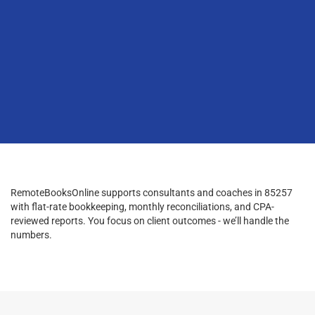
RemoteBooksOnline supports consultants and coaches in 85257
with flat-rate bookkeeping, monthly reconciliations, and CPA-
reviewed reports. You focus on client outcomes - we’ll handle the
numbers.