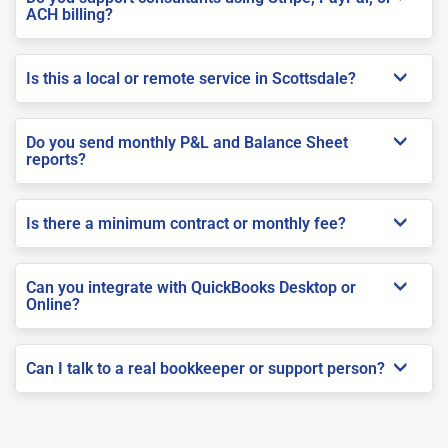
ACH billing?
Is this a local or remote service in Scottsdale?
Do you send monthly P&L and Balance Sheet
reports?
Is there a minimum contract or monthly fee?
Can you integrate with QuickBooks Desktop or
Online?
Can I talk to a real bookkeeper or support person?