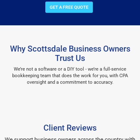
GET A FREE QUOTE
Why Scottsdale Business Owners
Trust Us
We’re not a software or a DIY tool - we’re a full-service
bookkeeping team that does the work for you, with CPA
oversight and a commitment to accuracy.
Client Reviews
We support business owners across the country with