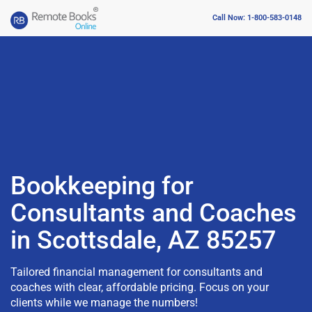
Call Now: 1-800-583-0148
Bookkeeping for
Consultants and Coaches
in Scottsdale, AZ 85257
Tailored financial management for consultants and
coaches with clear, affordable pricing. Focus on your
clients while we manage the numbers!