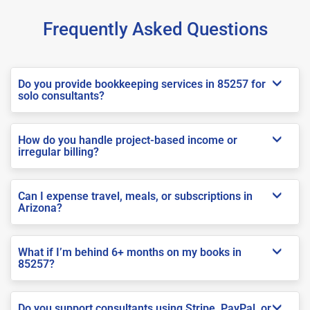
Frequently Asked Questions
Do you provide bookkeeping services in 85257 for
solo consultants?
How do you handle project-based income or
irregular billing?
Can I expense travel, meals, or subscriptions in
Arizona?
What if I’m behind 6+ months on my books in
85257?
Do you support consultants using Stripe, PayPal, or