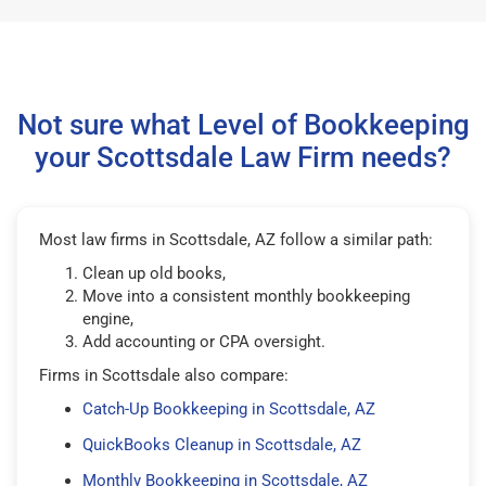
Not sure what Level of Bookkeeping
your Scottsdale Law Firm needs?
Most law firms in Scottsdale, AZ follow a similar path:
Clean up old books,
Move into a consistent monthly bookkeeping
engine,
Add accounting or CPA oversight.
Firms in Scottsdale also compare:
Catch-Up Bookkeeping in Scottsdale, AZ
QuickBooks Cleanup in Scottsdale, AZ
Monthly Bookkeeping in Scottsdale, AZ