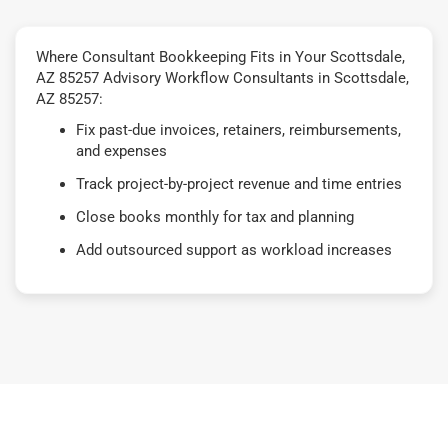
Where Consultant Bookkeeping Fits in Your Scottsdale,
AZ 85257 Advisory Workflow Consultants in Scottsdale,
AZ 85257:
Fix past-due invoices, retainers, reimbursements,
and expenses
Track project-by-project revenue and time entries
Close books monthly for tax and planning
Add outsourced support as workload increases