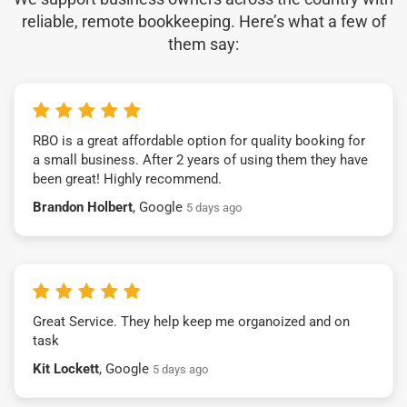
reliable, remote bookkeeping. Here’s what a few of
them say:
RBO is a great affordable option for quality booking for
a small business. After 2 years of using them they have
been great! Highly recommend.
Brandon Holbert
, Google
5 days ago
Great Service. They help keep me organoized and on
task
Kit Lockett
, Google
5 days ago