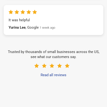
It was helpful
Yurina Lee
, Google
1 week ago
Trusted by thousands of small businesses across the US,
see what our customers say.
Read all reviews