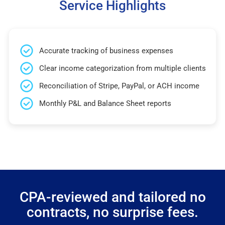
Service Highlights
Accurate tracking of business expenses
Clear income categorization from multiple clients
Reconciliation of Stripe, PayPal, or ACH income
Monthly P&L and Balance Sheet reports
CPA-reviewed and tailored no
contracts, no surprise fees.