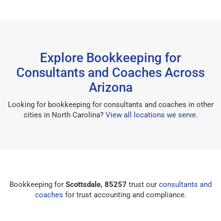
Explore Bookkeeping for
Consultants and Coaches Across
Arizona
Looking for bookkeeping for consultants and coaches in other
cities in North Carolina?
View all locations we serve
.
Bookkeeping for
Scottsdale, 85257
trust our
consultants and
coaches
for trust accounting and compliance.