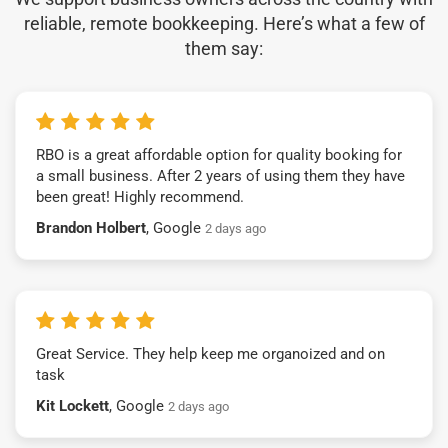
reliable, remote bookkeeping. Here’s what a few of
them say:
RBO is a great affordable option for quality booking for
a small business. After 2 years of using them they have
been great! Highly recommend.
Brandon Holbert
, Google
2 days ago
Great Service. They help keep me organoized and on
task
Kit Lockett
, Google
2 days ago