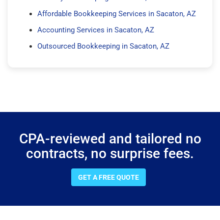
Affordable Bookkeeping Services in Sacaton, AZ
Accounting Services in Sacaton, AZ
Outsourced Bookkeeping in Sacaton, AZ
CPA-reviewed and tailored no
contracts, no surprise fees.
GET A FREE QUOTE