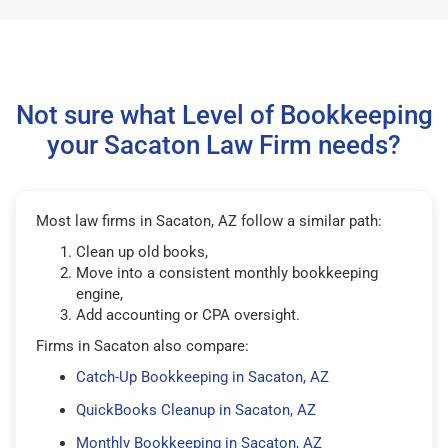
Not sure what Level of Bookkeeping
your Sacaton Law Firm needs?
Most law firms in Sacaton, AZ follow a similar path:
Clean up old books,
Move into a consistent monthly bookkeeping
engine,
Add accounting or CPA oversight.
Firms in Sacaton also compare:
Catch-Up Bookkeeping in Sacaton, AZ
QuickBooks Cleanup in Sacaton, AZ
Monthly Bookkeeping in Sacaton, AZ