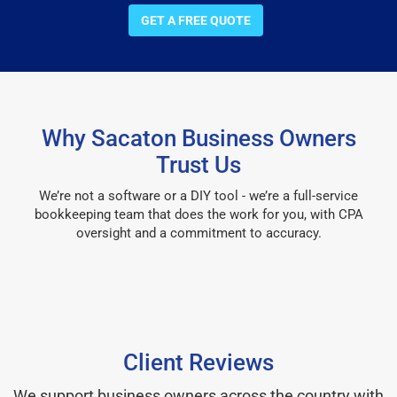
GET A FREE QUOTE
Why Sacaton Business Owners
Trust Us
We’re not a software or a DIY tool - we’re a full-service
bookkeeping team that does the work for you, with CPA
oversight and a commitment to accuracy.
Client Reviews
We support business owners across the country with