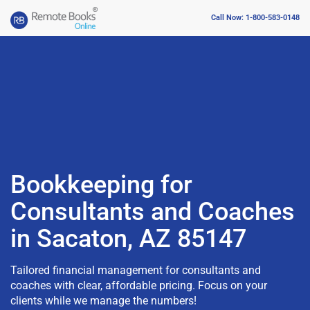
Call Now: 1-800-583-0148
Bookkeeping for
Consultants and Coaches
in Sacaton, AZ 85147
Tailored financial management for consultants and
coaches with clear, affordable pricing. Focus on your
clients while we manage the numbers!