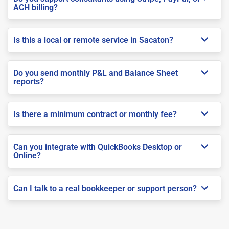
ACH billing?
Is this a local or remote service in Sacaton?
Do you send monthly P&L and Balance Sheet
reports?
Is there a minimum contract or monthly fee?
Can you integrate with QuickBooks Desktop or
Online?
Can I talk to a real bookkeeper or support person?