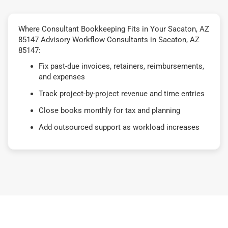
Where Consultant Bookkeeping Fits in Your Sacaton, AZ
85147 Advisory Workflow Consultants in Sacaton, AZ
85147:
Fix past-due invoices, retainers, reimbursements,
and expenses
Track project-by-project revenue and time entries
Close books monthly for tax and planning
Add outsourced support as workload increases