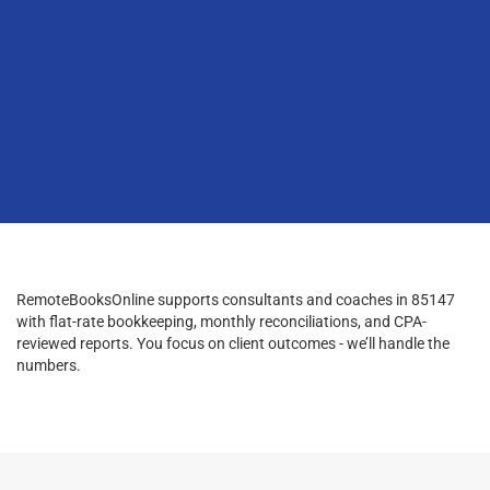
RemoteBooksOnline supports consultants and coaches in 85147
with flat-rate bookkeeping, monthly reconciliations, and CPA-
reviewed reports. You focus on client outcomes - we’ll handle the
numbers.