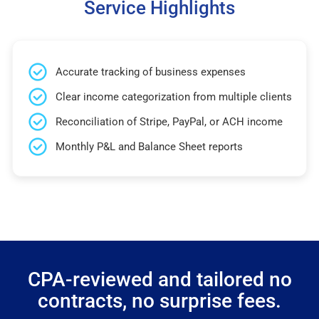
Service Highlights
Accurate tracking of business expenses
Clear income categorization from multiple clients
Reconciliation of Stripe, PayPal, or ACH income
Monthly P&L and Balance Sheet reports
CPA-reviewed and tailored no
contracts, no surprise fees.