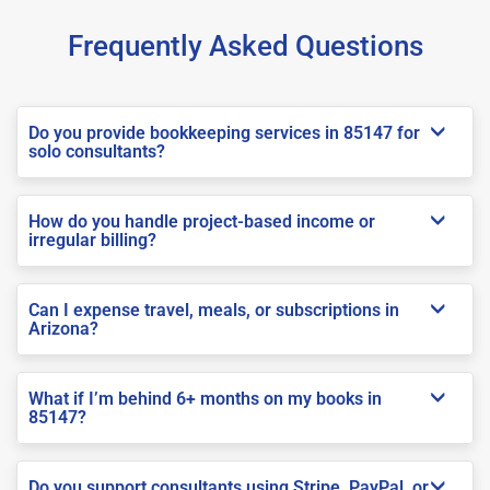
Frequently Asked Questions
Do you provide bookkeeping services in 85147 for
solo consultants?
How do you handle project-based income or
irregular billing?
Can I expense travel, meals, or subscriptions in
Arizona?
What if I’m behind 6+ months on my books in
85147?
Do you support consultants using Stripe, PayPal, or