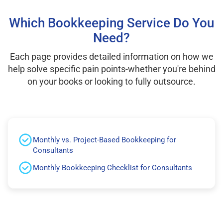
Which Bookkeeping Service Do You
Need?
Each page provides detailed information on how we
help solve specific pain points-whether you're behind
on your books or looking to fully outsource.
Monthly vs. Project-Based Bookkeeping for
Consultants
Monthly Bookkeeping Checklist for Consultants