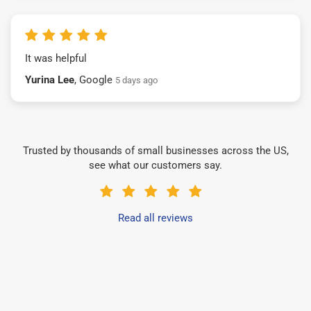
It was helpful
Yurina Lee
, Google
5 days ago
Trusted by thousands of small businesses across the US,
see what our customers say.
Read all reviews