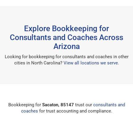
Explore Bookkeeping for
Consultants and Coaches Across
Arizona
Looking for bookkeeping for consultants and coaches in other
cities in North Carolina?
View all locations we serve
.
Bookkeeping for
Sacaton, 85147
trust our
consultants and
coaches
for trust accounting and compliance.