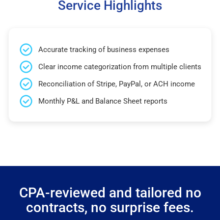
Service Highlights
Accurate tracking of business expenses
Clear income categorization from multiple clients
Reconciliation of Stripe, PayPal, or ACH income
Monthly P&L and Balance Sheet reports
CPA-reviewed and tailored no
contracts, no surprise fees.