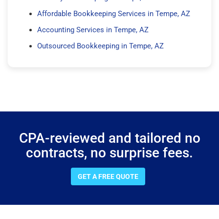
Affordable Bookkeeping Services in Tempe, AZ
Accounting Services in Tempe, AZ
Outsourced Bookkeeping in Tempe, AZ
CPA-reviewed and tailored no
contracts, no surprise fees.
GET A FREE QUOTE