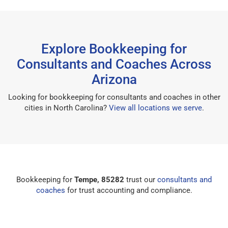
Explore Bookkeeping for
Consultants and Coaches Across
Arizona
Looking for bookkeeping for consultants and coaches in other
cities in North Carolina?
View all locations we serve
.
Bookkeeping for
Tempe, 85282
trust our
consultants and
coaches
for trust accounting and compliance.