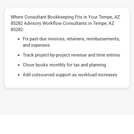
Where Consultant Bookkeeping Fits in Your Tempe, AZ
85282 Advisory Workflow Consultants in Tempe, AZ
85282:
Fix past-due invoices, retainers, reimbursements,
and expenses
Track project-by-project revenue and time entries
Close books monthly for tax and planning
Add outsourced support as workload increases