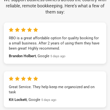
reliable, remote bookkeeping. Here’s what a few of
them say:
RBO is a great affordable option for quality booking for
a small business. After 2 years of using them they have
been great! Highly recommend.
Brandon Holbert
, Google
5 days ago
Great Service. They help keep me organoized and on
task
Kit Lockett
, Google
5 days ago