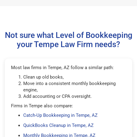
Not sure what Level of Bookkeeping
your Tempe Law Firm needs?
Most law firms in Tempe, AZ follow a similar path:
Clean up old books,
Move into a consistent monthly bookkeeping
engine,
Add accounting or CPA oversight.
Firms in Tempe also compare:
Catch-Up Bookkeeping in Tempe, AZ
QuickBooks Cleanup in Tempe, AZ
Monthly Bookkeeping in Tempe, AZ