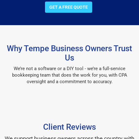
GET A FREE QUOTE
Why Tempe Business Owners Trust
Us
We’re not a software or a DIY tool - we’re a full-service
bookkeeping team that does the work for you, with CPA
oversight and a commitment to accuracy.
Client Reviews
We support business owners across the country with