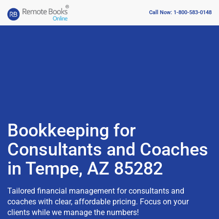
Call Now: 1-800-583-0148
Bookkeeping for
Consultants and Coaches
in Tempe, AZ 85282
Tailored financial management for consultants and
coaches with clear, affordable pricing. Focus on your
clients while we manage the numbers!