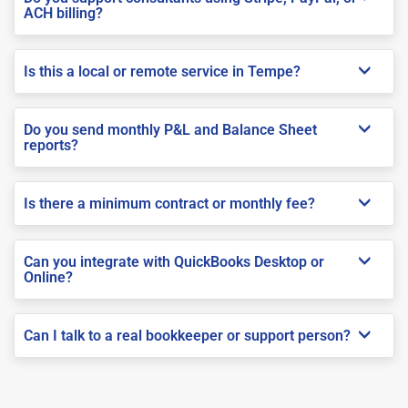
ACH billing?
Is this a local or remote service in Tempe?
Do you send monthly P&L and Balance Sheet
reports?
Is there a minimum contract or monthly fee?
Can you integrate with QuickBooks Desktop or
Online?
Can I talk to a real bookkeeper or support person?