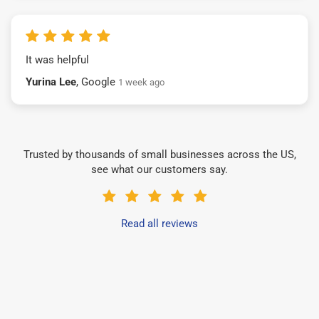
It was helpful
Yurina Lee
, Google
1 week ago
Trusted by thousands of small businesses across the US,
see what our customers say.
Read all reviews