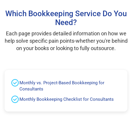
Which Bookkeeping Service Do You
Need?
Each page provides detailed information on how we
help solve specific pain points-whether you're behind
on your books or looking to fully outsource.
Monthly vs. Project-Based Bookkeeping for
Consultants
Monthly Bookkeeping Checklist for Consultants