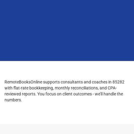
RemoteBooksOnline supports consultants and coaches in 85282
with flat-rate bookkeeping, monthly reconciliations, and CPA-
reviewed reports. You focus on client outcomes - we’ll handle the
numbers.