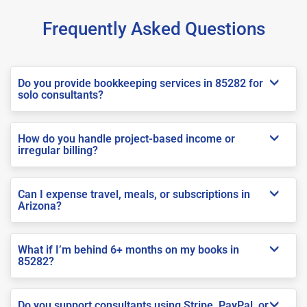
Frequently Asked Questions
Do you provide bookkeeping services in 85282 for
solo consultants?
How do you handle project-based income or
irregular billing?
Can I expense travel, meals, or subscriptions in
Arizona?
What if I’m behind 6+ months on my books in
85282?
Do you support consultants using Stripe, PayPal, or