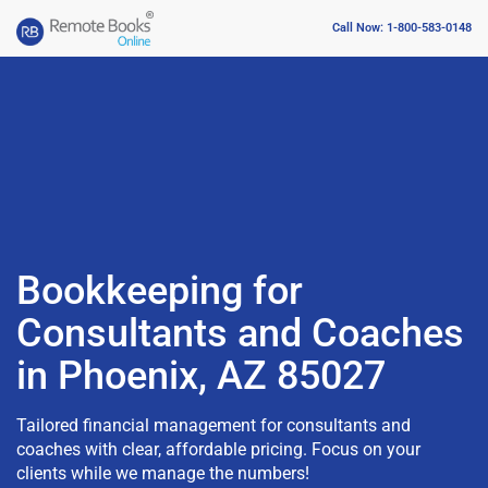
Call Now: 1-800-583-0148
Bookkeeping for
Consultants and Coaches
in Phoenix, AZ 85027
Tailored financial management for consultants and
coaches with clear, affordable pricing. Focus on your
clients while we manage the numbers!