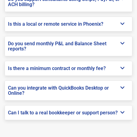
ACH billing?
Is this a local or remote service in Phoenix?
Do you send monthly P&L and Balance Sheet
reports?
Is there a minimum contract or monthly fee?
Can you integrate with QuickBooks Desktop or
Online?
Can I talk to a real bookkeeper or support person?