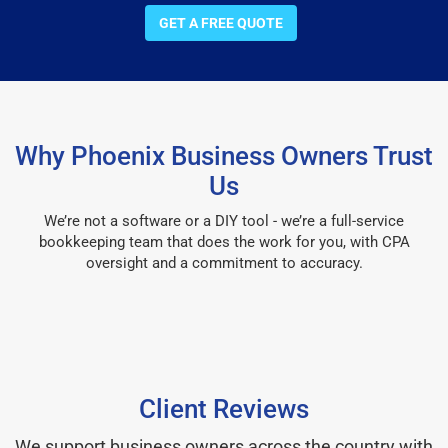
GET A FREE QUOTE
Why Phoenix Business Owners Trust
Us
We’re not a software or a DIY tool - we’re a full-service
bookkeeping team that does the work for you, with CPA
oversight and a commitment to accuracy.
Client Reviews
We support business owners across the country with