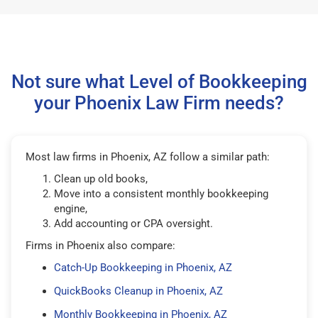
Not sure what Level of Bookkeeping
your Phoenix Law Firm needs?
Most law firms in Phoenix, AZ follow a similar path:
Clean up old books,
Move into a consistent monthly bookkeeping
engine,
Add accounting or CPA oversight.
Firms in Phoenix also compare:
Catch-Up Bookkeeping in Phoenix, AZ
QuickBooks Cleanup in Phoenix, AZ
Monthly Bookkeeping in Phoenix, AZ