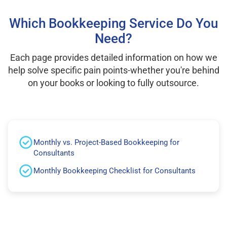
Which Bookkeeping Service Do You
Need?
Each page provides detailed information on how we
help solve specific pain points-whether you're behind
on your books or looking to fully outsource.
Monthly vs. Project-Based Bookkeeping for
Consultants
Monthly Bookkeeping Checklist for Consultants