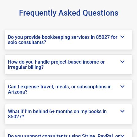
Frequently Asked Questions
Do you provide bookkeeping services in 85027 for
solo consultants?
How do you handle project-based income or
irregular billing?
Can I expense travel, meals, or subscriptions in
Arizona?
What if I’m behind 6+ months on my books in
85027?
Do you support consultants using Stripe, PayPal, or