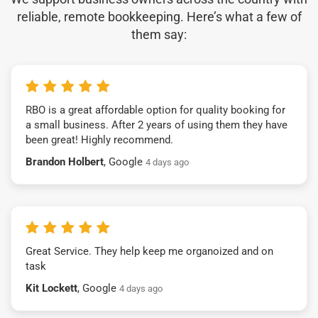
reliable, remote bookkeeping. Here’s what a few of
them say:
RBO is a great affordable option for quality booking for
a small business. After 2 years of using them they have
been great! Highly recommend.
Brandon Holbert
, Google
4 days ago
Great Service. They help keep me organoized and on
task
Kit Lockett
, Google
4 days ago