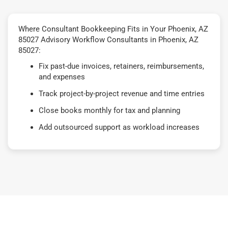
Where Consultant Bookkeeping Fits in Your Phoenix, AZ
85027 Advisory Workflow Consultants in Phoenix, AZ
85027:
Fix past-due invoices, retainers, reimbursements,
and expenses
Track project-by-project revenue and time entries
Close books monthly for tax and planning
Add outsourced support as workload increases