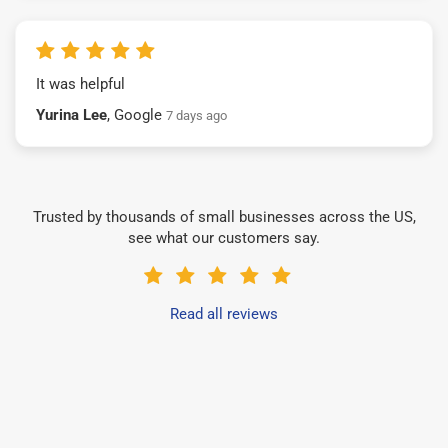
It was helpful
Yurina Lee
, Google
7 days ago
Trusted by thousands of small businesses across the US,
see what our customers say.
Read all reviews