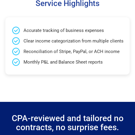
Service Highlights
Accurate tracking of business expenses
Clear income categorization from multiple clients
Reconciliation of Stripe, PayPal, or ACH income
Monthly P&L and Balance Sheet reports
CPA-reviewed and tailored no
contracts, no surprise fees.