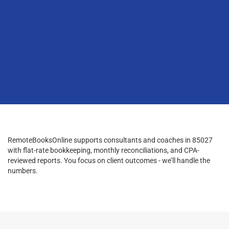
RemoteBooksOnline supports consultants and coaches in 85027
with flat-rate bookkeeping, monthly reconciliations, and CPA-
reviewed reports. You focus on client outcomes - we’ll handle the
numbers.