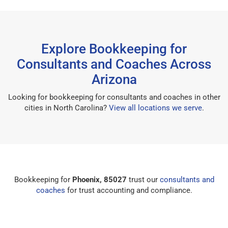
Explore Bookkeeping for
Consultants and Coaches Across
Arizona
Looking for bookkeeping for consultants and coaches in other
cities in North Carolina?
View all locations we serve
.
Bookkeeping for
Phoenix, 85027
trust our
consultants and
coaches
for trust accounting and compliance.