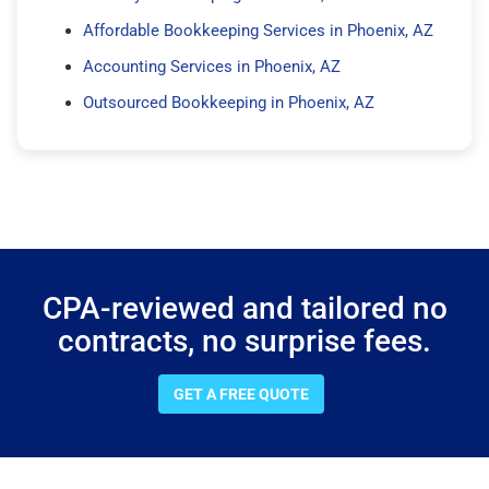
Affordable Bookkeeping Services in Phoenix, AZ
Accounting Services in Phoenix, AZ
Outsourced Bookkeeping in Phoenix, AZ
CPA-reviewed and tailored no
contracts, no surprise fees.
GET A FREE QUOTE