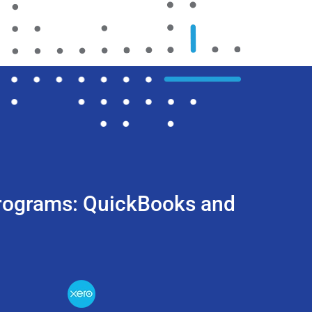
programs: QuickBooks and