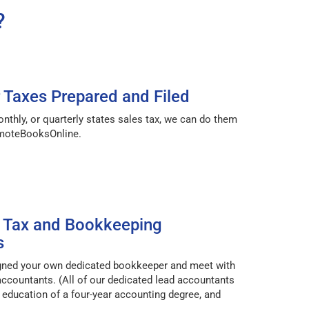
?
r Taxes Prepared and Filed
onthly, or quarterly states sales tax, we can do them
emoteBooksOnline.
 Tax and Bookkeeping
s
igned your own dedicated bookkeeper and meet with
accountants. (All of our dedicated lead accountants
ducation of a four-year accounting degree, and