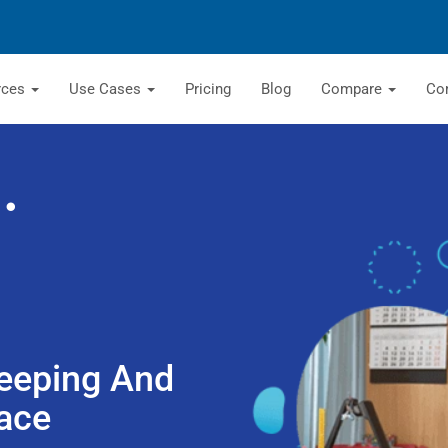
rces
Use Cases
Pricing
Blog
Compare
Co
eeping And
ace