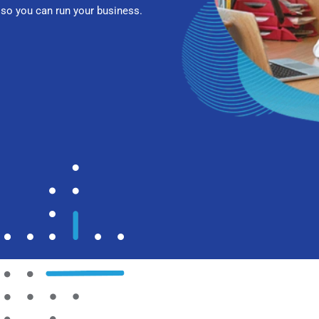
so you can run your business.