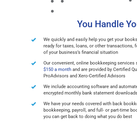
You Handle You
We quickly and easily help you get your books
ready for taxes, loans, or other transactions, f
of your business’s financial situation
Our convenient, online bookkeeping services s
$150 a month
and are provided by Certified 
ProAdvisors and Xero-Certified Advisors
We include accounting software and automat
encrypted monthly bank statement download
We have your needs covered with back bookke
bookkeeping, payroll, and full- or part-time b
you can get back to doing what you do best