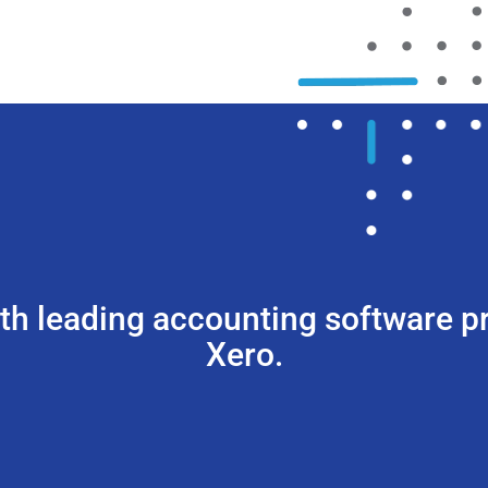
ith leading accounting software 
Xero.