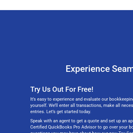
Experience Seam
Try Us Out For Free!
It’s easy to experience and evaluate our bookkeepin
yourself. We’ll enter all transactions, make all nece
entries. Let’s get started today.
Speak with an agent to get a quote and set up an a
Certified QuickBooks Pro Advisor to go over your b