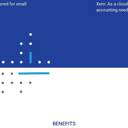
ored for small
Xero: As a cloud
accounting need
BENEFITS