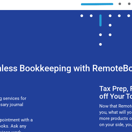
less Bookkeeping with RemoteB
Tax Prep,
off Your T
g services for
ssary journal
Now that RemoteB
you, what will y
more products o
ppointment with a
on your side, yo
ooks. Ask any