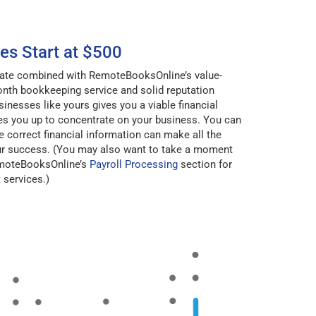
es Start at $500
 rate combined with RemoteBooksOnline’s value-
nth bookkeeping service and solid reputation
sinesses like yours gives you a viable financial
ees you up to concentrate on your business. You can
e correct financial information can make all the
our success. (You may also want to take a moment
emoteBooksOnline’s
Payroll Processing
section for
services.)