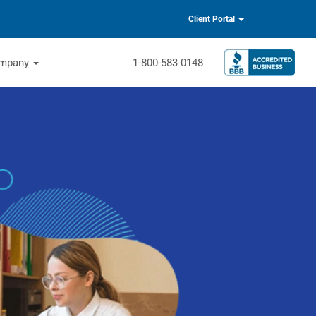
Client Portal
mpany
1-800-583-0148