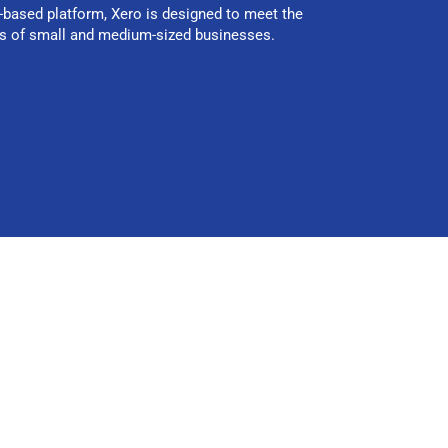
-based platform, Xero is designed to meet the
s of small and medium-sized businesses.