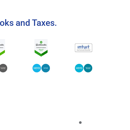
oks and Taxes.