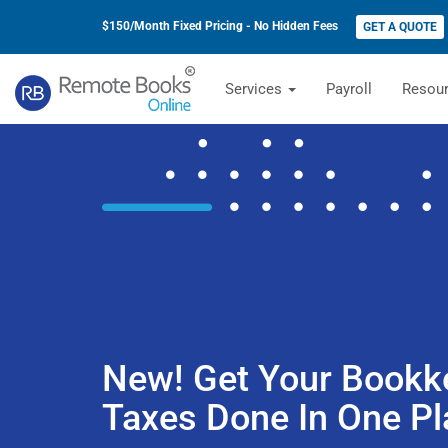
$150/Month Fixed Pricing - No Hidden Fees
GET A QUOTE
Services
Payroll
Resou
New! Get Your Bookk
Taxes Done In One Pl