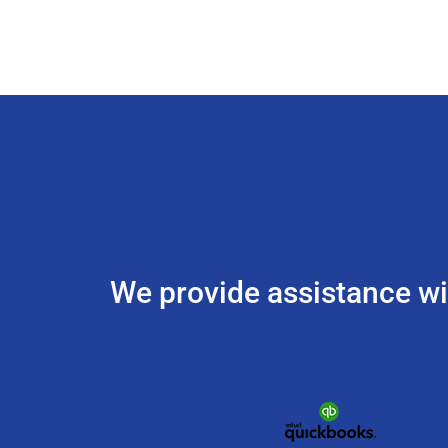
We provide assistance w