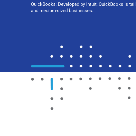
QuickBooks: Developed by Intuit, QuickBooks is tail
and medium-sized businesses.