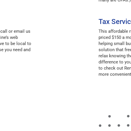
many are CPAs.)
Tax Servic
call or email us
This affordable
ine’s web
priced $150 a mo
ve to be local to
helping small bu
se you need and
solution that fr
relax knowing th
difference to y
to check out R
more convenient 