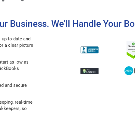
r Business. We’ll Handle Your Bo
 up-to-date and
or a clear picture
tart as low as
QuickBooks
ed and secure
s
eping, real-time
ookkeepers, so