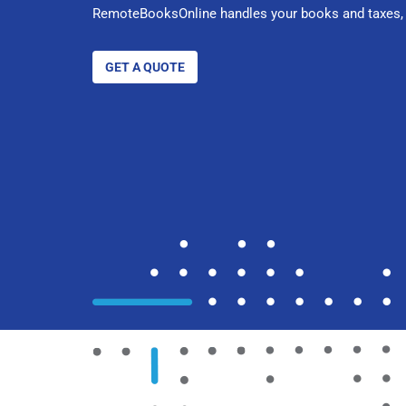
RemoteBooksOnline handles your books and taxes, 
GET A QUOTE