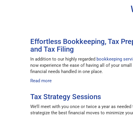
Effortless Bookkeeping, Tax Pre
and Tax Filing
In addition to our highly regarded
bookkeeping serv
now experience the ease of having all of your small
financial needs handled in one place.
Read more
Tax Strategy Sessions
We’ll meet with you once or twice a year as needed 
strategize the best financial moves to minimize your