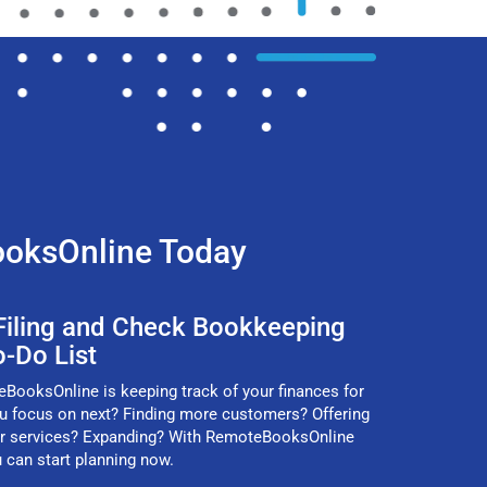
ooksOnline Today
 Filing and Check Bookkeeping
o-Do List
ooksOnline is keeping track of your finances for
ou focus on next? Finding more customers? Offering
r services? Expanding? With RemoteBooksOnline
u can start planning now.