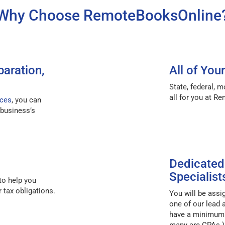
Why Choose RemoteBooksOnline
paration,
All of You
State, federal, m
all for you at R
ices
, you can
 business’s
Dedicated
Specialist
to help you
 tax obligations.
You will be ass
one of our lead 
have a minimum e