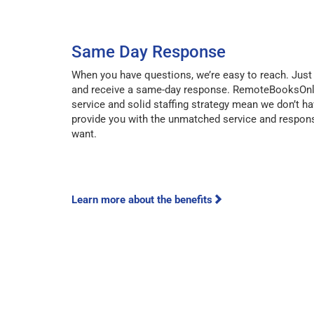
Same Day Response
When you have questions, we’re easy to reach. Just 
and receive a same-day response. RemoteBooksOnl
service and solid staffing strategy mean we don’t ha
provide you with the unmatched service and respon
want.
Learn more about the benefits