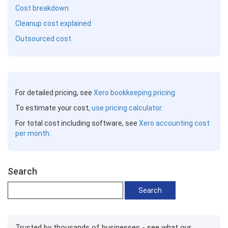
Cost breakdown
Cleanup cost explained
Outsourced cost
For detailed pricing, see
Xero bookkeeping pricing
To estimate your cost,
use pricing calculator.
For total cost including software, see
Xero accounting cost
per month
.
Search
Trusted by thousands of businesses - see what our