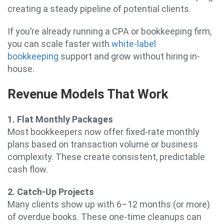
creating a steady pipeline of potential clients.
If you’re already running a CPA or bookkeeping firm,
you can scale faster with
white-label
bookkeeping
support and grow without hiring in-
house.
Revenue Models That Work
1. Flat Monthly Packages
Most bookkeepers now offer fixed-rate monthly
plans based on transaction volume or business
complexity. These create consistent, predictable
cash flow.
2. Catch-Up Projects
Many clients show up with 6–12 months (or more)
of overdue books. These one-time cleanups can