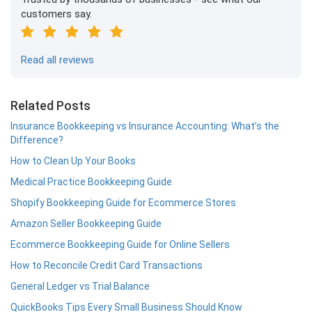
customers say.
Read all reviews
Related Posts
Insurance Bookkeeping vs Insurance Accounting: What’s the
Difference?
How to Clean Up Your Books
Medical Practice Bookkeeping Guide
Shopify Bookkeeping Guide for Ecommerce Stores
Amazon Seller Bookkeeping Guide
Ecommerce Bookkeeping Guide for Online Sellers
How to Reconcile Credit Card Transactions
General Ledger vs Trial Balance
QuickBooks Tips Every Small Business Should Know