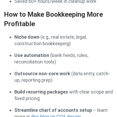
Saved 60+ hours/week in cleanup work
How to Make Bookkeeping More
Profitable
Niche down
(e.g., real estate, legal,
construction bookkeeping)
Use automation
(bank feeds, rules,
reconciliation tools)
Outsource non-core work
(data entry, catch-
up, reporting prep)
Build recurring packages
with clear scope and
fixed pricing
Streamline chart of accounts setup
– learn
more in
this blog on COA design