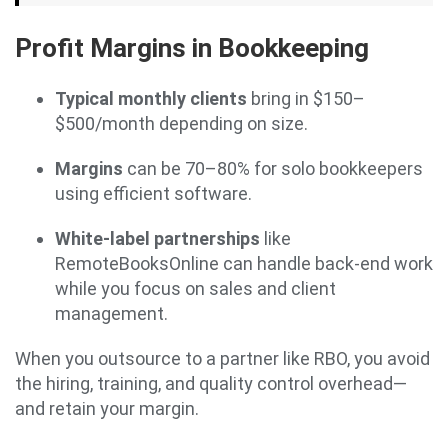
Profit Margins in Bookkeeping
Typical monthly clients
bring in $150–
$500/month depending on size.
Margins
can be 70–80% for solo bookkeepers
using efficient software.
White-label partnerships
like
RemoteBooksOnline can handle back-end work
while you focus on sales and client
management.
When you outsource to a partner like RBO, you avoid
the hiring, training, and quality control overhead—
and retain your margin.