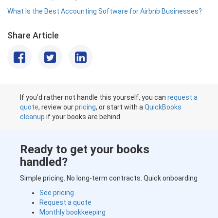
What Is the Best Accounting Software for Airbnb Businesses?
Share Article
If you’d rather not handle this yourself, you can
request a
quote
, review our
pricing
, or start with a
QuickBooks
cleanup
if your books are behind.
Ready to get your books
handled?
Simple pricing. No long-term contracts. Quick onboarding
See pricing
Request a quote
Monthly bookkeeping