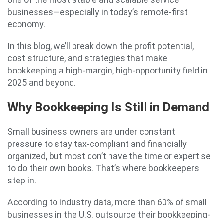
businesses—especially in today’s remote-first
economy.
In this blog, we’ll break down the profit potential,
cost structure, and strategies that make
bookkeeping a high-margin, high-opportunity field in
2025 and beyond.
Why Bookkeeping Is Still in Demand
Small business owners are under constant
pressure to stay tax-compliant and financially
organized, but most don’t have the time or expertise
to do their own books. That’s where bookkeepers
step in.
According to industry data, more than 60% of small
businesses in the U.S. outsource their bookkeeping-