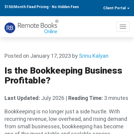
$150/Month Fixed Pricing - No Hidden Fees
Client Portal
Toggl
navig
Posted on January 17, 2023
by
Srinu Kalyan
Is the Bookkeeping Business
Profitable?
Last Updated:
July 2026
|
Reading Time:
3 minutes
Bookkeeping is no longer just a side hustle. With
recurring revenue, low overhead, and rising demand
from small businesses, bookkeeping has become
one of the most stable and scalable service