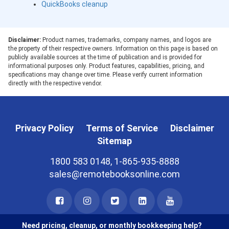
QuickBooks cleanup
Disclaimer:
Product names, trademarks, company names, and logos are
the property of their respective owners. Information on this page is based on
publicly available sources at the time of publication and is provided for
informational purposes only. Product features, capabilities, pricing, and
specifications may change over time. Please verify current information
directly with the respective vendor.
Privacy Policy
Terms of Service
Disclaimer
Sitemap
1800 583 0148, 1-865-935-8888
sales@remotebooksonline.com
Need pricing, cleanup, or monthly bookkeeping help?
© 2026 RemoteBooksOnline LLC. All rights reserved.