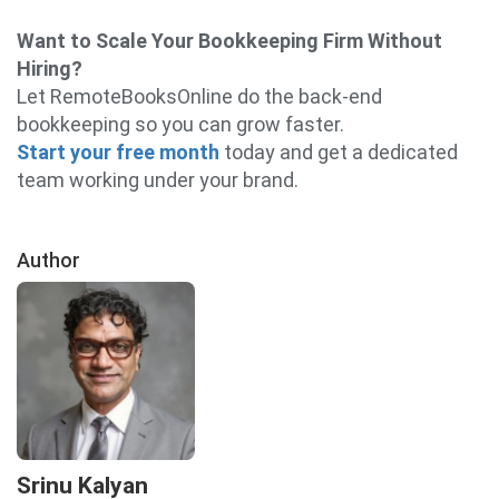
Want to Scale Your Bookkeeping Firm Without
Hiring?
Let RemoteBooksOnline do the back-end
bookkeeping so you can grow faster.
Start your free month
today and get a dedicated
team working under your brand.
Author
Srinu Kalyan