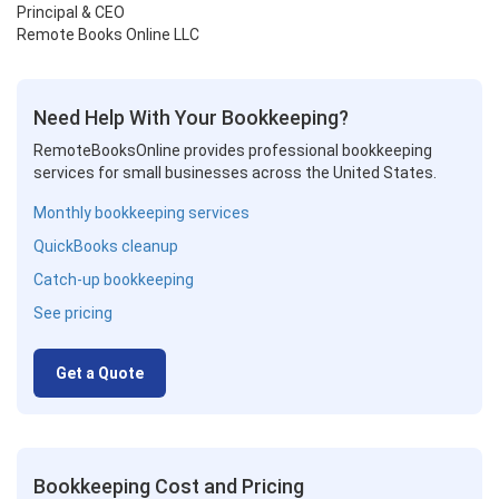
Principal & CEO
Remote Books Online LLC
Need Help With Your Bookkeeping?
RemoteBooksOnline provides professional bookkeeping
services for small businesses across the United States.
Monthly bookkeeping services
QuickBooks cleanup
Catch-up bookkeeping
See pricing
Get a Quote
Bookkeeping Cost and Pricing