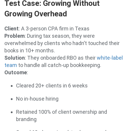
Test Case: Growing Without
Growing Overhead
Client
: A 3-person CPA firm in Texas
Problem
: During tax season, they were
overwhelmed by clients who hadn’t touched their
books in 10+ months.
Solution
: They onboarded RBO as their
white-label
team
to handle all catch-up bookkeeping.
Outcome
:
Cleared 20+ clients in 6 weeks
No in-house hiring
Retained 100% of client ownership and
branding