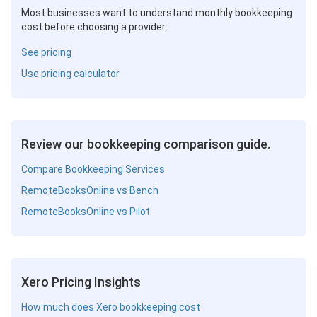
Most businesses want to understand monthly bookkeeping
cost before choosing a provider.
See pricing
Use pricing calculator
Review our bookkeeping comparison guide.
Compare Bookkeeping Services
RemoteBooksOnline vs Bench
RemoteBooksOnline vs Pilot
Xero Pricing Insights
How much does Xero bookkeeping cost