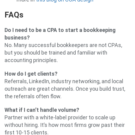
FAQs
Do I need to be a CPA to start a bookkeeping
business?
No. Many successful bookkeepers are not CPAs,
but you should be trained and familiar with
accounting principles.
How do I get clients?
Referrals, LinkedIn, industry networking, and local
outreach are great channels. Once you build trust,
the referrals often flow.
What if I can’t handle volume?
Partner with a white-label provider to scale up
without hiring. It’s how most firms grow past their
first 10-15 clients.