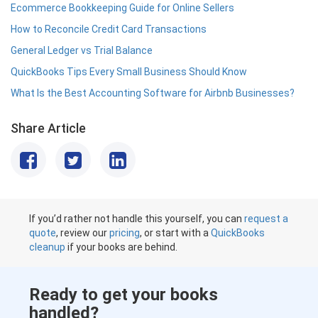
Ecommerce Bookkeeping Guide for Online Sellers
How to Reconcile Credit Card Transactions
General Ledger vs Trial Balance
QuickBooks Tips Every Small Business Should Know
What Is the Best Accounting Software for Airbnb Businesses?
Share Article
If you’d rather not handle this yourself, you can
request a
quote
, review our
pricing
, or start with a
QuickBooks
cleanup
if your books are behind.
Ready to get your books
handled?