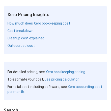
Xero Pricing Insights
How much does Xero bookkeeping cost
Cost breakdown
Cleanup cost explained
Outsourced cost
For detailed pricing, see
Xero bookkeeping pricing
To estimate your cost,
use pricing calculator.
For total cost including software, see
Xero accounting cost
per month
.
Search