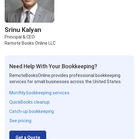
Srinu Kalyan
Principal & CEO
Remote Books Online LLC
Need Help With Your Bookkeeping?
RemoteBooksOnline provides professional bookkeeping
services for small businesses across the United States.
Monthly bookkeeping services
QuickBooks cleanup
Catch-up bookkeeping
See pricing
Get a Quote