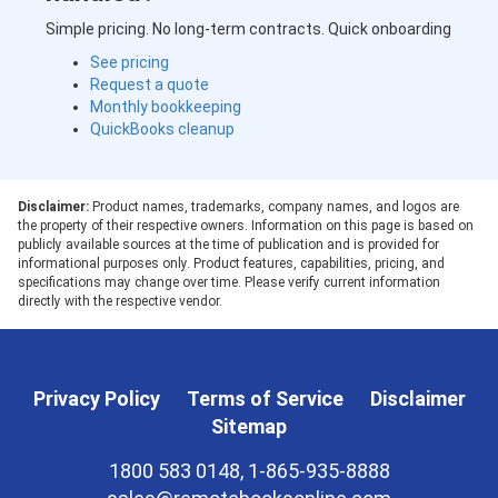
Simple pricing. No long-term contracts. Quick onboarding
See pricing
Request a quote
Monthly bookkeeping
QuickBooks cleanup
Disclaimer:
Product names, trademarks, company names, and logos are
the property of their respective owners. Information on this page is based on
publicly available sources at the time of publication and is provided for
informational purposes only. Product features, capabilities, pricing, and
specifications may change over time. Please verify current information
directly with the respective vendor.
Privacy Policy
Terms of Service
Disclaimer
Sitemap
1800 583 0148, 1-865-935-8888