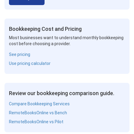
Bookkeeping Cost and Pricing
Most businesses want to understand monthly bookkeeping
cost before choosing a provider.
See pricing
Use pricing calculator
Review our bookkeeping comparison guide.
Compare Bookkeeping Services
RemoteBooksOnline vs Bench
RemoteBooksOnline vs Pilot