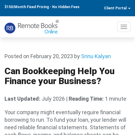
$150/Month Fixed Pricing - No Hidden Fees
Client Portal
Toggl
navig
Posted on February 20, 2023
by
Srinu Kalyan
Can Bookkeeping Help You
Finance your Business?
Last Updated:
July 2026
|
Reading Time:
1 minute
Your company might eventually require financial
borrowing to run. To fund your loan, your lender will
need reliable financial statements. Statements of
cash flows, income, and balance sheets can be