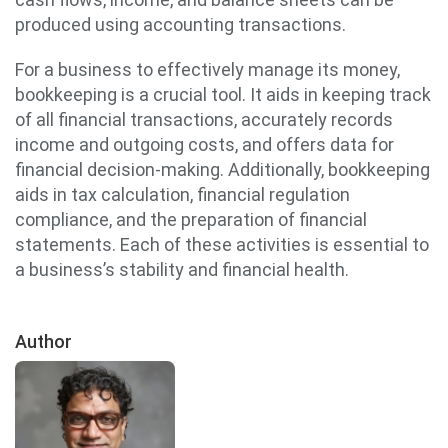
produced using accounting transactions.
For a business to effectively manage its money,
bookkeeping is a crucial tool. It aids in keeping track
of all financial transactions, accurately records
income and outgoing costs, and offers data for
financial decision-making. Additionally, bookkeeping
aids in tax calculation, financial regulation
compliance, and the preparation of financial
statements. Each of these activities is essential to
a business’s stability and financial health.
Author