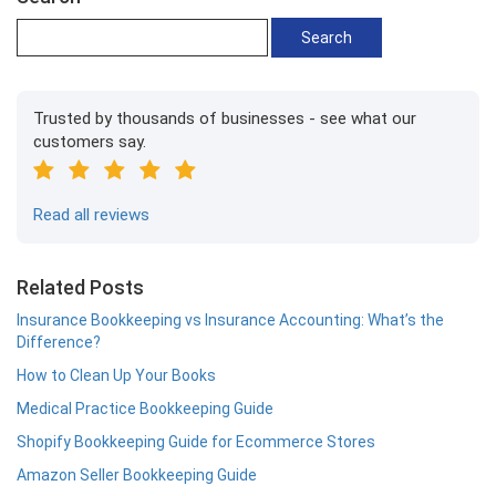
Trusted by thousands of businesses - see what our
customers say.
Read all reviews
Related Posts
Insurance Bookkeeping vs Insurance Accounting: What’s the
Difference?
How to Clean Up Your Books
Medical Practice Bookkeeping Guide
Shopify Bookkeeping Guide for Ecommerce Stores
Amazon Seller Bookkeeping Guide