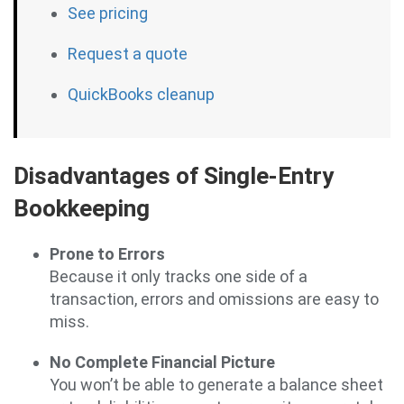
See pricing
Request a quote
QuickBooks cleanup
Disadvantages of Single-Entry
Bookkeeping
Prone to Errors
Because it only tracks one side of a
transaction, errors and omissions are easy to
miss.
No Complete Financial Picture
You won’t be able to generate a balance sheet