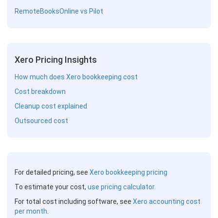
RemoteBooksOnline vs Pilot
Xero Pricing Insights
How much does Xero bookkeeping cost
Cost breakdown
Cleanup cost explained
Outsourced cost
For detailed pricing, see
Xero bookkeeping pricing
To estimate your cost,
use pricing calculator.
For total cost including software, see
Xero accounting cost
per month
.