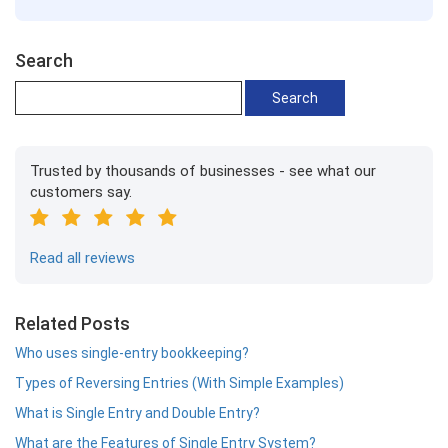
Search
Trusted by thousands of businesses - see what our
customers say.
Read all reviews
Related Posts
Who uses single-entry bookkeeping?
Types of Reversing Entries (With Simple Examples)
What is Single Entry and Double Entry?
What are the Features of Single Entry System?