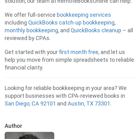
solution, our team at RemoteBooksOnline can help.
We offer full-service
bookkeeping services
including
QuickBooks catch-up bookkeeping
,
monthly bookkeeping
, and
QuickBooks cleanup
– all
reviewed by CPAs.
Get started with your
first month free
, and let us
help you move from simple spreadsheets to reliable
financial clarity.
Looking for reliable bookkeeping in your area? We
support businesses with CPA-reviewed books in
San Diego, CA 92101
and
Austin, TX 73301
.
Author