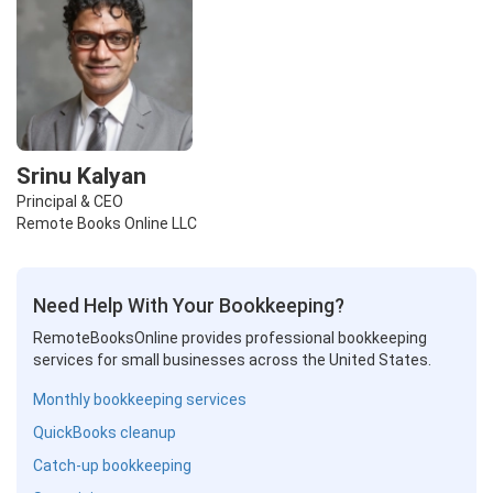
Srinu Kalyan
Principal & CEO
Remote Books Online LLC
Need Help With Your Bookkeeping?
RemoteBooksOnline provides professional bookkeeping
services for small businesses across the United States.
Monthly bookkeeping services
QuickBooks cleanup
Catch-up bookkeeping