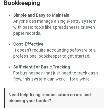
Bookkeeping
Simple and Easy to Maintain
Anyone can manage a single-entry system
with basic tools like spreadsheets or even
paper records.
Cost-Effective
It doesn’t require accounting software or a
professional bookkeeper to get started.
Sufficient for Basic Tracking
For businesses that just need to track cash
flow, this system can work – for a while.
Need help fixing reconciliation errors and
cleaning your books?