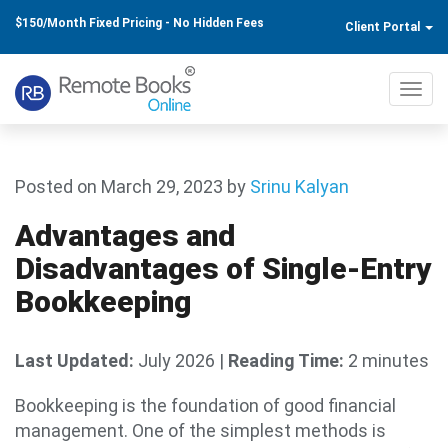
$150/Month Fixed Pricing - No Hidden Fees
Client Portal
Toggl
navig
Posted on March 29, 2023
by
Srinu Kalyan
Advantages and
Disadvantages of Single-Entry
Bookkeeping
Last Updated:
July 2026
|
Reading Time:
2 minutes
Bookkeeping is the foundation of good financial
management. One of the simplest methods is