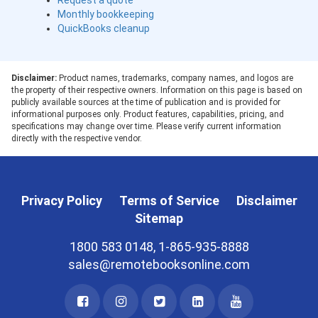
Request a quote
Monthly bookkeeping
QuickBooks cleanup
Disclaimer:
Product names, trademarks, company names, and logos are
the property of their respective owners. Information on this page is based on
publicly available sources at the time of publication and is provided for
informational purposes only. Product features, capabilities, pricing, and
specifications may change over time. Please verify current information
directly with the respective vendor.
Privacy Policy
Terms of Service
Disclaimer
Sitemap
1800 583 0148, 1-865-935-8888
sales@remotebooksonline.com