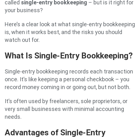
called
single-entry bookkeeping
– but is it right for
your business?
Here’s a clear look at what single-entry bookkeeping
is, when it works best, and the risks you should
watch out for.
What Is Single-Entry Bookkeeping?
Single-entry bookkeeping records each transaction
once. It’s like keeping a personal checkbook – you
record money coming in or going out, but not both.
It’s often used by freelancers, sole proprietors, or
very small businesses with minimal accounting
needs.
Advantages of Single-Entry