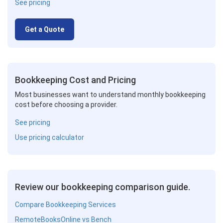
See pricing
Get a Quote
Bookkeeping Cost and Pricing
Most businesses want to understand monthly bookkeeping
cost before choosing a provider.
See pricing
Use pricing calculator
Review our bookkeeping comparison guide.
Compare Bookkeeping Services
RemoteBooksOnline vs Bench