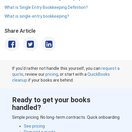
What is Single Entry Bookkeeping Definition?
What is single-entry bookkeeping?
Share Article
If you’d rather not handle this yourself, you can
request a
quote
, review our
pricing
, or start with a
QuickBooks
cleanup
if your books are behind.
Ready to get your books
handled?
Simple pricing. No long-term contracts. Quick onboarding
See pricing