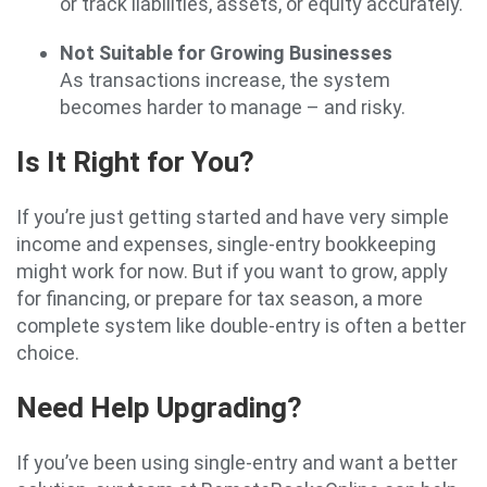
or track liabilities, assets, or equity accurately.
Not Suitable for Growing Businesses
As transactions increase, the system
becomes harder to manage – and risky.
Is It Right for You?
If you’re just getting started and have very simple
income and expenses, single-entry bookkeeping
might work for now. But if you want to grow, apply
for financing, or prepare for tax season, a more
complete system like double-entry is often a better
choice.
Need Help Upgrading?
If you’ve been using single-entry and want a better