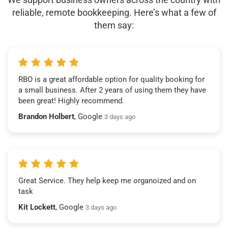
reliable, remote bookkeeping. Here’s what a few of
them say:
RBO is a great affordable option for quality booking for
a small business. After 2 years of using them they have
been great! Highly recommend.
Brandon Holbert
, Google
3 days ago
Great Service. They help keep me organoized and on
task
Kit Lockett
, Google
3 days ago