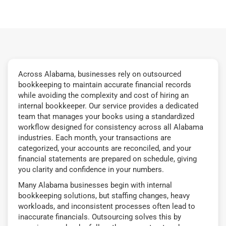
Across Alabama, businesses rely on outsourced
bookkeeping to maintain accurate financial records
while avoiding the complexity and cost of hiring an
internal bookkeeper. Our service provides a dedicated
team that manages your books using a standardized
workflow designed for consistency across all Alabama
industries. Each month, your transactions are
categorized, your accounts are reconciled, and your
financial statements are prepared on schedule, giving
you clarity and confidence in your numbers.
Many Alabama businesses begin with internal
bookkeeping solutions, but staffing changes, heavy
workloads, and inconsistent processes often lead to
inaccurate financials. Outsourcing solves this by