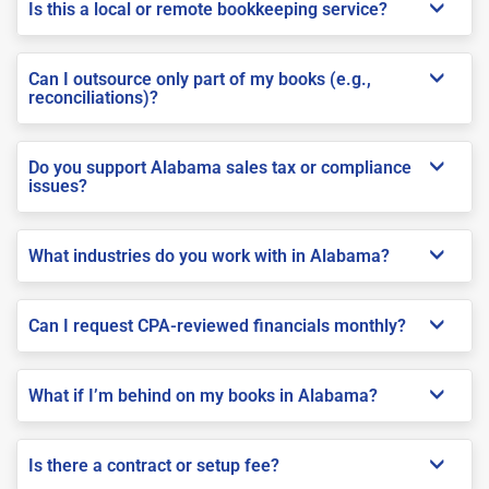
Is this a local or remote bookkeeping service?
Can I outsource only part of my books (e.g.,
reconciliations)?
Do you support Alabama sales tax or compliance
issues?
What industries do you work with in Alabama?
Can I request CPA-reviewed financials monthly?
What if I’m behind on my books in Alabama?
Is there a contract or setup fee?