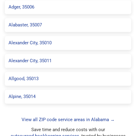
Adger, 35006
Alabaster, 35007
Alexander City, 35010
Alexander City, 35011
Allgood, 35013
Alpine, 35014
View all ZIP code service areas in Alabama →
Save time and reduce costs with our
outsourced bookkeeping services
, trusted by businesses