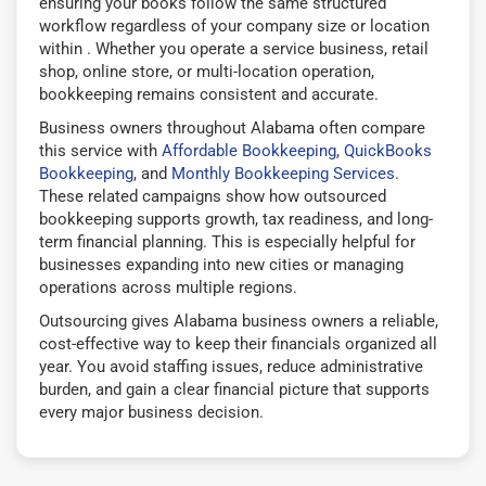
ensuring your books follow the same structured
workflow regardless of your company size or location
within . Whether you operate a service business, retail
shop, online store, or multi-location operation,
bookkeeping remains consistent and accurate.
Business owners throughout Alabama often compare
this service with
Affordable Bookkeeping
,
QuickBooks
Bookkeeping
, and
Monthly Bookkeeping Services
.
These related campaigns show how outsourced
bookkeeping supports growth, tax readiness, and long-
term financial planning. This is especially helpful for
businesses expanding into new cities or managing
operations across multiple regions.
Outsourcing gives Alabama business owners a reliable,
cost-effective way to keep their financials organized all
year. You avoid staffing issues, reduce administrative
burden, and gain a clear financial picture that supports
every major business decision.