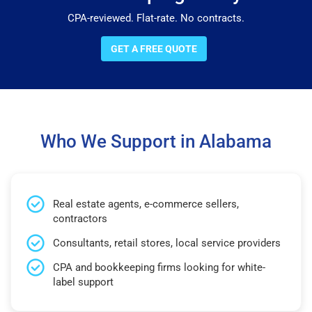
CPA-reviewed. Flat-rate. No contracts.
GET A FREE QUOTE
Who We Support in Alabama
Real estate agents, e-commerce sellers,
contractors
Consultants, retail stores, local service providers
CPA and bookkeeping firms looking for white-
label support