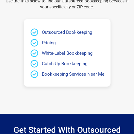
Use the links below to find our Outsourced Bookkeeping Services in
your specific city or ZIP code.
Outsourced Bookkeeping
Pricing
White-Label Bookkeeping
Catch-Up Bookkeeping
Bookkeeping Services Near Me
Get Started With Outsourced