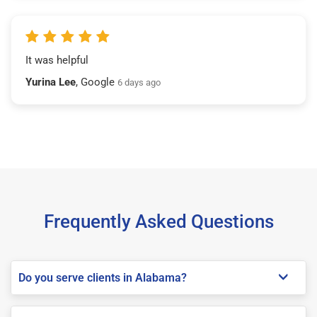
It was helpful
Yurina Lee
, Google
6 days ago
Frequently Asked Questions
Do you serve clients in Alabama?