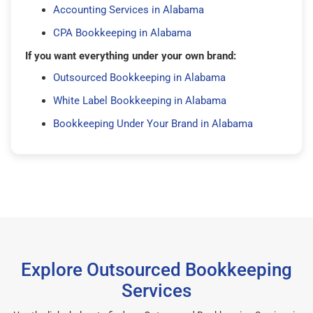
Accounting Services in Alabama
CPA Bookkeeping in Alabama
If you want everything under your own brand:
Outsourced Bookkeeping in Alabama
White Label Bookkeeping in Alabama
Bookkeeping Under Your Brand in Alabama
Explore Outsourced Bookkeeping
Services