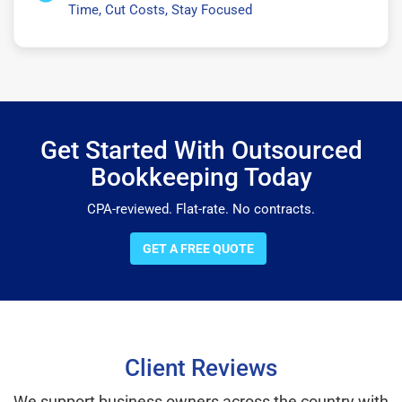
Time, Cut Costs, Stay Focused
Get Started With Outsourced
Bookkeeping Today
CPA-reviewed. Flat-rate. No contracts.
GET A FREE QUOTE
Client Reviews
We support business owners across the country with