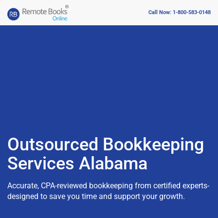
Call Now: 1-800-583-0148
Outsourced Bookkeeping
Services Alabama
Accurate, CPA-reviewed bookkeeping from certified experts-
designed to save you time and support your growth.