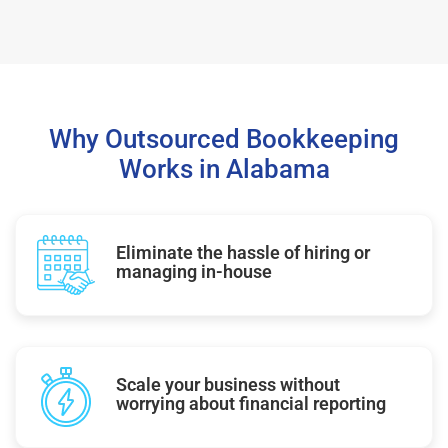
Why Outsourced Bookkeeping
Works in Alabama
Eliminate the hassle of hiring or
managing in-house
Scale your business without
worrying about financial reporting