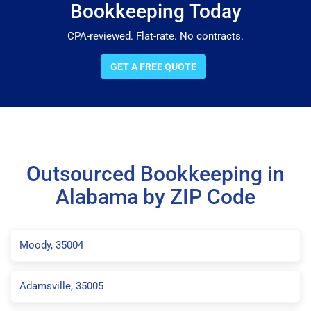
Bookkeeping Today
CPA-reviewed. Flat-rate. No contracts.
GET A FREE QUOTE
Outsourced Bookkeeping in
Alabama by ZIP Code
Moody, 35004
Adamsville, 35005