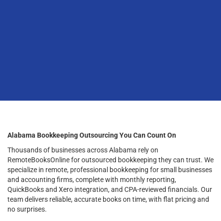
Alabama Bookkeeping Outsourcing You Can Count On
Thousands of businesses across Alabama rely on
RemoteBooksOnline for outsourced bookkeeping they can trust. We
specialize in remote, professional bookkeeping for small businesses
and accounting firms, complete with monthly reporting,
QuickBooks and Xero integration, and CPA-reviewed financials. Our
team delivers reliable, accurate books on time, with flat pricing and
no surprises.