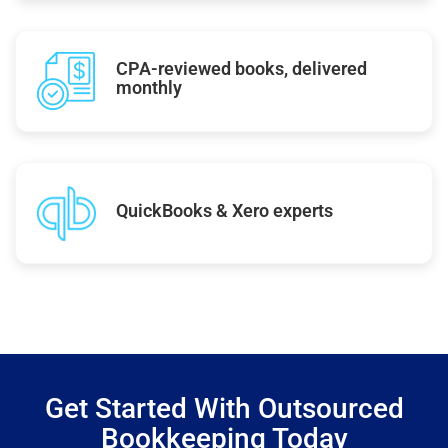
CPA-reviewed books, delivered
monthly
QuickBooks & Xero experts
Get Started With Outsourced
Bookkeeping Today