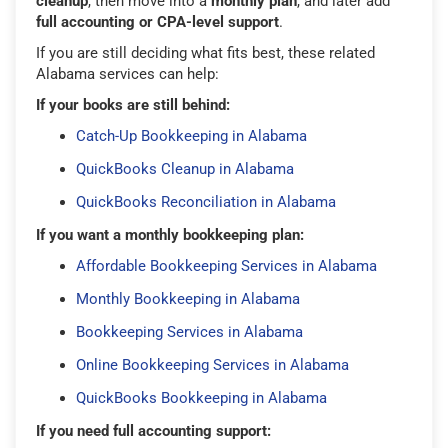
cleanup
, then move into a
monthly plan
, and later add
full accounting or CPA-level support
.
If you are still deciding what fits best, these related
Alabama services can help:
If your books are still behind:
Catch-Up Bookkeeping in Alabama
QuickBooks Cleanup in Alabama
QuickBooks Reconciliation in Alabama
If you want a monthly bookkeeping plan:
Affordable Bookkeeping Services in Alabama
Monthly Bookkeeping in Alabama
Bookkeeping Services in Alabama
Online Bookkeeping Services in Alabama
QuickBooks Bookkeeping in Alabama
If you need full accounting support: