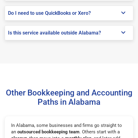
Do I need to use QuickBooks or Xero?
Is this service available outside Alabama?
Other Bookkeeping and Accounting
Paths in Alabama
In Alabama, some businesses and firms go straight to
an
outsourced bookkeeping team
. Others start with a