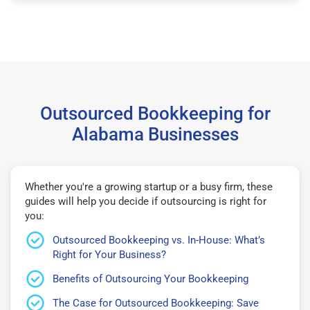
Outsourced Bookkeeping for
Alabama Businesses
Whether you're a growing startup or a busy firm, these
guides will help you decide if outsourcing is right for
you:
Outsourced Bookkeeping vs. In-House: What’s
Right for Your Business?
Benefits of Outsourcing Your Bookkeeping
The Case for Outsourced Bookkeeping: Save