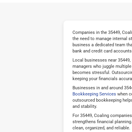
Companies in the 35449, Coali
the need to manage internal s
business a dedicated team tha
bank and credit card accounts 
Local businesses near 35449, 
managers who juggle multiple 
becomes stressful. Outsourcin
keeping your financials accurat
Businesses in and around 3544
Bookkeeping Services
when co
outsourced bookkeeping helps
and stability.
For 35449, Coaling companies,
strengthens financial plannin
clean, organized, and reliable.