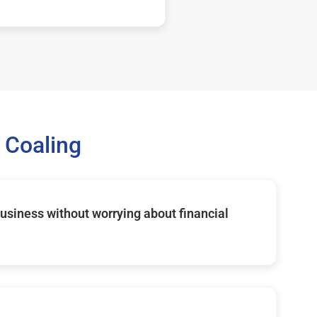
 Coaling
usiness without worrying about financial