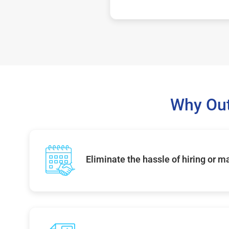
Why Out
Eliminate the hassle of hiring or 