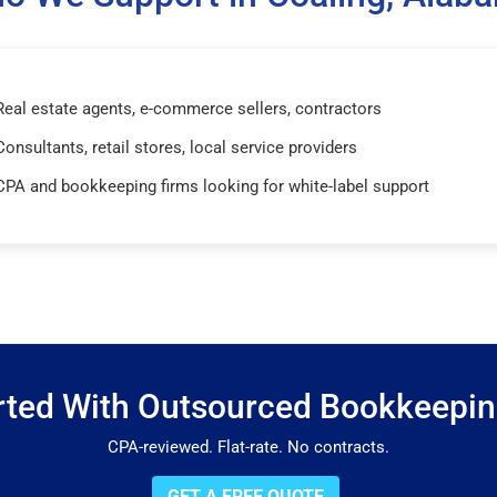
Real estate agents, e-commerce sellers, contractors
Consultants, retail stores, local service providers
CPA and bookkeeping firms looking for white-label support
rted With Outsourced Bookkeepi
CPA-reviewed. Flat-rate. No contracts.
GET A FREE QUOTE