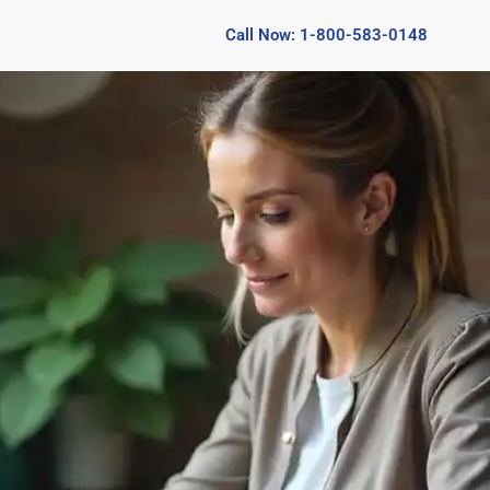
Call Now: 1-800-583-0148