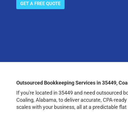
GET A FREE QUOTE
Outsourced Bookkeeping Services in 35449, Coa
If you're located in 35449 and need outsourced 
Coaling, Alabama, to deliver accurate, CPA-ready
scales with your business, all at a predictable flat