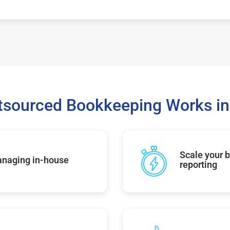
sourced Bookkeeping Works in
Scale your b
managing in-house
reporting