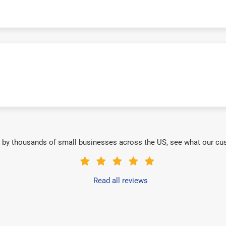
 by thousands of small businesses across the US, see what our cu
Read all reviews