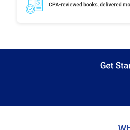
CPA-reviewed books, delivered mo
Get Sta
Wh