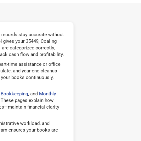
 records stay accurate without
 gives your 35449, Coaling
are categorized correctly,
ck cash flow and profitability.
rt-time assistance or office
ulate, and year-end cleanup
 your books continuously,
e Bookkeeping
, and
Monthly
 These pages explain how
—maintain financial clarity
istrative workload, and
team ensures your books are