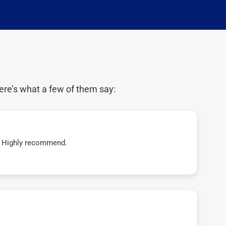
ere’s what a few of them say:
t! Highly recommend.