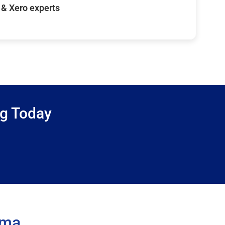
& Xero experts
ng Today
ama