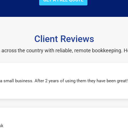
Client Reviews
cross the country with reliable, remote bookkeeping. H
r a small business. After 2 years of using them they have been grea
sk