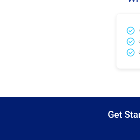
Get Sta