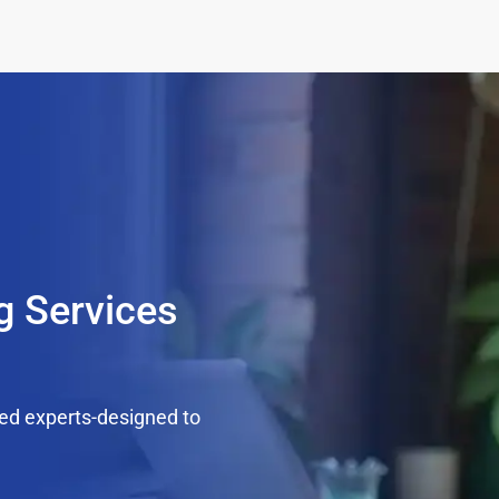
g Services
ed experts-designed to