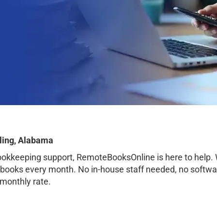
ling, Alabama
bookkeeping support, RemoteBooksOnline is here to help.
 books every month. No in-house staff needed, no softwa
 monthly rate.