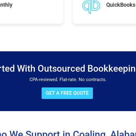
nthly
QuickBooks 
rted With Outsourced Bookkeepi
CPA-reviewed. Flat-rate. No contracts.
GET A FREE QUOTE
o We Support in Coaling, Alab