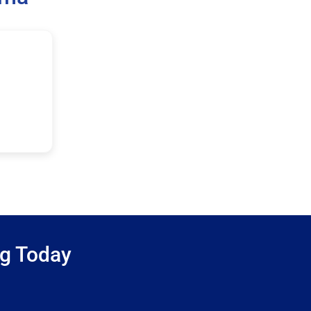
ng Today