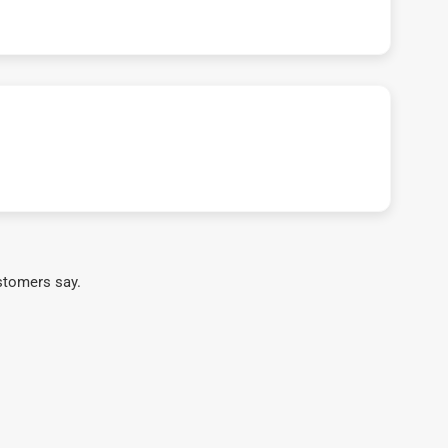
stomers say.