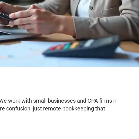
 We work with small businesses and CPA firms in
re confusion, just remote bookkeeping that