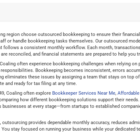
ng region choose outsourced bookkeeping to ensure their financial
taff or handle bookkeeping tasks themselves. Our outsourced model
t follows a consistent monthly workflow. Each month, transactions 
are reconciled, and financial statements are prepared to help you tra
Coaling often experience bookkeeping challenges when relying on pa
responsibilities. Bookkeeping becomes inconsistent, errors accum
g eliminates these issues by assigning a team that stays on top of
e and ready for tax filing at any time.
9, Coaling often explore
Bookkeeper Services Near Me
,
Affordabl
mparing how different bookkeeping solutions support their needs.
 businesses at every stage—from startups to established companies
 outsourcing provides dependable monthly accuracy, reduces admin
g. You stay focused on running your business while your dedicated 