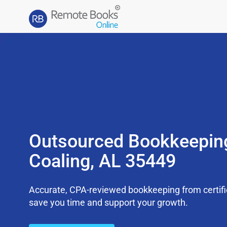
Outsourced Bookkeepin
Coaling, AL 35449
Accurate, CPA-reviewed bookkeeping from certifi
save you time and support your growth.