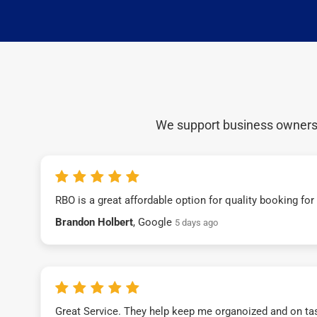
We support business owners a
RBO is a great affordable option for quality booking fo
Brandon Holbert
, Google
5 days ago
Great Service. They help keep me organoized and on ta