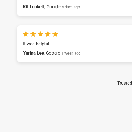
Kit Lockett
, Google
5 days ago
It was helpful
Yurina Lee
, Google
1 week ago
Trusted