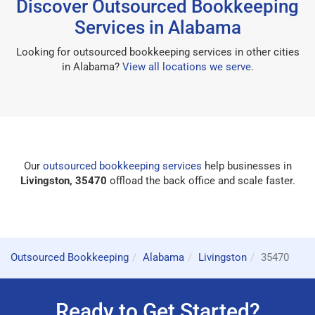
Discover Outsourced Bookkeeping
Services in Alabama
Looking for outsourced bookkeeping services in other cities
in Alabama?
View all locations we serve
.
Our
outsourced bookkeeping services
help businesses in
Livingston, 35470
offload the back office and scale faster.
Outsourced Bookkeeping
Alabama
Livingston
35470
Ready to Get Started?