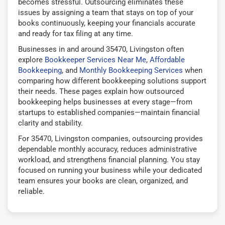
becomes stressful. Outsourcing eliminates these
issues by assigning a team that stays on top of your
books continuously, keeping your financials accurate
and ready for tax filing at any time.
Businesses in and around 35470, Livingston often
explore
Bookkeeper Services Near Me
,
Affordable
Bookkeeping
, and
Monthly Bookkeeping Services
when
comparing how different bookkeeping solutions support
their needs. These pages explain how outsourced
bookkeeping helps businesses at every stage—from
startups to established companies—maintain financial
clarity and stability.
For 35470, Livingston companies, outsourcing provides
dependable monthly accuracy, reduces administrative
workload, and strengthens financial planning. You stay
focused on running your business while your dedicated
team ensures your books are clean, organized, and
reliable.