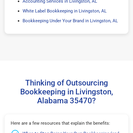
Accounting Services in Livingston, AL
White Label Bookkeeping in Livingston, AL
Bookkeeping Under Your Brand in Livingston, AL
Thinking of Outsourcing
Bookkeeping in Livingston,
Alabama 35470?
Here are a few resources that explain the benefits: