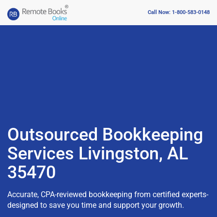
Call Now: 1-800-583-0148
Outsourced Bookkeeping
Services Livingston, AL
35470
Accurate, CPA-reviewed bookkeeping from certified experts-
designed to save you time and support your growth.