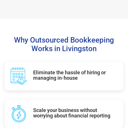
Why Outsourced Bookkeeping
Works in Livingston
Eliminate the hassle of hiring or
managing in-house
Scale your business without
worrying about financial reporting