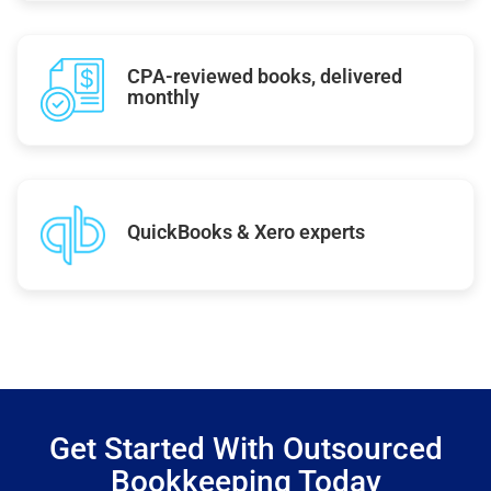
CPA-reviewed books, delivered
monthly
QuickBooks & Xero experts
Get Started With Outsourced
Bookkeeping Today