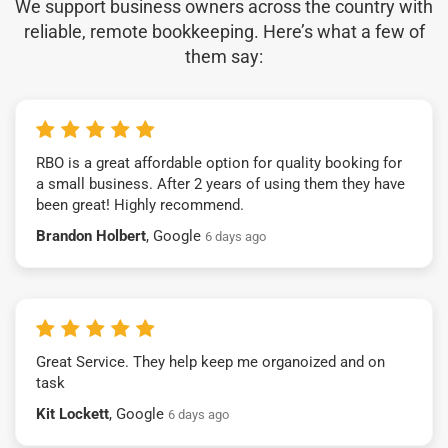
We support business owners across the country with
reliable, remote bookkeeping. Here’s what a few of
them say:
RBO is a great affordable option for quality booking for
a small business. After 2 years of using them they have
been great! Highly recommend.
Brandon Holbert
, Google
6 days ago
Great Service. They help keep me organoized and on
task
Kit Lockett
, Google
6 days ago