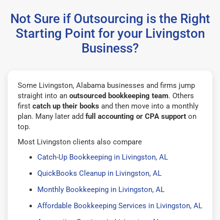
Not Sure if Outsourcing is the Right
Starting Point for your Livingston
Business?
Some Livingston, Alabama businesses and firms jump
straight into an
outsourced bookkeeping team
. Others
first
catch up their books
and then move into a monthly
plan. Many later add
full accounting or CPA support
on
top.
Most Livingston clients also compare
Catch-Up Bookkeeping in Livingston, AL
QuickBooks Cleanup in Livingston, AL
Monthly Bookkeeping in Livingston, AL
Affordable Bookkeeping Services in Livingston, AL