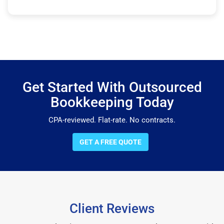
Get Started With Outsourced
Bookkeeping Today
CPA-reviewed. Flat-rate. No contracts.
GET A FREE QUOTE
Client Reviews