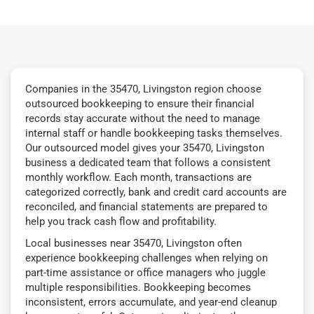
Companies in the 35470, Livingston region choose
outsourced bookkeeping to ensure their financial
records stay accurate without the need to manage
internal staff or handle bookkeeping tasks themselves.
Our outsourced model gives your 35470, Livingston
business a dedicated team that follows a consistent
monthly workflow. Each month, transactions are
categorized correctly, bank and credit card accounts are
reconciled, and financial statements are prepared to
help you track cash flow and profitability.
Local businesses near 35470, Livingston often
experience bookkeeping challenges when relying on
part-time assistance or office managers who juggle
multiple responsibilities. Bookkeeping becomes
inconsistent, errors accumulate, and year-end cleanup