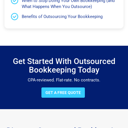
When to Stop Doing Your Own Bookkeeping (and
What Happens When You Outsource)
Benefits of Outsourcing Your Bookkeeping
Get Started With Outsourced
Bookkeeping Today
CPA-reviewed. Flat-rate. No contracts.
GET A FREE QUOTE