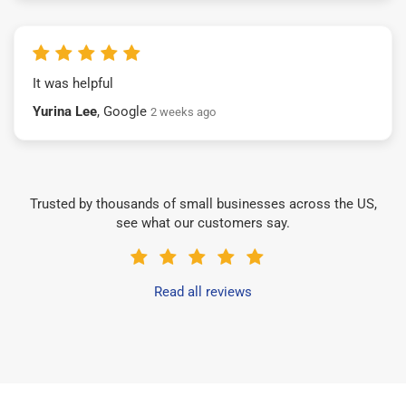
It was helpful
Yurina Lee
, Google
2 weeks ago
Trusted by thousands of small businesses across the US,
see what our customers say.
Read all reviews