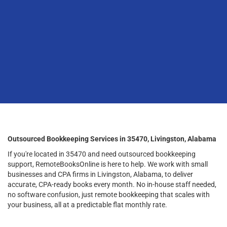
Outsourced Bookkeeping Services in 35470, Livingston, Alabama
If you're located in 35470 and need outsourced bookkeeping
support, RemoteBooksOnline is here to help. We work with small
businesses and CPA firms in Livingston, Alabama, to deliver
accurate, CPA-ready books every month. No in-house staff needed,
no software confusion, just remote bookkeeping that scales with
your business, all at a predictable flat monthly rate.