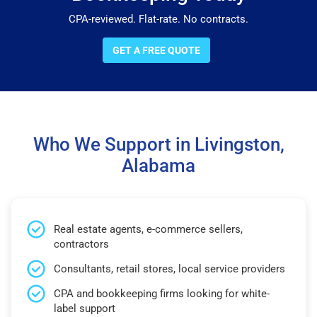
CPA-reviewed. Flat-rate. No contracts.
GET A FREE QUOTE
Who We Support in Livingston,
Alabama
Real estate agents, e-commerce sellers,
contractors
Consultants, retail stores, local service providers
CPA and bookkeeping firms looking for white-
label support