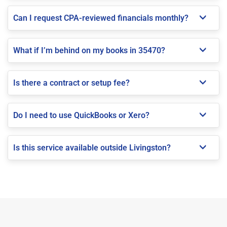
Can I request CPA-reviewed financials monthly?
What if I’m behind on my books in 35470?
Is there a contract or setup fee?
Do I need to use QuickBooks or Xero?
Is this service available outside Livingston?