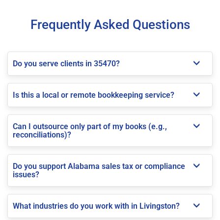
Frequently Asked Questions
Do you serve clients in 35470?
Is this a local or remote bookkeeping service?
Can I outsource only part of my books (e.g.,
reconciliations)?
Do you support Alabama sales tax or compliance
issues?
What industries do you work with in Livingston?