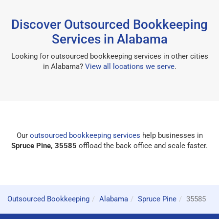
Discover Outsourced Bookkeeping
Services in Alabama
Looking for outsourced bookkeeping services in other cities
in Alabama?
View all locations we serve
.
Our
outsourced bookkeeping services
help businesses in
Spruce Pine, 35585
offload the back office and scale faster.
Outsourced Bookkeeping
Alabama
Spruce Pine
35585