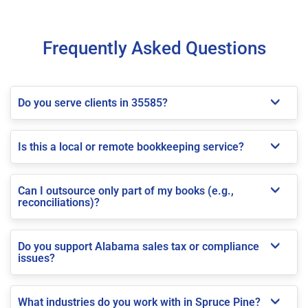
Frequently Asked Questions
Do you serve clients in 35585?
Is this a local or remote bookkeeping service?
Can I outsource only part of my books (e.g.,
reconciliations)?
Do you support Alabama sales tax or compliance
issues?
What industries do you work with in Spruce Pine?