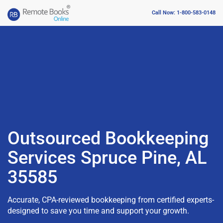
Call Now: 1-800-583-0148
Outsourced Bookkeeping
Services Spruce Pine, AL
35585
Accurate, CPA-reviewed bookkeeping from certified experts-
designed to save you time and support your growth.