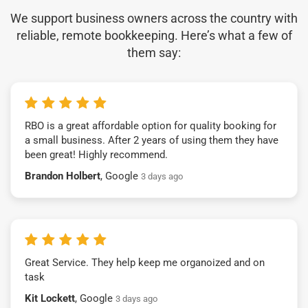
We support business owners across the country with
reliable, remote bookkeeping. Here’s what a few of
them say:
RBO is a great affordable option for quality booking for
a small business. After 2 years of using them they have
been great! Highly recommend.
Brandon Holbert
, Google
3 days ago
Great Service. They help keep me organoized and on
task
Kit Lockett
, Google
3 days ago