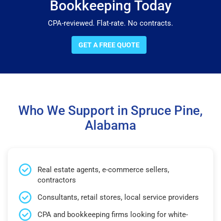
Bookkeeping Today
CPA-reviewed. Flat-rate. No contracts.
GET A FREE QUOTE
Who We Support in Spruce Pine,
Alabama
Real estate agents, e-commerce sellers,
contractors
Consultants, retail stores, local service providers
CPA and bookkeeping firms looking for white-