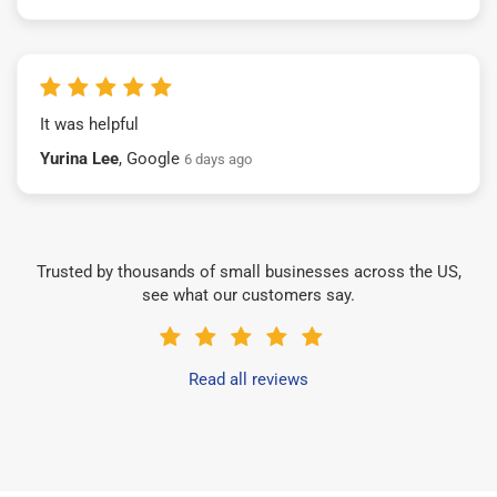
It was helpful
Yurina Lee
, Google
6 days ago
Trusted by thousands of small businesses across the US,
see what our customers say.
Read all reviews