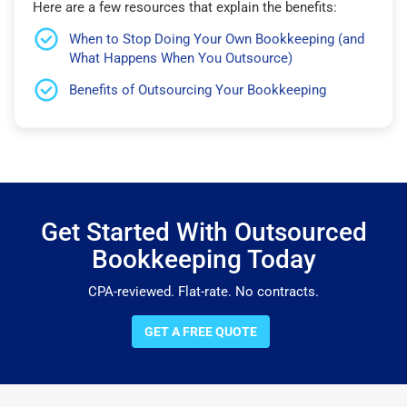
Here are a few resources that explain the benefits:
When to Stop Doing Your Own Bookkeeping (and
What Happens When You Outsource)
Benefits of Outsourcing Your Bookkeeping
Get Started With Outsourced
Bookkeeping Today
CPA-reviewed. Flat-rate. No contracts.
GET A FREE QUOTE