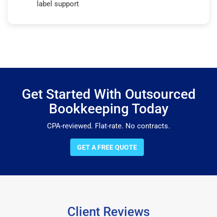
label support
Get Started With Outsourced
Bookkeeping Today
CPA-reviewed. Flat-rate. No contracts.
GET A FREE QUOTE
Client Reviews