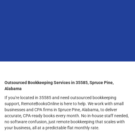
Outsourced Bookkeeping Services in 35585, Spruce Pine,
Alabama
If you're located in 35585 and need outsourced bookkeeping
support, RemoteBooksOnline is here to help. We work with small
businesses and CPA firms in Spruce Pine, Alabama, to deliver
accurate, CPA-ready books every month. No in-house staff needed,
no software confusion, just remote bookkeeping that scales with
your business, all at a predictable flat monthly rate.