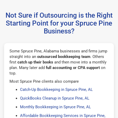
Not Sure if Outsourcing is the Right
Starting Point for your Spruce Pine
Business?
Some Spruce Pine, Alabama businesses and firms jump
straight into an
outsourced bookkeeping team
. Others
first
catch up their books
and then move into a monthly
plan. Many later add
full accounting or CPA support
on
top.
Most Spruce Pine clients also compare
Catch-Up Bookkeeping in Spruce Pine, AL
QuickBooks Cleanup in Spruce Pine, AL
Monthly Bookkeeping in Spruce Pine, AL
Affordable Bookkeeping Services in Spruce Pine,