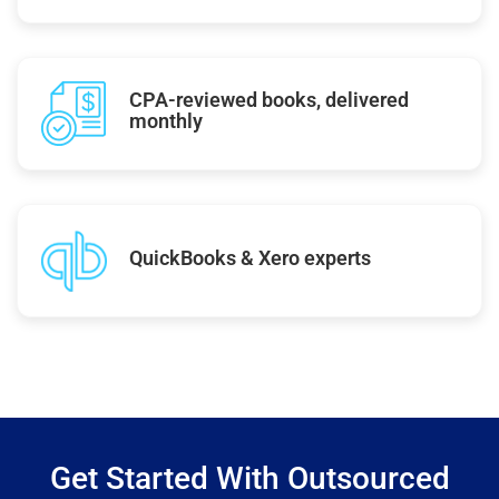
CPA-reviewed books, delivered
monthly
QuickBooks & Xero experts
Get Started With Outsourced