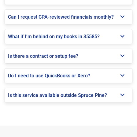
Can I request CPA-reviewed financials monthly?
What if I’m behind on my books in 35585?
Is there a contract or setup fee?
Do I need to use QuickBooks or Xero?
Is this service available outside Spruce Pine?