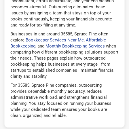
inconsistent, errors accumulate, and year-end cleanup
becomes stressful. Outsourcing eliminates these
issues by assigning a team that stays on top of your
books continuously, keeping your financials accurate
and ready for tax filing at any time.
Businesses in and around 35585, Spruce Pine often
explore
Bookkeeper Services Near Me
,
Affordable
Bookkeeping
, and
Monthly Bookkeeping Services
when
comparing how different bookkeeping solutions support
their needs. These pages explain how outsourced
bookkeeping helps businesses at every stage—from
startups to established companies—maintain financial
clarity and stability.
For 35585, Spruce Pine companies, outsourcing
provides dependable monthly accuracy, reduces
administrative workload, and strengthens financial
planning. You stay focused on running your business
while your dedicated team ensures your books are
clean, organized, and reliable.