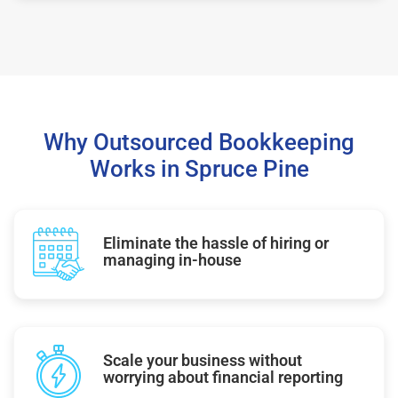
Why Outsourced Bookkeeping
Works in Spruce Pine
Eliminate the hassle of hiring or
managing in-house
Scale your business without
worrying about financial reporting