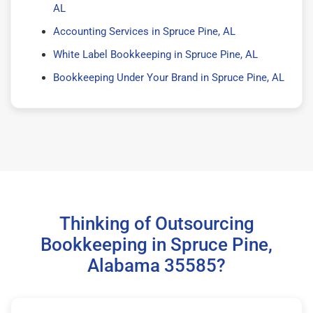
AL
Accounting Services in Spruce Pine, AL
White Label Bookkeeping in Spruce Pine, AL
Bookkeeping Under Your Brand in Spruce Pine, AL
Thinking of Outsourcing
Bookkeeping in Spruce Pine,
Alabama 35585?