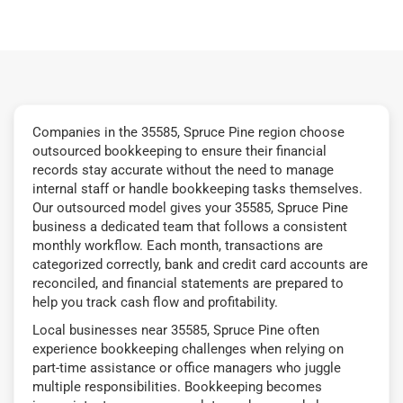
Companies in the 35585, Spruce Pine region choose
outsourced bookkeeping to ensure their financial
records stay accurate without the need to manage
internal staff or handle bookkeeping tasks themselves.
Our outsourced model gives your 35585, Spruce Pine
business a dedicated team that follows a consistent
monthly workflow. Each month, transactions are
categorized correctly, bank and credit card accounts are
reconciled, and financial statements are prepared to
help you track cash flow and profitability.
Local businesses near 35585, Spruce Pine often
experience bookkeeping challenges when relying on
part-time assistance or office managers who juggle
multiple responsibilities. Bookkeeping becomes