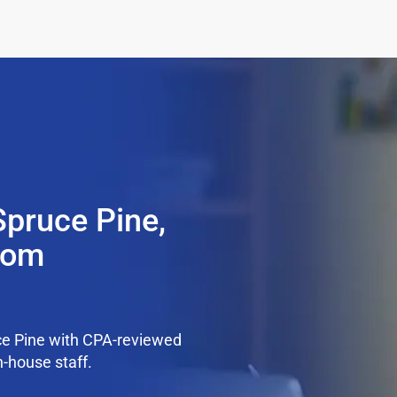
Spruce Pine,
from
ce Pine with CPA-reviewed
n-house staff.