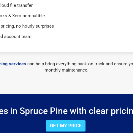
loud file transfer
oks & Xero compatible
 pricing, no hourly surprises
ed account team
ing services
can help bring everything back on track and ensure yo
monthly maintenance.
s in Spruce Pine with clear prici
GET MY PRICE