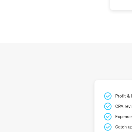
Profit &
CPA rev
Expense 
Catch-up