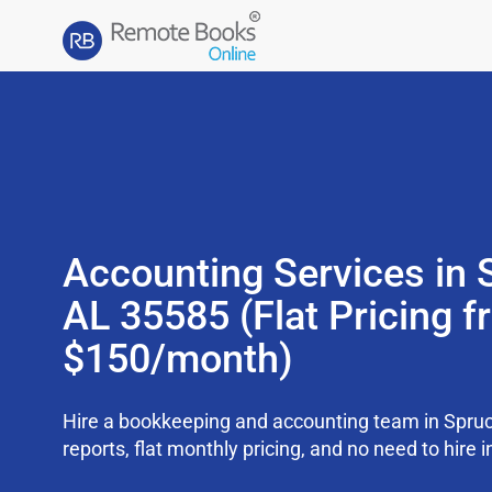
Accounting Services in 
AL 35585 (Flat Pricing 
$150/month)
Hire a bookkeeping and accounting team in Spru
reports, flat monthly pricing, and no need to hire i