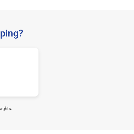
ping?
sights.