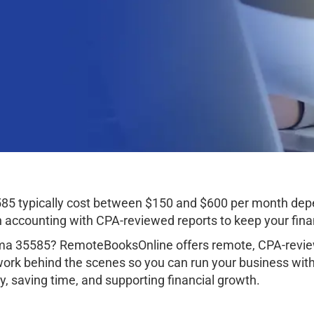
85 typically cost between $150 and $600 per month depe
ccounting with CPA-reviewed reports to keep your finan
ama 35585? RemoteBooksOnline offers remote, CPA-review
work behind the scenes so you can run your business wit
, saving time, and supporting financial growth.