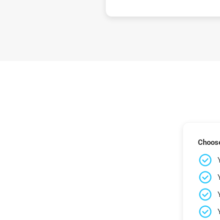
Choose 