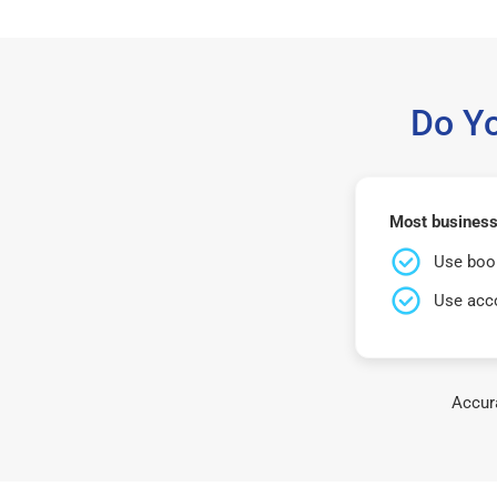
Do Y
Most business
Use book
Use acco
Accura