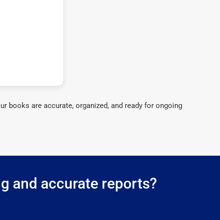
ur books are accurate, organized, and ready for ongoing
ng and accurate reports?