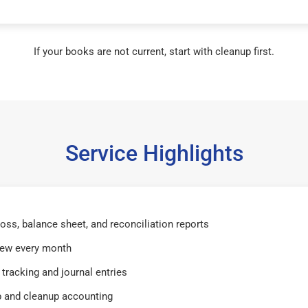
If your books are not current, start with cleanup first.
Service Highlights
 loss, balance sheet, and reconciliation reports
iew every month
tracking and journal entries
 and cleanup accounting