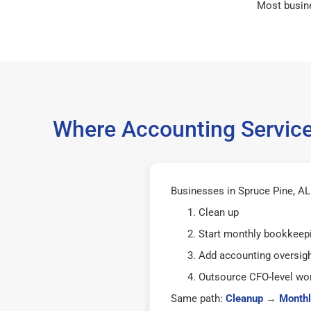
Most busin
Where Accounting Service
Businesses in Spruce Pine, AL 
Clean up
Start monthly bookkeep
Add accounting oversig
Outsource CFO-level wor
Same path:
Cleanup
→
Monthl