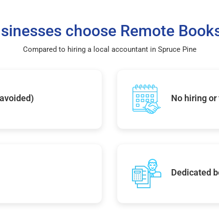
sinesses choose Remote Books
Compared to hiring a local accountant in Spruce Pine
 avoided)
No hiring or
Dedicated b