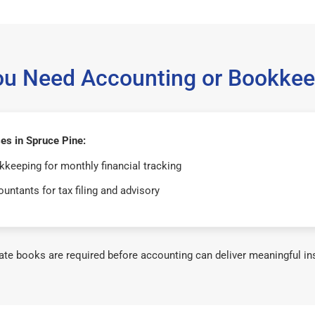
ou Need Accounting or Bookkee
es in Spruce Pine:
keeping for monthly financial tracking
untants for tax filing and advisory
te books are required before accounting can deliver meaningful in