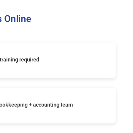
 Online
 training required
ookkeeping + accounting team