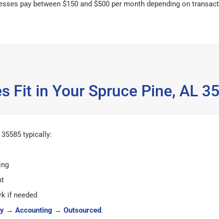
esses pay between $150 and $500 per month depending on transact
s Fit in Your Spruce Pine, AL 
35585 typically:
ing
ht
k if needed
y
→
Accounting
→
Outsourced
.