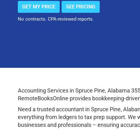
GET MY PRICE
SEE PRICING
No contracts. CPA-reviewed reports.
Accounting Services in Spruce Pine, Alabama 355
RemoteBooksOnline provides bookkeeping-driven a
Need a trusted accountant in Spruce Pine, Alab
everything from ledgers to tax prep support. We 
businesses and professionals – ensuring accuracy