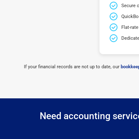
Secure c
QuickBo
Flat-rate
Dedicat
If your financial records are not up to date, our
bookkeep
Need accounting service