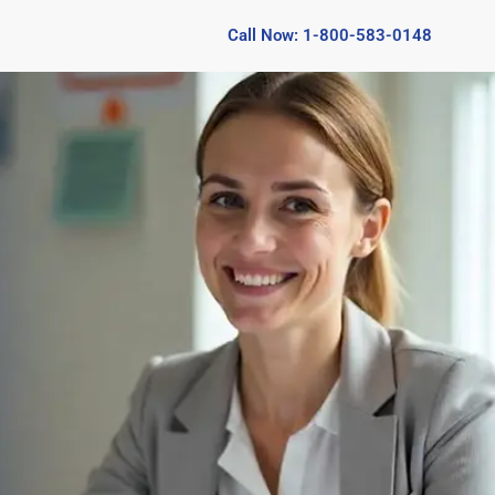
Call Now: 1-800-583-0148