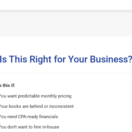
Is This Right for Your Business
this if:
You want predictable monthly pricing
Your books are behind or inconsistent
You need CPA-ready financials
You don’t want to hire in-house