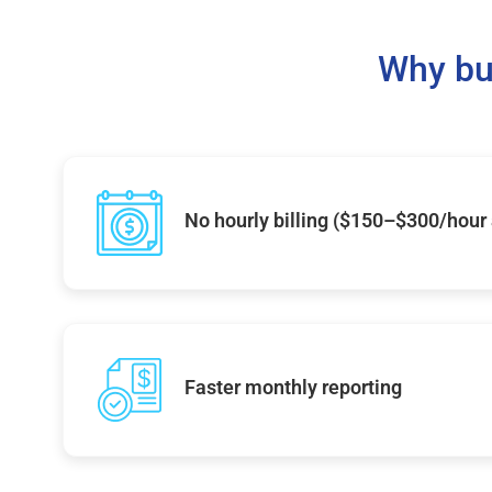
Why bu
No hourly billing ($150–$300/hour
Faster monthly reporting