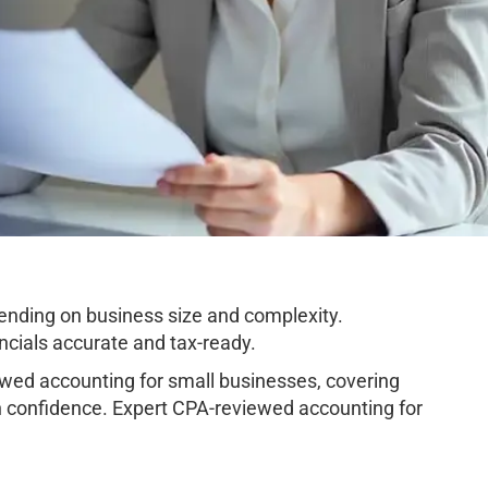
nding on business size and complexity.
cials accurate and tax-ready.
ed accounting for small businesses, covering
h confidence. Expert CPA-reviewed accounting for