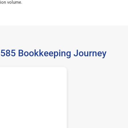
ion volume.
35585 Bookkeeping Journey