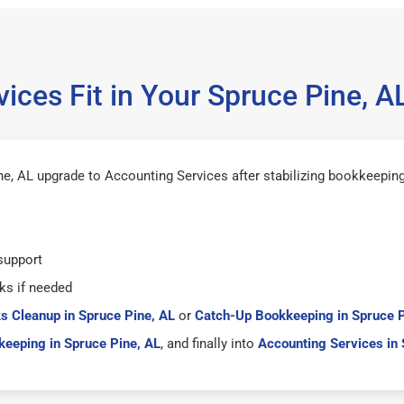
ices Fit in Your Spruce Pine, 
e, AL upgrade to Accounting Services after stabilizing bookkeeping
support
ks if needed
s Cleanup in Spruce Pine, AL
or
Catch-Up Bookkeeping in Spruce P
eeping in Spruce Pine, AL
, and finally into
Accounting Services in 