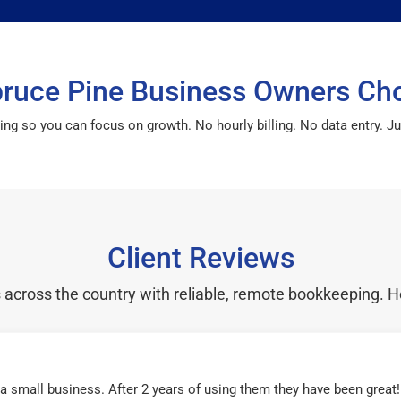
ruce Pine Business Owners Ch
so you can focus on growth. No hourly billing. No data entry. Just
Client Reviews
cross the country with reliable, remote bookkeeping. H
r a small business. After 2 years of using them they have been grea