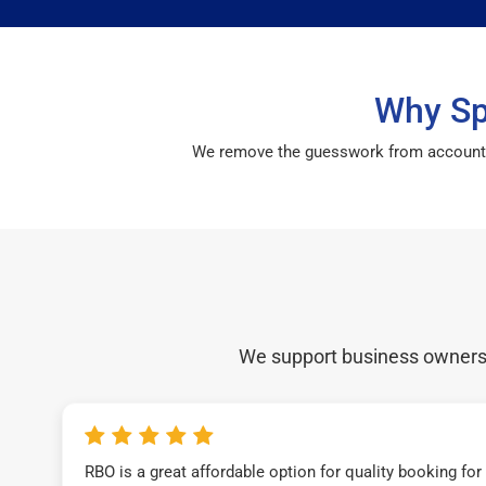
Why Sp
We remove the guesswork from accounting 
We support business owners a
RBO is a great affordable option for quality booking fo