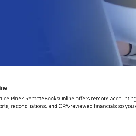
ine
ruce Pine? RemoteBooksOnline offers remote accounting 
orts, reconciliations, and CPA-reviewed financials so you