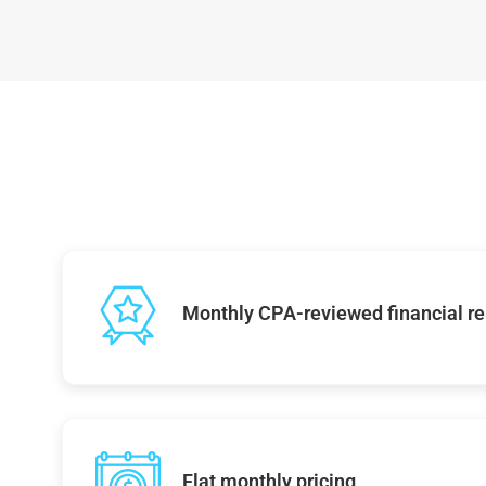
Monthly CPA-reviewed financial re
Flat monthly pricing