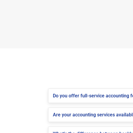
Do you offer full-service accounting
Are your accounting services availabl