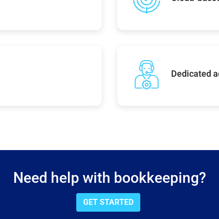
Dedicated 
Need help with bookkeeping?
GET STARTED