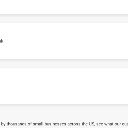
sk
 by thousands of small businesses across the US, see what our cu