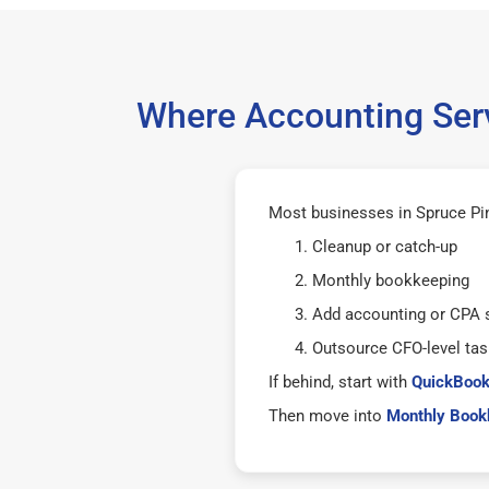
Where Accounting Serv
Most businesses in Spruce Pin
Cleanup or catch-up
Monthly bookkeeping
Add accounting or CPA 
Outsource CFO-level tas
If behind, start with
QuickBook
Then move into
Monthly Bookk