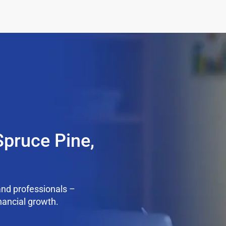
Spruce Pine,
nd professionals –
nancial growth.