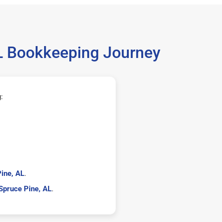
AL Bookkeeping Journey
:
ine, AL
.
Spruce Pine, AL
.