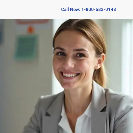
Call Now: 1-800-583-0148