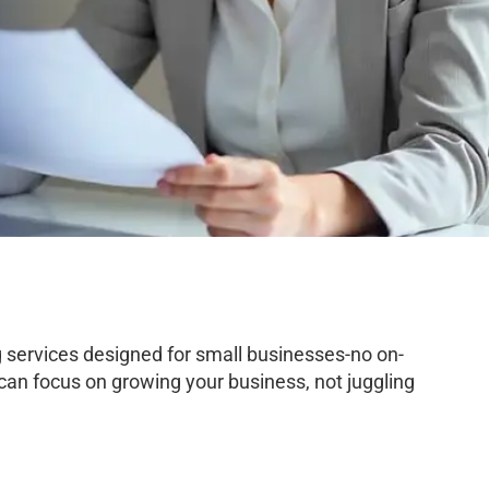
services designed for small businesses-no on-
 can focus on growing your business, not juggling