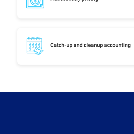
Catch-up and cleanup accounting