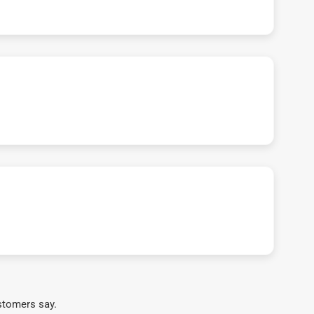
stomers say.