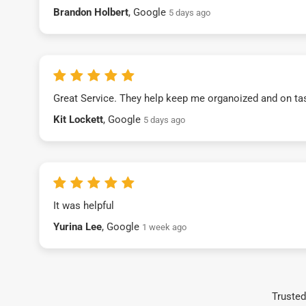
Brandon Holbert
, Google
5 days ago
Great Service. They help keep me organoized and on ta
Kit Lockett
, Google
5 days ago
It was helpful
Yurina Lee
, Google
1 week ago
Trusted