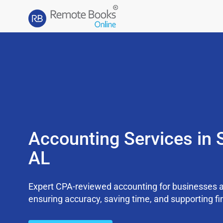
Accounting Services in 
AL
Expert CPA-reviewed accounting for businesses a
ensuring accuracy, saving time, and supporting fi