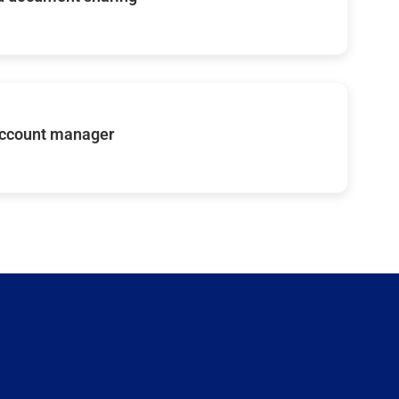
account manager