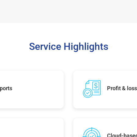
Service Highlights
ports
Profit & los
Cloud-base