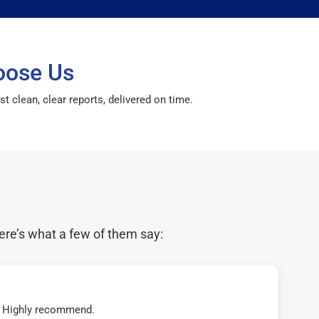
oose Us
 clean, clear reports, delivered on time.
ere’s what a few of them say:
t! Highly recommend.