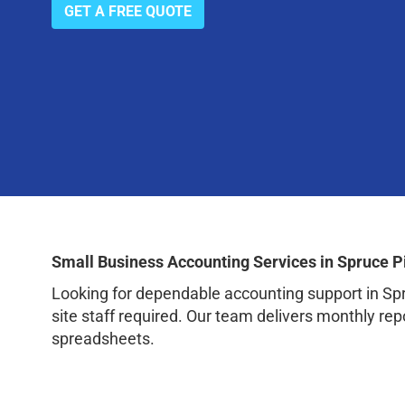
GET A FREE QUOTE
Small Business Accounting Services in Spruce P
Looking for dependable accounting support in Sp
site staff required. Our team delivers monthly rep
spreadsheets.