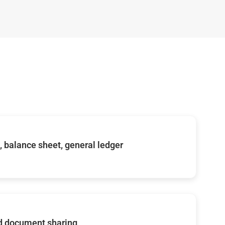
s, balance sheet, general ledger
d document sharing