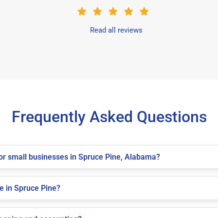
Read all reviews
Frequently Asked Questions
 for small businesses in Spruce Pine, Alabama?
e in Spruce Pine?