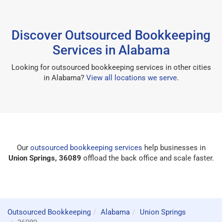
Discover Outsourced Bookkeeping
Services in Alabama
Looking for outsourced bookkeeping services in other cities
in Alabama?
View all locations we serve
.
Our
outsourced bookkeeping services
help businesses in
Union Springs, 36089
offload the back office and scale faster.
Outsourced Bookkeeping
Alabama
Union Springs