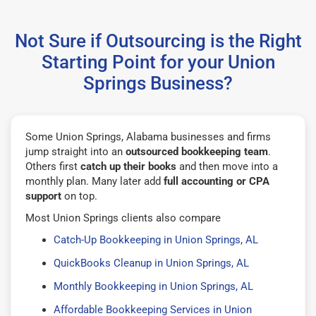
Not Sure if Outsourcing is the Right
Starting Point for your Union
Springs Business?
Some Union Springs, Alabama businesses and firms
jump straight into an
outsourced bookkeeping team
.
Others first
catch up their books
and then move into a
monthly plan. Many later add
full accounting or CPA
support
on top.
Most Union Springs clients also compare
Catch-Up Bookkeeping in Union Springs, AL
QuickBooks Cleanup in Union Springs, AL
Monthly Bookkeeping in Union Springs, AL
Affordable Bookkeeping Services in Union