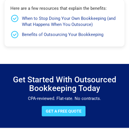
Here are a few resources that explain the benefits:
When to Stop Doing Your Own Bookkeeping (and
What Happens When You Outsource)
Benefits of Outsourcing Your Bookkeeping
Get Started With Outsourced
Bookkeeping Today
CPA-reviewed. Flat-rate. No contracts.
GET A FREE QUOTE