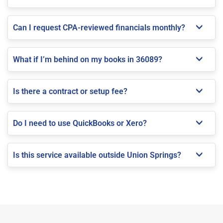
Can I request CPA-reviewed financials monthly?
What if I’m behind on my books in 36089?
Is there a contract or setup fee?
Do I need to use QuickBooks or Xero?
Is this service available outside Union Springs?