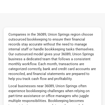
Companies in the 36089, Union Springs region choose
outsourced bookkeeping to ensure their financial
records stay accurate without the need to manage
internal staff or handle bookkeeping tasks themselves.
Our outsourced model gives your 36089, Union Springs
business a dedicated team that follows a consistent
monthly workflow. Each month, transactions are
categorized correctly, bank and credit card accounts are
reconciled, and financial statements are prepared to
help you track cash flow and profitability.
Local businesses near 36089, Union Springs often
experience bookkeeping challenges when relying on
part-time assistance or office managers who juggle
multiple responsibilities. Bookkeeping becomes