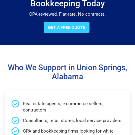
Bookkeeping Today
CPA-reviewed. Flat-rate. No contracts.
GET A FREE QUOTE
Who We Support in Union Springs,
Alabama
Real estate agents, e-commerce sellers,
contractors
Consultants, retail stores, local service providers
CPA and bookkeeping firms looking for white-