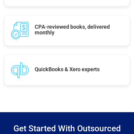
CPA-reviewed books, delivered
monthly
QuickBooks & Xero experts
Get Started With Outsourced