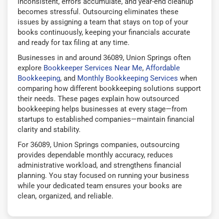
inconsistent, errors accumulate, and year-end cleanup
becomes stressful. Outsourcing eliminates these
issues by assigning a team that stays on top of your
books continuously, keeping your financials accurate
and ready for tax filing at any time.
Businesses in and around 36089, Union Springs often
explore
Bookkeeper Services Near Me
,
Affordable
Bookkeeping
, and
Monthly Bookkeeping Services
when
comparing how different bookkeeping solutions support
their needs. These pages explain how outsourced
bookkeeping helps businesses at every stage—from
startups to established companies—maintain financial
clarity and stability.
For 36089, Union Springs companies, outsourcing
provides dependable monthly accuracy, reduces
administrative workload, and strengthens financial
planning. You stay focused on running your business
while your dedicated team ensures your books are
clean, organized, and reliable.