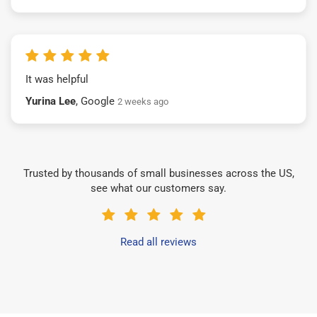
It was helpful
Yurina Lee
, Google
2 weeks ago
Trusted by thousands of small businesses across the US,
see what our customers say.
Read all reviews