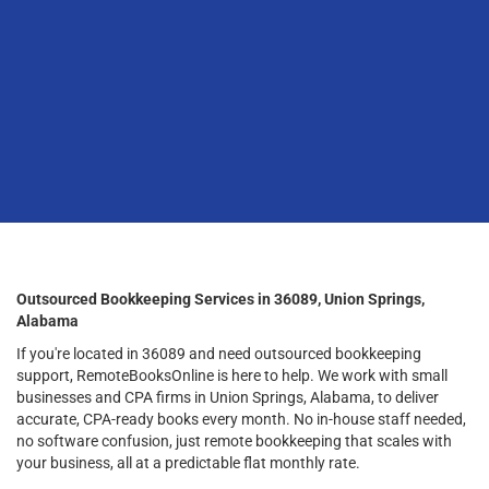
Outsourced Bookkeeping Services in 36089, Union Springs,
Alabama
If you're located in 36089 and need outsourced bookkeeping
support, RemoteBooksOnline is here to help. We work with small
businesses and CPA firms in Union Springs, Alabama, to deliver
accurate, CPA-ready books every month. No in-house staff needed,
no software confusion, just remote bookkeeping that scales with
your business, all at a predictable flat monthly rate.