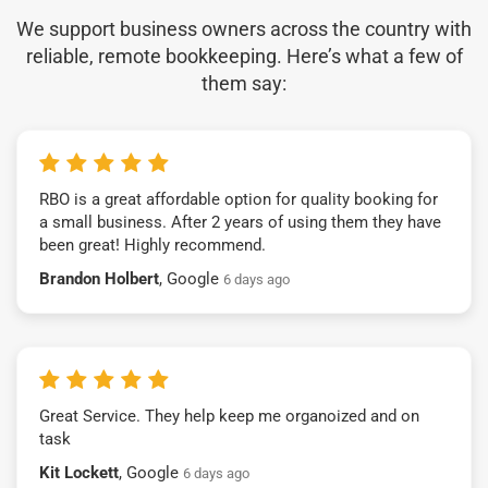
We support business owners across the country with
reliable, remote bookkeeping. Here’s what a few of
them say:
RBO is a great affordable option for quality booking for
a small business. After 2 years of using them they have
been great! Highly recommend.
Brandon Holbert
, Google
6 days ago
Great Service. They help keep me organoized and on
task
Kit Lockett
, Google
6 days ago