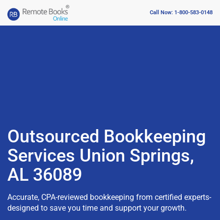
Call Now: 1-800-583-0148
Outsourced Bookkeeping
Services Union Springs,
AL 36089
Accurate, CPA-reviewed bookkeeping from certified experts-
designed to save you time and support your growth.