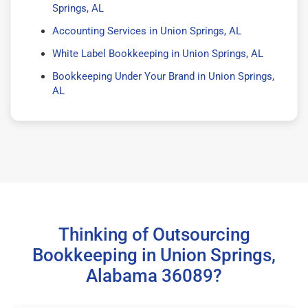
Springs, AL
Accounting Services in Union Springs, AL
White Label Bookkeeping in Union Springs, AL
Bookkeeping Under Your Brand in Union Springs,
AL
Thinking of Outsourcing
Bookkeeping in Union Springs,
Alabama 36089?