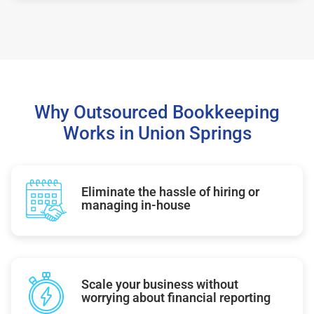
Why Outsourced Bookkeeping
Works in Union Springs
Eliminate the hassle of hiring or
managing in-house
Scale your business without
worrying about financial reporting