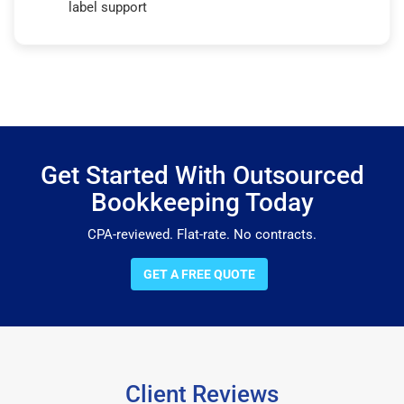
label support
Get Started With Outsourced
Bookkeeping Today
CPA-reviewed. Flat-rate. No contracts.
GET A FREE QUOTE
Client Reviews