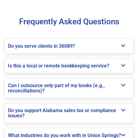
Frequently Asked Questions
Do you serve clients in 36089?
Is this a local or remote bookkeeping service?
Can I outsource only part of my books (e.g.,
reconciliations)?
Do you support Alabama sales tax or compliance
issues?
What industries do you work with in Union Springs?