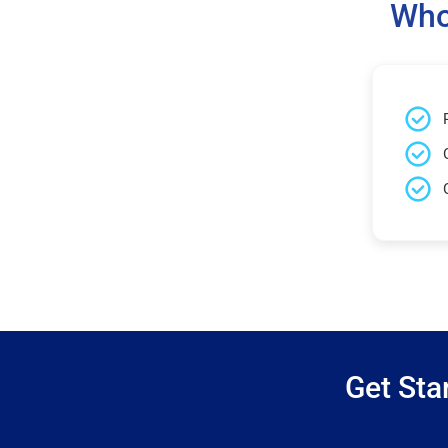
Who
Get Sta