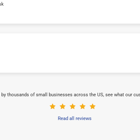
sk
 by thousands of small businesses across the US, see what our cu
Read all reviews