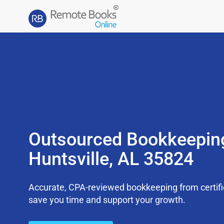
Outsourced Bookkeepin
Huntsville, AL 35824
Accurate, CPA-reviewed bookkeeping from certifi
save you time and support your growth.