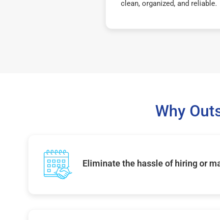
clean, organized, and reliable.
Why Outs
Eliminate the hassle of hiring or 