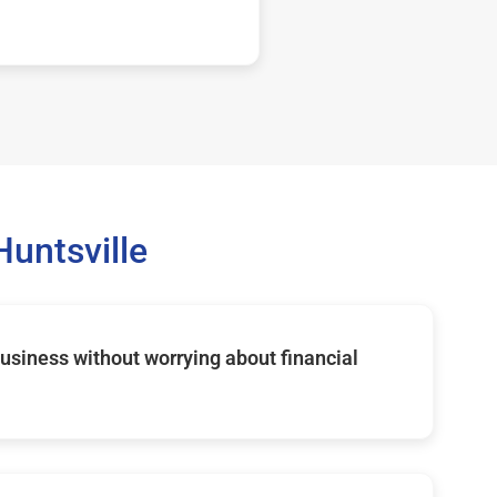
untsville
usiness without worrying about financial