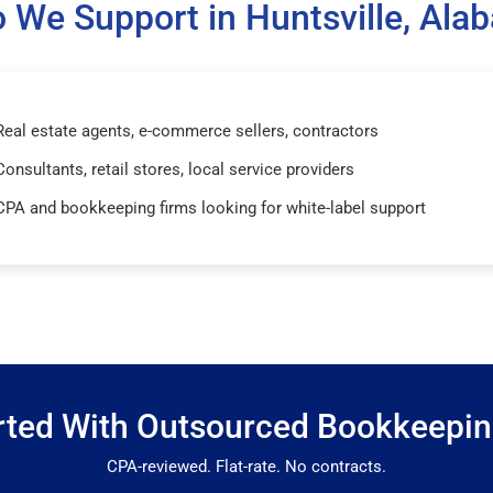
 We Support in Huntsville, Ala
Real estate agents, e-commerce sellers, contractors
Consultants, retail stores, local service providers
CPA and bookkeeping firms looking for white-label support
rted With Outsourced Bookkeepi
CPA-reviewed. Flat-rate. No contracts.