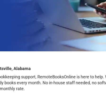
tsville, Alabama
bookkeeping support, RemoteBooksOnline is here to help.
ady books every month. No in-house staff needed, no sof
 monthly rate.