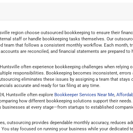
ville region choose outsourced bookkeeping to ensure their financ
ternal staff or handle bookkeeping tasks themselves. Our outsourc
ed team that follows a consistent monthly workflow. Each month, t
d accounts are reconciled, and financial statements are prepared to 
Huntsville often experience bookkeeping challenges when relying o
ltiple responsibilities. Bookkeeping becomes inconsistent, errors
tsourcing eliminates these issues by assigning a team that stays 
ncials accurate and ready for tax filing at any time.
4, Huntsville often explore
Bookkeeper Services Near Me
,
Afforda
mparing how different bookkeeping solutions support their needs.
 businesses at every stage—from startups to established companies
es, outsourcing provides dependable monthly accuracy, reduces adm
g. You stay focused on running your business while your dedicated 