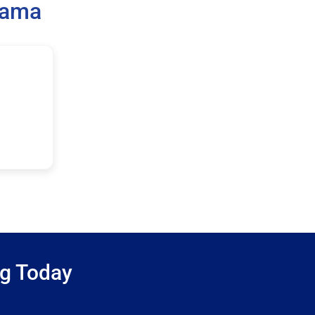
bama
ng Today