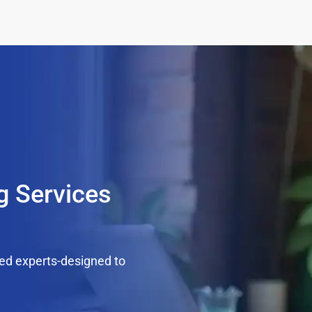
g Services
ed experts-designed to