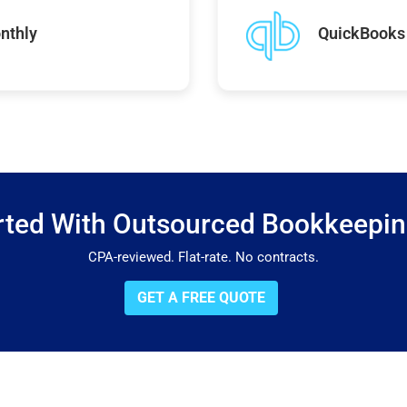
nthly
QuickBooks 
rted With Outsourced Bookkeepi
CPA-reviewed. Flat-rate. No contracts.
GET A FREE QUOTE