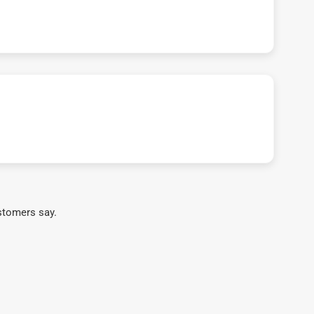
stomers say.