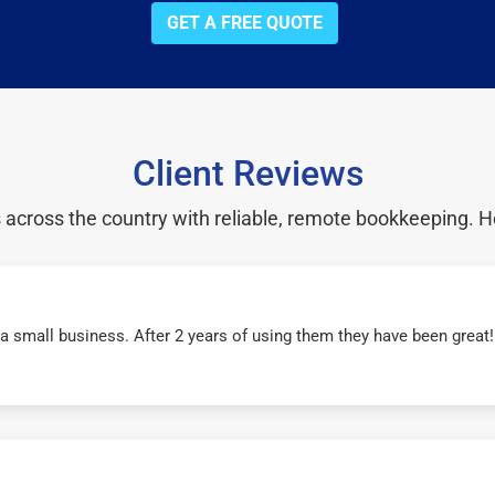
GET A FREE QUOTE
Client Reviews
cross the country with reliable, remote bookkeeping. H
r a small business. After 2 years of using them they have been grea