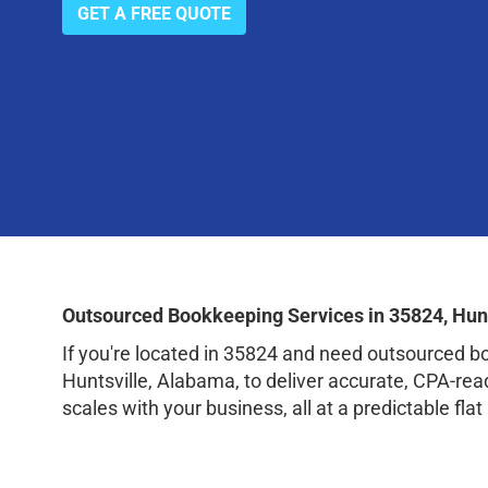
GET A FREE QUOTE
Outsourced Bookkeeping Services in 35824, Hun
If you're located in 35824 and need outsourced 
Huntsville, Alabama, to deliver accurate, CPA-re
scales with your business, all at a predictable flat