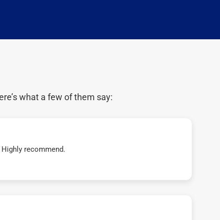
ere’s what a few of them say:
t! Highly recommend.