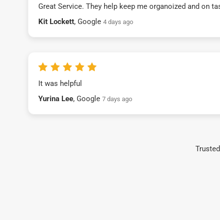
Great Service. They help keep me organoized and on ta
Kit Lockett
, Google
4 days ago
It was helpful
Yurina Lee
, Google
7 days ago
Trusted