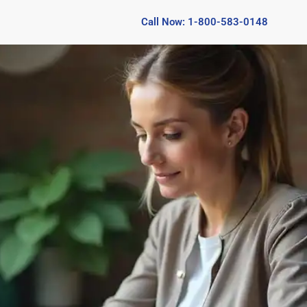
Call Now: 1-800-583-0148