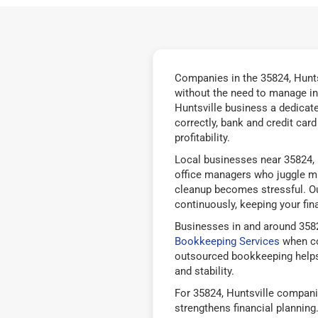
Companies in the 35824, Hunts
without the need to manage in
Huntsville business a dedicat
correctly, bank and credit car
profitability.
Local businesses near 35824, 
office managers who juggle mu
cleanup becomes stressful. Ou
continuously, keeping your fina
Businesses in and around 3582
Bookkeeping Services
when co
outsourced bookkeeping helps
and stability.
For 35824, Huntsville compani
strengthens financial plannin