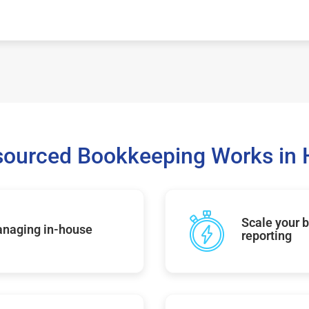
ourced Bookkeeping Works in H
Scale your b
managing in-house
reporting