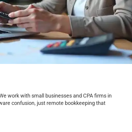
 We work with small businesses and CPA firms in
tware confusion, just remote bookkeeping that