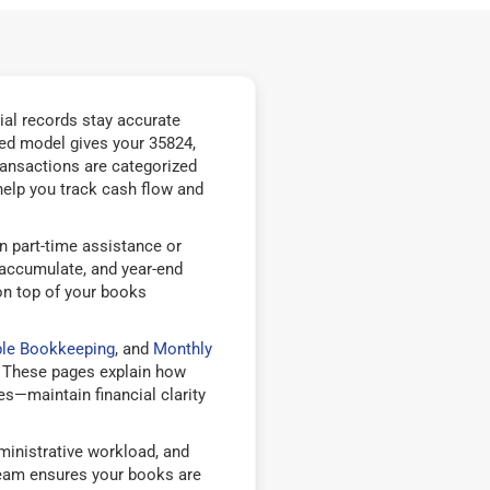
ial records stay accurate
ed model gives your 35824,
ransactions are categorized
help you track cash flow and
n part-time assistance or
 accumulate, and year-end
on top of your books
ble Bookkeeping
, and
Monthly
 These pages explain how
—maintain financial clarity
inistrative workload, and
team ensures your books are