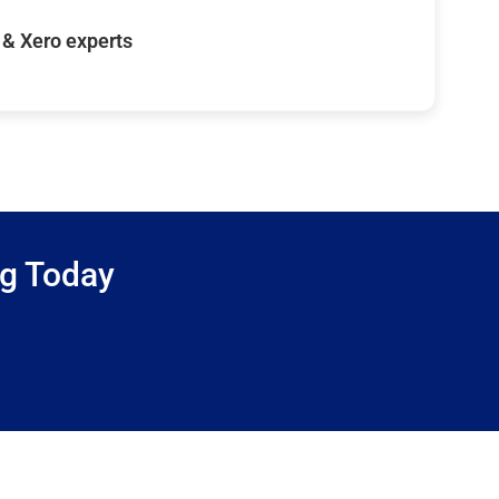
& Xero experts
ng Today