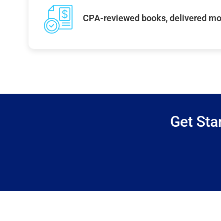
CPA-reviewed books, delivered mo
Get Sta