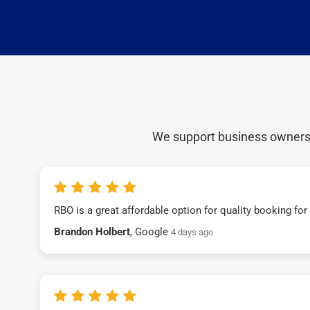
We support business owners a
RBO is a great affordable option for quality booking fo
Brandon Holbert
, Google
4 days ago