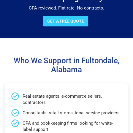
CPA-reviewed. Flat-rate. No contracts.
GET A FREE QUOTE
Who We Support in Fultondale,
Alabama
Real estate agents, e-commerce sellers,
contractors
Consultants, retail stores, local service providers
CPA and bookkeeping firms looking for white-
label support