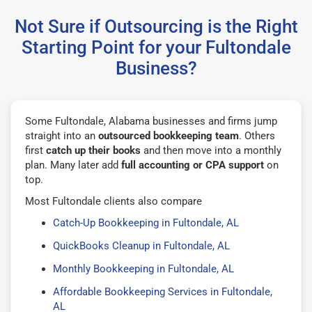
Not Sure if Outsourcing is the Right
Starting Point for your Fultondale
Business?
Some Fultondale, Alabama businesses and firms jump
straight into an
outsourced bookkeeping team
. Others
first
catch up their books
and then move into a monthly
plan. Many later add
full accounting or CPA support
on
top.
Most Fultondale clients also compare
Catch-Up Bookkeeping in Fultondale, AL
QuickBooks Cleanup in Fultondale, AL
Monthly Bookkeeping in Fultondale, AL
Affordable Bookkeeping Services in Fultondale,
AL