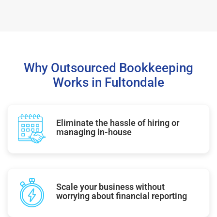
Why Outsourced Bookkeeping
Works in Fultondale
Eliminate the hassle of hiring or
managing in-house
Scale your business without
worrying about financial reporting