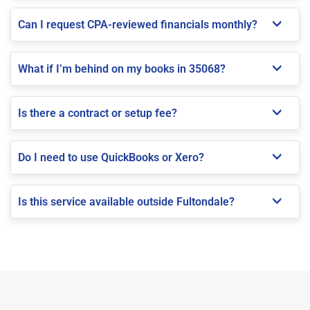
Can I request CPA-reviewed financials monthly?
What if I’m behind on my books in 35068?
Is there a contract or setup fee?
Do I need to use QuickBooks or Xero?
Is this service available outside Fultondale?