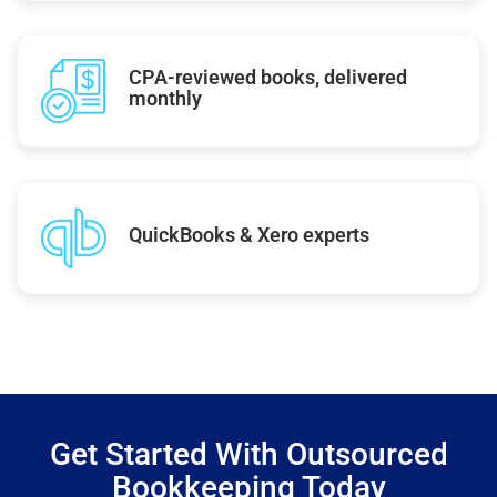
CPA-reviewed books, delivered
monthly
QuickBooks & Xero experts
Get Started With Outsourced
Bookkeeping Today