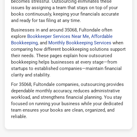
becomes stressful. Outsourcing eliminates these
issues by assigning a team that stays on top of your
books continuously, keeping your financials accurate
and ready for tax filing at any time.
Businesses in and around 35068, Fultondale often
explore
Bookkeeper Services Near Me
,
Affordable
Bookkeeping
, and
Monthly Bookkeeping Services
when
comparing how different bookkeeping solutions support
their needs. These pages explain how outsourced
bookkeeping helps businesses at every stage—from
startups to established companies—maintain financial
clarity and stability.
For 35068, Fultondale companies, outsourcing provides
dependable monthly accuracy, reduces administrative
workload, and strengthens financial planning. You stay
focused on running your business while your dedicated
team ensures your books are clean, organized, and
reliable.