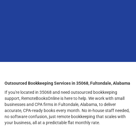
Outsourced Bookkeeping Services in 35068, Fultondale, Alabama
If you're located in 35068 and need outsourced bookkeeping
support, RemoteBooksOnline is here to help. We work with small
businesses and CPA firms in Fultondale, Alabama, to deliver
accurate, CPA-ready books every month. No in-house staff needed,
no software confusion, just remote bookkeeping that scales with
your business, all at a predictable flat monthly rate.