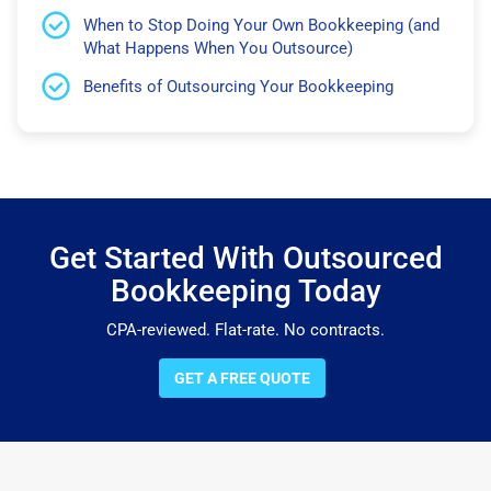
When to Stop Doing Your Own Bookkeeping (and
What Happens When You Outsource)
Benefits of Outsourcing Your Bookkeeping
Get Started With Outsourced
Bookkeeping Today
CPA-reviewed. Flat-rate. No contracts.
GET A FREE QUOTE