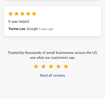
It was helpful
Yurina Lee
, Google
6 days ago
Trusted by thousands of small businesses across the US,
see what our customers say.
Read all reviews