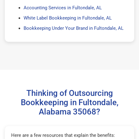
Accounting Services in Fultondale, AL
White Label Bookkeeping in Fultondale, AL
Bookkeeping Under Your Brand in Fultondale, AL
Thinking of Outsourcing
Bookkeeping in Fultondale,
Alabama 35068?
Here are a few resources that explain the benefits: