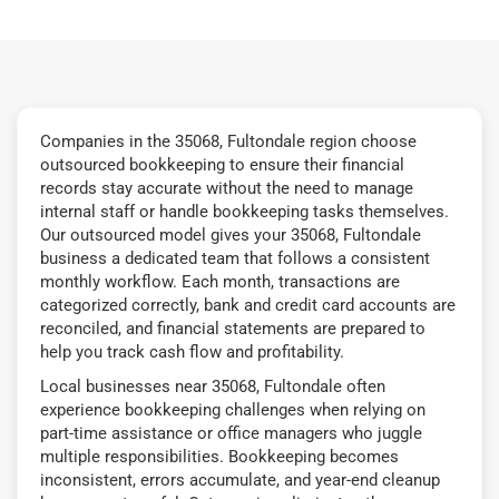
Companies in the 35068, Fultondale region choose
outsourced bookkeeping to ensure their financial
records stay accurate without the need to manage
internal staff or handle bookkeeping tasks themselves.
Our outsourced model gives your 35068, Fultondale
business a dedicated team that follows a consistent
monthly workflow. Each month, transactions are
categorized correctly, bank and credit card accounts are
reconciled, and financial statements are prepared to
help you track cash flow and profitability.
Local businesses near 35068, Fultondale often
experience bookkeeping challenges when relying on
part-time assistance or office managers who juggle
multiple responsibilities. Bookkeeping becomes
inconsistent, errors accumulate, and year-end cleanup