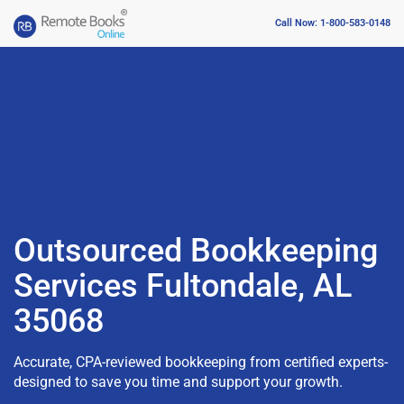
Call Now: 1-800-583-0148
Outsourced Bookkeeping
Services Fultondale, AL
35068
Accurate, CPA-reviewed bookkeeping from certified experts-
designed to save you time and support your growth.