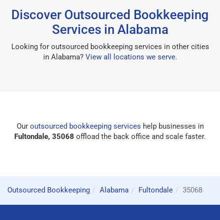
Discover Outsourced Bookkeeping
Services in Alabama
Looking for outsourced bookkeeping services in other cities
in Alabama?
View all locations we serve
.
Our
outsourced bookkeeping services
help businesses in
Fultondale, 35068
offload the back office and scale faster.
Outsourced Bookkeeping
Alabama
Fultondale
35068