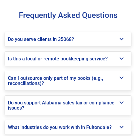
Frequently Asked Questions
Do you serve clients in 35068?
Is this a local or remote bookkeeping service?
Can I outsource only part of my books (e.g.,
reconciliations)?
Do you support Alabama sales tax or compliance
issues?
What industries do you work with in Fultondale?