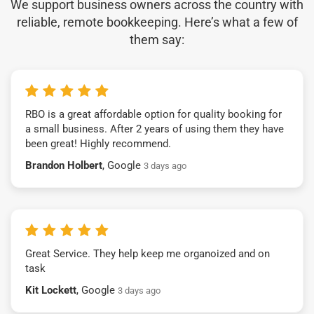
We support business owners across the country with
reliable, remote bookkeeping. Here’s what a few of
them say:
RBO is a great affordable option for quality booking for
a small business. After 2 years of using them they have
been great! Highly recommend.
Brandon Holbert
, Google
3 days ago
Great Service. They help keep me organoized and on
task
Kit Lockett
, Google
3 days ago