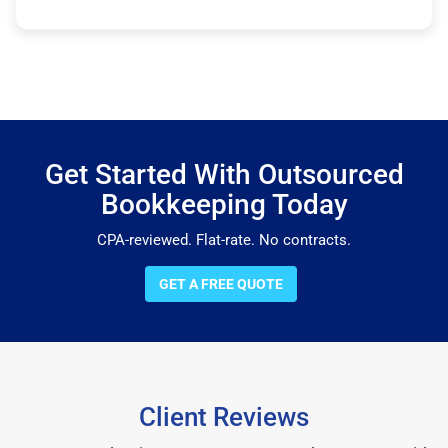
Get Started With Outsourced
Bookkeeping Today
CPA-reviewed. Flat-rate. No contracts.
GET A FREE QUOTE
Client Reviews