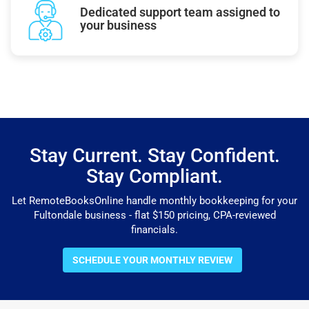
Dedicated support team assigned to
your business
Stay Current. Stay Confident.
Stay Compliant.
Let RemoteBooksOnline handle monthly bookkeeping for your
Fultondale business - flat $150 pricing, CPA-reviewed
financials.
SCHEDULE YOUR MONTHLY REVIEW