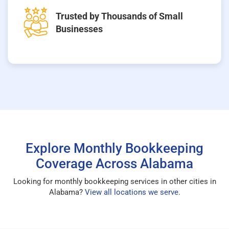
Trusted by Thousands of Small
Businesses
Explore Monthly Bookkeeping
Coverage Across Alabama
Looking for monthly bookkeeping services in other cities in
Alabama?
View all locations we serve
.