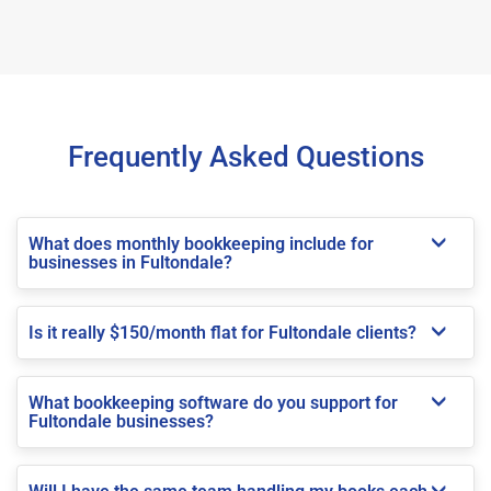
Frequently Asked Questions
What does monthly bookkeeping include for
businesses in Fultondale?
Is it really $150/month flat for Fultondale clients?
What bookkeeping software do you support for
Fultondale businesses?