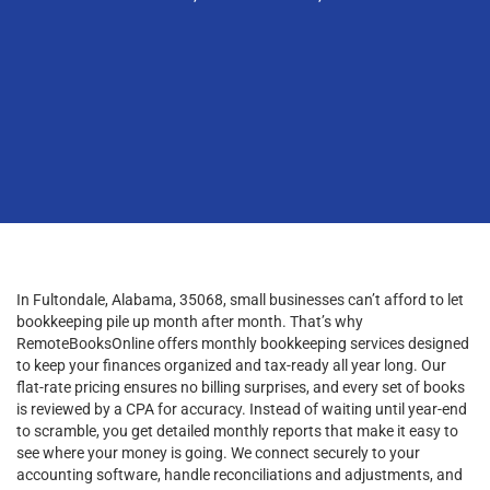
In Fultondale, Alabama, 35068, small businesses can’t afford to let
bookkeeping pile up month after month. That’s why
RemoteBooksOnline offers monthly bookkeeping services designed
to keep your finances organized and tax-ready all year long. Our
flat-rate pricing ensures no billing surprises, and every set of books
is reviewed by a CPA for accuracy. Instead of waiting until year-end
to scramble, you get detailed monthly reports that make it easy to
see where your money is going. We connect securely to your
accounting software, handle reconciliations and adjustments, and