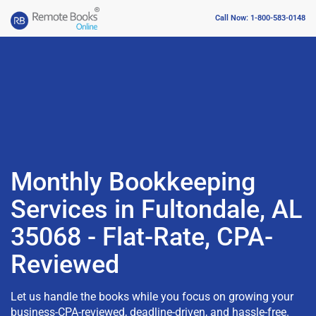
Call Now: 1-800-583-0148
Monthly Bookkeeping
Services in Fultondale, AL
35068 - Flat-Rate, CPA-
Reviewed
Let us handle the books while you focus on growing your
business-CPA-reviewed, deadline-driven, and hassle-free.