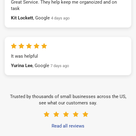
Great Service. They help keep me organoized and on
task
Kit Lockett
, Google
4 days ago
It was helpful
Yurina Lee
, Google
7 days ago
Trusted by thousands of small businesses across the US,
see what our customers say.
Read all reviews