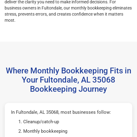
deliver the clarity you need to make informed decisions. For
business owners in Fultondale, our monthly bookkeeping eliminates
stress, prevents errors, and creates confidence when it matters
most.
Where Monthly Bookkeeping Fits in
Your Fultondale, AL 35068
Bookkeeping Journey
In Fultondale, AL 35068, most businesses follow:
Cleanup/catch-up
Monthly bookkeeping