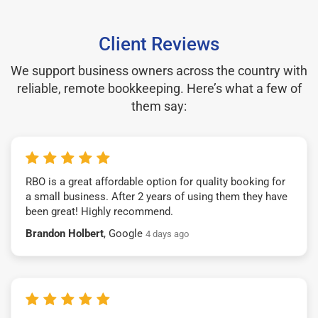
Client Reviews
We support business owners across the country with
reliable, remote bookkeeping. Here’s what a few of
them say:
RBO is a great affordable option for quality booking for
a small business. After 2 years of using them they have
been great! Highly recommend.
Brandon Holbert
, Google
4 days ago