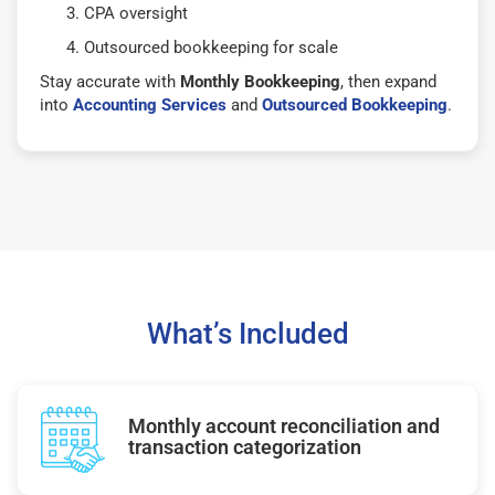
CPA oversight
Outsourced bookkeeping for scale
Stay accurate with
Monthly Bookkeeping
, then expand
into
Accounting Services
and
Outsourced Bookkeeping
.
What’s Included
Monthly account reconciliation and
transaction categorization