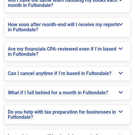
Will I have the same team handling my books each
month in Fultondale?
How soon after month-end will I receive my reports
in Fultondale?
Are my financials CPA-reviewed even if I’m based
in Fultondale?
Can I cancel anytime if I’m based in Fultondale?
What if I fall behind for a month in Fultondale?
Do you help with tax preparation for businesses in
Fultondale?