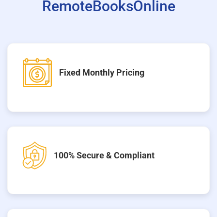
RemoteBooksOnline
Fixed Monthly Pricing
100% Secure & Compliant