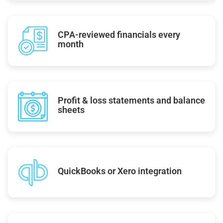
CPA-reviewed financials every
month
Profit & loss statements and balance
sheets
QuickBooks or Xero integration