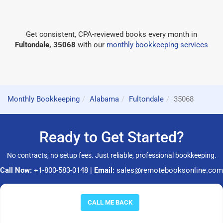
Get consistent, CPA-reviewed books every month in
Fultondale, 35068
with our
monthly bookkeeping services
Monthly Bookkeeping
Alabama
Fultondale
35068
Ready to Get Started?
No contracts, no setup fees. Just reliable, professional bookkeeping.
Call Now:
+1-800-583-0148
|
Email:
sales@remotebooksonline.com
© 2026 RemoteBooksOnline LLC. All rights reserved.
CALL ME BACK