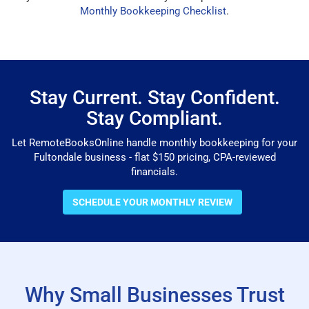
Monthly Bookkeeping Checklist
.
Stay Current. Stay Confident.
Stay Compliant.
Let RemoteBooksOnline handle monthly bookkeeping for your
Fultondale business - flat $150 pricing, CPA-reviewed
financials.
SCHEDULE YOUR MONTHLY REVIEW
Why Small Businesses Trust