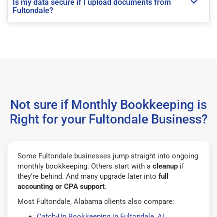
Is my data secure if I upload documents from
Fultondale?
Not sure if Monthly Bookkeeping is
Right for your Fultondale Business?
Some Fultondale businesses jump straight into ongoing
monthly bookkeeping. Others start with a
cleanup
if
they’re behind. And many upgrade later into
full
accounting or CPA support
.
Most Fultondale, Alabama clients also compare:
Catch-Up Bookkeeping in Fultondale, AL