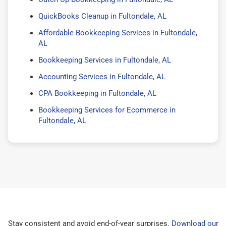
QuickBooks Cleanup in Fultondale, AL
Affordable Bookkeeping Services in Fultondale,
AL
Bookkeeping Services in Fultondale, AL
Accounting Services in Fultondale, AL
CPA Bookkeeping in Fultondale, AL
Bookkeeping Services for Ecommerce in
Fultondale, AL
Stay consistent and avoid end-of-year surprises.
Download our